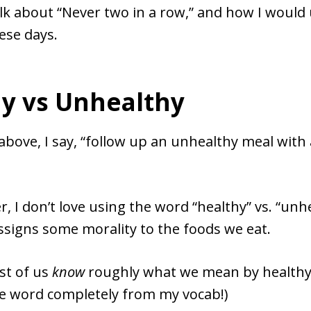
talk about “Never two in a row,” and how I woul
ese days.
y vs Unhealthy
above, I say, “follow up an unhealthy meal with
er, I don’t love using the word “healthy” vs. “unh
ssigns some morality to the foods we eat.
ost of us
know
roughly what we mean by healthy, 
he word completely from my vocab!)