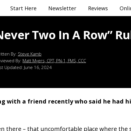
Start Here
Newsletter
Reviews
Onli
Never Two In A Row” Ru
Steve Kamb
viewed By:
Matt Myers, CPT, PN-1, FMS, CCC
st Updated:
June 16, 2024
ng with a friend recently who said he had hit
en there – that uncomfortable place where the 