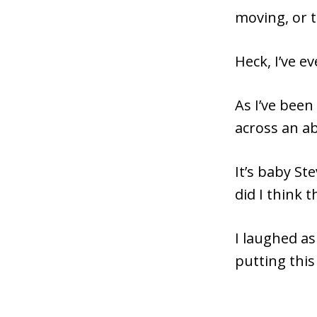
moving, or 
Heck, I’ve e
As I’ve been
across an ab
It’s baby St
did I think 
I laughed as
putting this