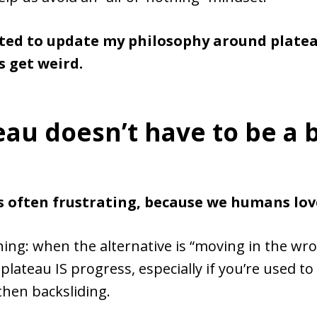
ted to update my philosophy around platea
’s get weird.
eau doesn’t have to be a 
is often frustrating, because we humans lov
hing: when the alternative is “moving in the wr
 plateau IS progress, especially if you’re used to
then backsliding.