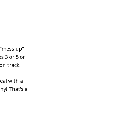
 “mess up”
s 3 or 5 or
on track.
eal with a
hy! That’s a