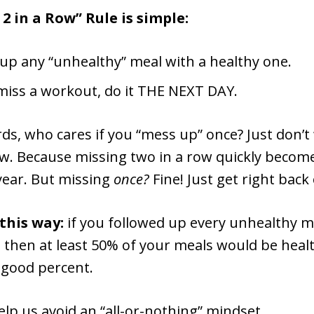
2 in a Row” Rule is simple:
 up any “unhealthy” meal with a healthy one.
 miss a workout, do it THE NEXT DAY.
ds, who cares if you “mess up” once? Just don’t
ow. Because missing two in a row quickly become
 year. But missing
once?
Fine! Just get right back 
 this way:
if you followed up every unhealthy m
 then at least 50% of your meals would be healt
 good percent.
help us avoid an “all-or-nothing” mindset.