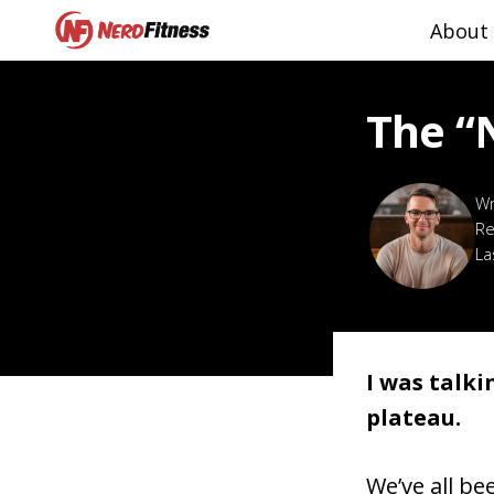
About
The “
Re
La
I was talki
plateau.
We’ve all be