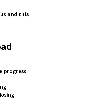
us and this
bad
e progress.
ong
 losing