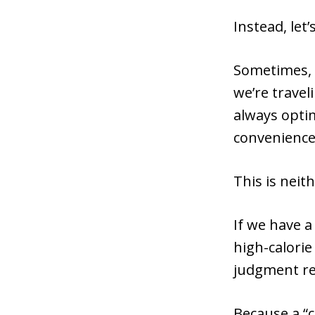
Instead, let
Sometimes, w
we’re travel
always optim
convenience,
This is neit
If we have a
high-calorie
judgment re
Because a “ca