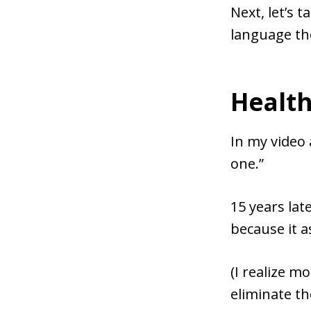
Next, let’s 
language th
Health
In my video 
one.”
15 years lat
because it a
(I realize m
eliminate t