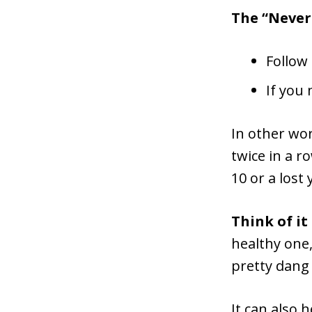
The “Never 
Follow
If you
In other wor
twice in a r
10 or a lost
Think of it
healthy one,
pretty dang
It can also 