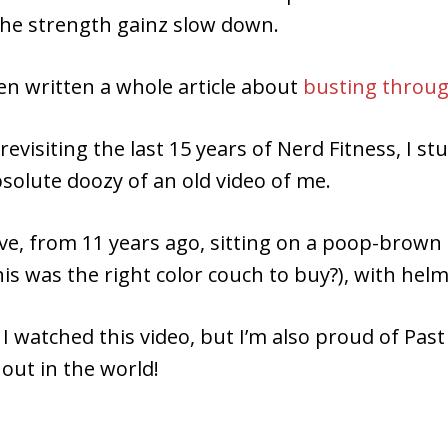
the strength gainz slow down.
ven written a whole article about
busting throug
 revisiting the last 15 years of Nerd Fitness, I s
solute doozy of an old video of me.
eve, from 11 years ago, sitting on a poop-brow
this was the right color couch to buy?), with helm
 I watched this video, but I’m also proud of Pas
 out in the world!