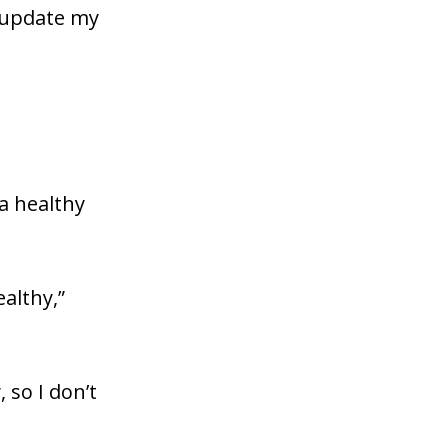
d update my
 a healthy
ealthy,”
so I don’t