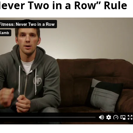
ever Two in a Row” Rule