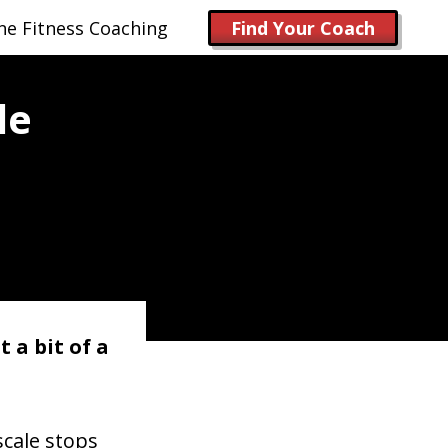
ne Fitness Coaching
Find Your Coach
le
 a bit of a
scale stops