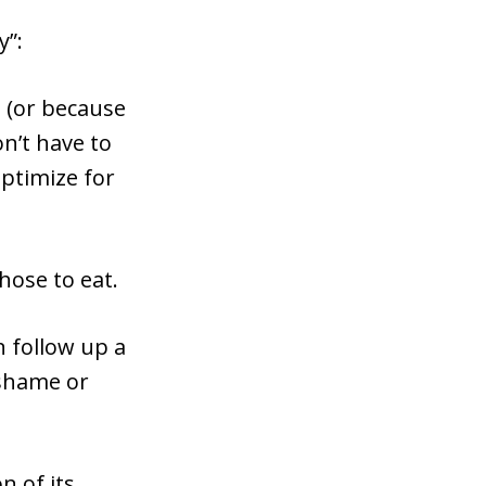
y”:
t (or because
on’t have to
optimize for
hose to eat.
n follow up a
 shame or
n of its