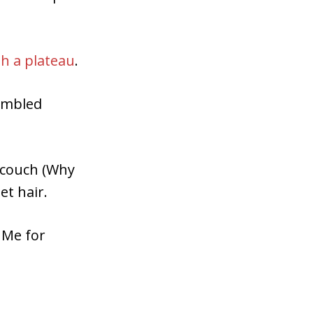
h a plateau
.
tumbled
n couch (Why
et hair.
t Me for