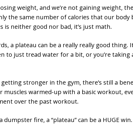
 losing weight, and we’re not gaining weight, th
hly the same number of calories that our body b
is is neither good nor bad, it’s just math.
ds, a plateau can be a really really good thing. 
n to just tread water for a bit, or you’re taking 
 getting stronger in the gym, there’s still a bene
 muscles warmed-up with a basic workout, even 
ent over the past workout.
 a dumpster fire, a “plateau” can be a HUGE win.