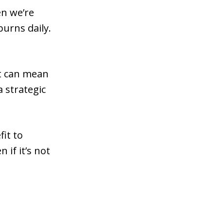
en we’re
urns daily.
It can mean
a strategic
fit to
if it’s not