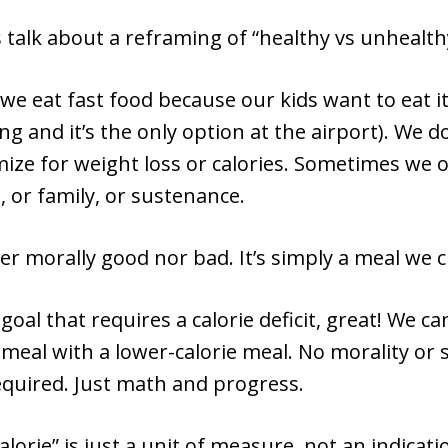
’s talk about a reframing of “healthy vs unhealth
e eat fast food because our kids want to eat i
ing and it’s the only option at the airport). We d
ize for weight loss or calories. Sometimes we 
 or family, or sustenance.
her morally good nor bad. It’s simply a meal we c
 goal that requires a calorie deficit, great! We ca
 meal with a lower-calorie meal. No morality or
quired. Just math and progress.
lorie” is just a unit of measure, not an indicatio