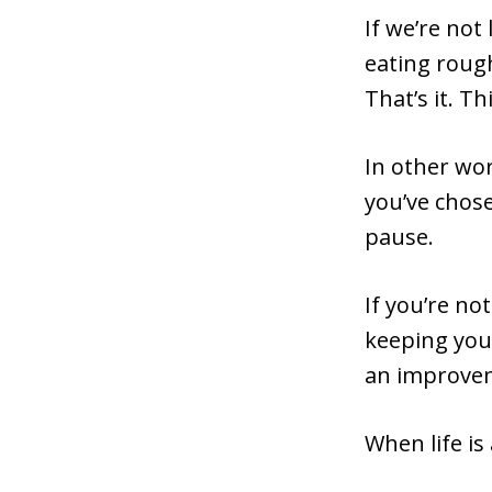
If we’re not
eating roug
That’s it. Th
In other wor
you’ve chose
pause.
If you’re not
keeping your
an improvem
When life is