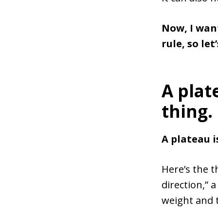
Now, I wan
rule, so let
A plat
thing.
A plateau 
Here’s the t
direction,” a
weight and 