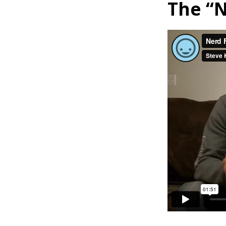
The “N