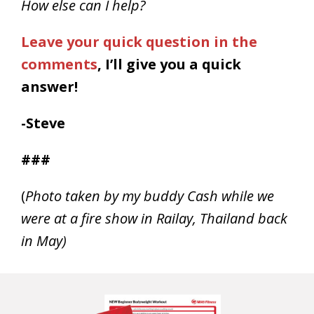
How else can I help?
Leave your quick question in the
comments
, I’ll give you a quick
answer!
-Steve
###
(
Photo taken by my buddy Cash while we
were at a fire show in Railay, Thailand back
in May)