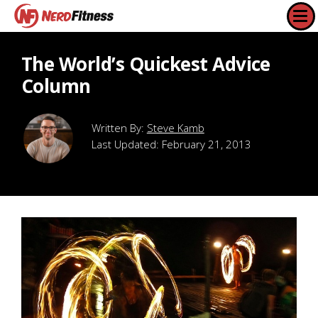
The World’s Quickest Advice
Column
Steve Kamb
Last Updated:
February 21, 2013