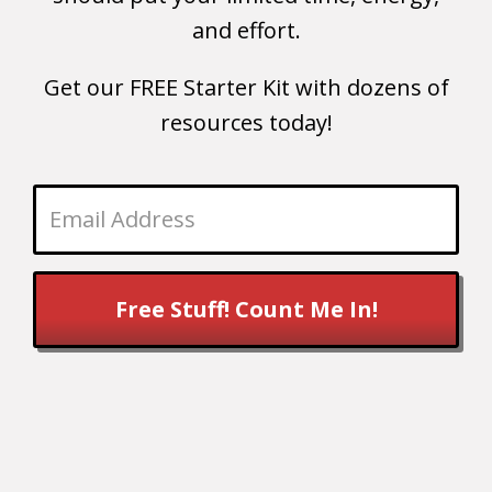
and effort.
Get our FREE Starter Kit with dozens of
resources today!
Free Stuff! Count Me In!