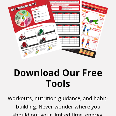
Download Our Free
Tools
Workouts, nutrition guidance, and habit-
building. Never wonder where you
should put your limited time, energy,