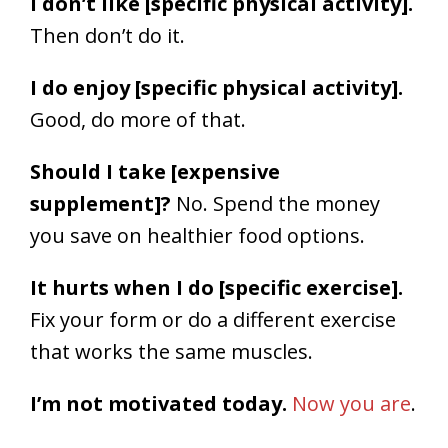
I don’t like [specific physical activity].
Then don’t do it.
I do enjoy [specific physical activity].
Good, do more of that.
Should I take [expensive
supplement]?
No. Spend the money
you save on healthier food options.
It hurts when I do [specific exercise].
Fix your form or do a different exercise
that works the same muscles.
I’m not motivated today.
Now you are
.