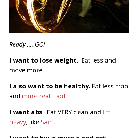
Ready……GO!
I want to lose weight.
Eat less and
move more.
I also want to be healthy.
Eat less crap
and
more real food
.
I want abs.
Eat VERY clean and
lift
heavy
, like
Saint
.
I want to build muscle and get