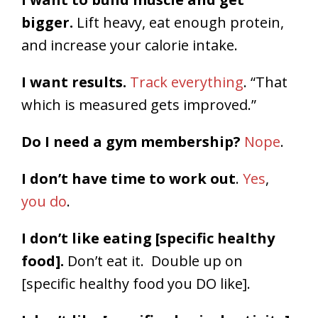
bigger.
Lift heavy, eat enough protein,
and increase your calorie intake.
I want results.
Track everything
. “That
which is measured gets improved.”
Do I need a gym membership?
Nope
.
I don’t have time to work out
.
Yes
,
you do
.
I don’t like eating [specific healthy
food].
Don’t eat it. Double up on
[specific healthy food you DO like].