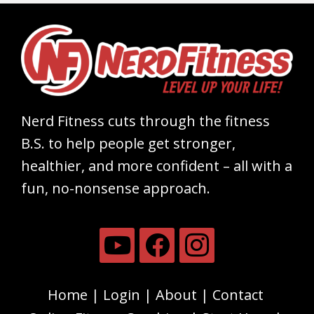
Nerd Fitness cuts through the fitness
B.S. to help people get stronger,
healthier, and more confident – all with a
fun, no-nonsense approach.
Home
Login
About
Contact