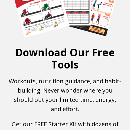
Download Our Free
Tools
Workouts, nutrition guidance, and habit-
building. Never wonder where you
should put your limited time, energy,
and effort.
Get our FREE Starter Kit with dozens of