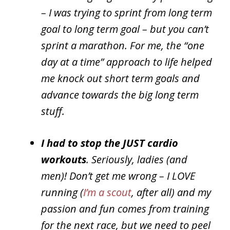
– I was trying to sprint from long term
goal to long term goal – but you can’t
sprint a marathon. For me, the “one
day at a time” approach to life helped
me knock out short term goals and
advance towards the big long term
stuff.
I had to stop the JUST cardio
workouts
. Seriously, ladies (and
men)! Don’t get me wrong – I LOVE
running (
I’m a scout
, after all) and my
passion and fun comes from training
for the next race, but we need to peel