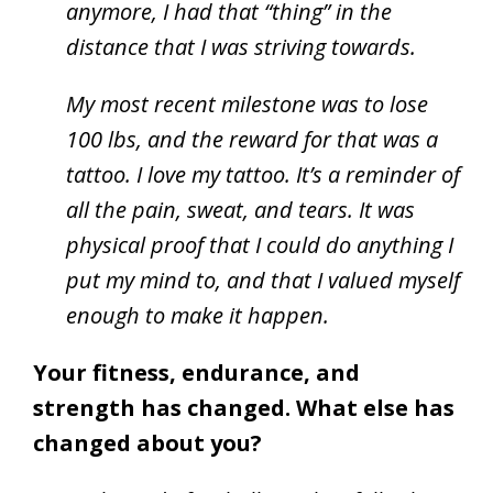
anymore, I had that “thing” in the
distance that I was striving towards.
My most recent milestone was to lose
100 lbs, and the reward for that was a
tattoo. I love my tattoo. It’s a reminder of
all the pain, sweat, and tears. It was
physical proof that I could do anything I
put my mind to, and that I valued myself
enough to make it happen.
Your fitness, endurance, and
strength has changed. What else has
changed about you?