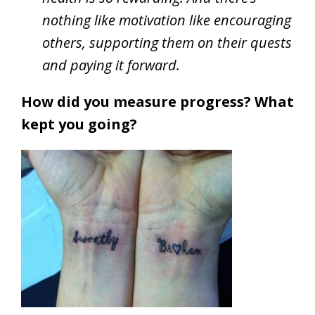
nothing like motivation like encouraging
others, supporting them on their quests
and paying it forward.
How did you measure progress? What
kept you going?