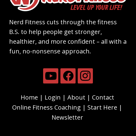
Nerd Fitness cuts through the fitness
B.S. to help people get stronger,
healthier, and more confident – all with a
fun, no-nonsense approach.
Home
Login
About
Contact
Online Fitness Coaching
Start Here
Newsletter