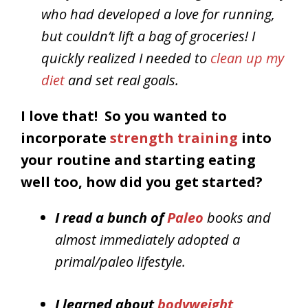
who had developed a love for running,
but couldn’t lift a bag of groceries! I
quickly realized I needed to
clean up my
diet
and set real goals.
I love that! So you wanted to
incorporate
strength training
into
your routine and starting eating
well too, how did you get started?
I read a bunch of
Paleo
books and
almost immediately adopted a
primal/paleo lifestyle.
I learned about
bodyweight