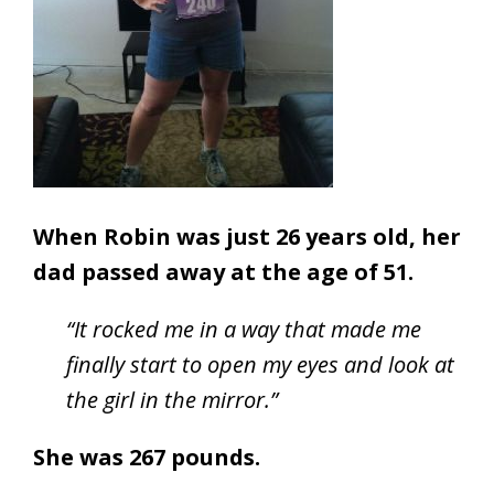
When Robin was just 26 years old, her
dad passed away at the age of 51.
“It rocked me in a way that made me
finally start to open my eyes and look at
the girl in the mirror.”
She was 267 pounds.