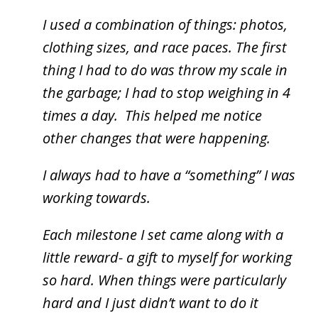
I used a combination of things: photos,
clothing sizes, and race paces. The first
thing I had to do was throw my scale in
the garbage; I had to stop weighing in 4
times a day. This helped me notice
other changes that were happening.
I always had to have a “something” I was
working towards.
Each milestone I set came along with a
little reward- a gift to myself for working
so hard. When things were particularly
hard and I just didn’t want to do it