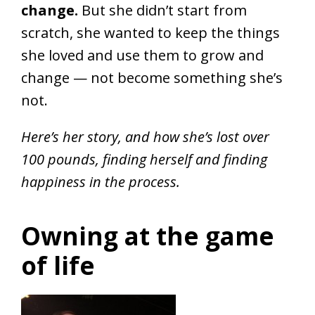
change.
But she didn’t start from
scratch, she wanted to keep the things
she loved and use them to grow and
change — not become something she’s
not.
Here’s her story, and how she’s lost over
100 pounds, finding herself and finding
happiness in the process.
Owning at the game
of life