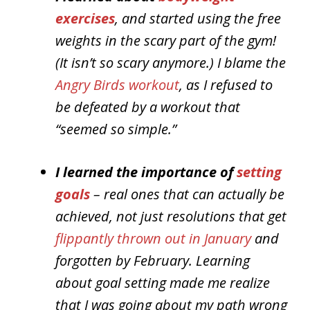
exercises
, and started using the free
weights in the scary part of the gym!
(It isn’t so scary anymore.) I blame the
Angry Birds workout
, as I refused to
be defeated by a workout that
“seemed so simple.”
I learned the importance of
setting
goals
– real ones that can actually be
achieved, not just resolutions that get
flippantly thrown out in January
and
forgotten by February. Learning
about goal setting made me realize
that I was going about my path wrong