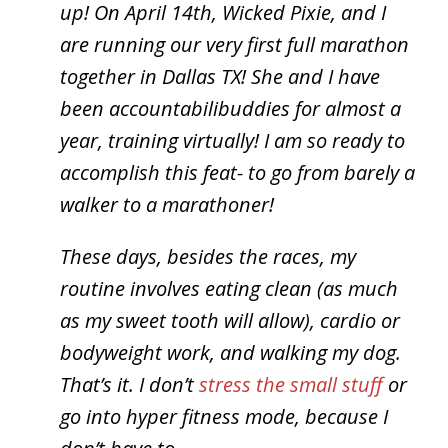
up! On April 14th, Wicked Pixie, and I
are running our very first full marathon
together in Dallas TX! She and I have
been accountabilibuddies for almost a
year, training virtually! I am so ready to
accomplish this feat- to go from barely a
walker to a marathoner!
These days, besides the races, my
routine involves eating clean (as much
as my sweet tooth will allow), cardio or
bodyweight work, and walking my dog.
That’s it. I don’t
stress the small stuff
or
go into hyper fitness mode, because I