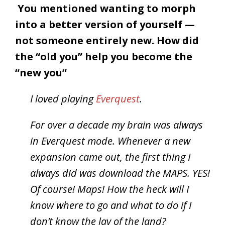
You mentioned wanting to morph
into a better version of yourself —
not someone entirely new. How did
the “old you” help you become the
“new you”
I loved playing
Everquest
.
For over a decade my brain was always
in Everquest mode. Whenever a new
expansion came out, the first thing I
always did was download the MAPS. YES!
Of course! Maps! How the heck will I
know where to go and what to do if I
don’t know the lay of the land?