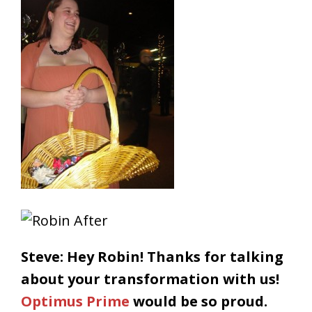
Steve: Hey Robin! Thanks for talking
about your transformation with us!
Optimus Prime
would be so proud.