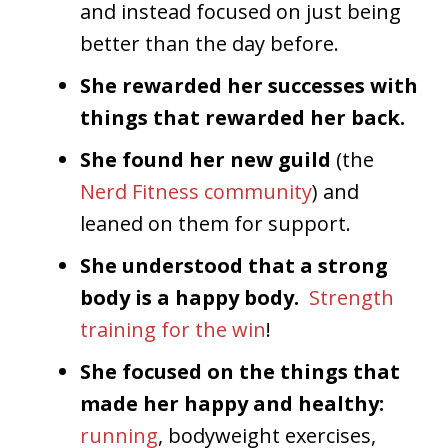
and instead focused on just being
better than the day before.
She rewarded her successes with
things that rewarded her back.
She found her new guild
(the
Nerd Fitness community
) and
leaned on them for support.
She understood that a strong
body is a happy body.
Strength
training for the win
!
She focused on the things that
made her happy and healthy:
running
, bodyweight exercises,