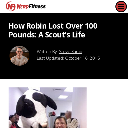
How Robin Lost Over 100
Pounds: A Scout’s Life
Steve Kamb
Last Updated:
October 16, 2015