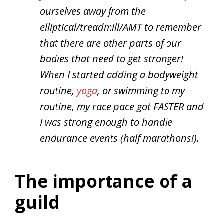
ourselves away from the
elliptical/treadmill/AMT to remember
that there are other parts of our
bodies that need to get stronger!
When I started adding a bodyweight
routine,
yoga
, or swimming to my
routine, my race pace got FASTER and
I was strong enough to handle
endurance events (half marathons!).
The importance of a
guild