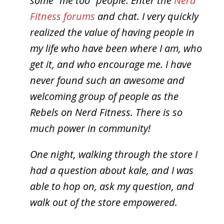
some “me too” people.
Enter the
Nerd
Fitness forums
and chat. I very quickly
realized the value of having people in
my life who have been where I am, who
get it, and who encourage me. I have
never found such an awesome and
welcoming group of people as the
Rebels on Nerd Fitness. There is so
much power in community!
One night, walking through the store I
had a question about kale, and I was
able to hop on, ask my question, and
walk out of the store empowered.