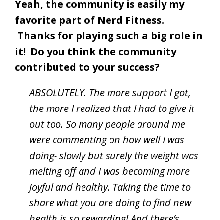
Yeah, the community is easily my
favorite part of Nerd Fitness.
Thanks for playing such a big role in
it! Do you think the community
contributed to your success?
ABSOLUTELY. The more support I got,
the more I realized that I had to give it
out too. So many people around me
were commenting on how well I was
doing- slowly but surely the weight was
melting off and I was becoming more
joyful and healthy. Taking the time to
share what you are doing to find new
health is so rewarding! And there’s