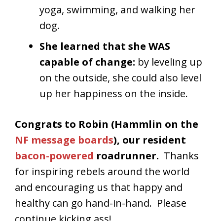
yoga, swimming, and walking her
dog.
She learned that she WAS
capable of change:
by leveling up
on the outside, she could also level
up her happiness on the inside.
Congrats to Robin (Hammlin on the
NF message boards
), our resident
bacon-powered
roadrunner.
Thanks
for inspiring rebels around the world
and encouraging us that happy and
healthy can go hand-in-hand. Please
continue kicking ass!