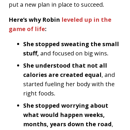
put a new plan in place to succeed.
Here’s why Robin
leveled up in the
game of life
:
She stopped sweating the small
stuff,
and focused on big wins.
She understood that not all
calories are created equal
, and
started fueling her body with the
right foods.
She stopped worrying about
what would happen weeks,
months, years down the road
,