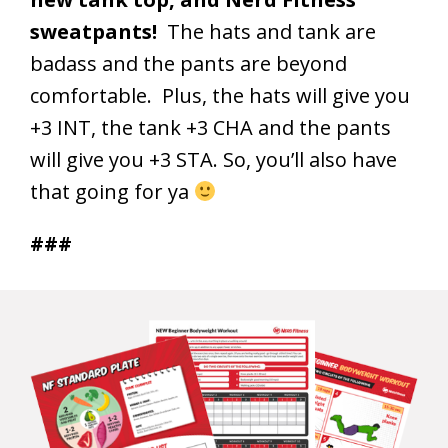
sweatpants!
The hats and tank are
badass and the pants are beyond
comfortable. Plus, the hats will give you
+3 INT, the tank +3 CHA and the pants
will give you +3 STA. So, you’ll also have
that going for ya
###