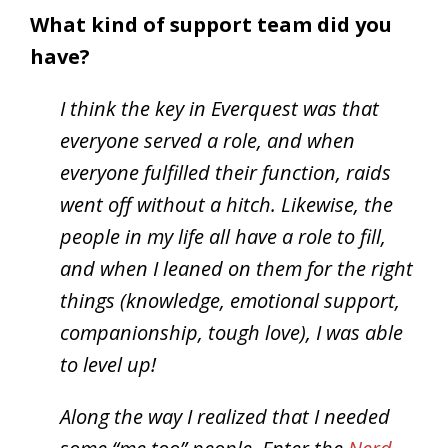
What kind of support team did you
have?
I think the key in Everquest was that
everyone served a role, and when
everyone fulfilled their function, raids
went off without a hitch. Likewise, the
people in my life all have a role to fill,
and when I leaned on them for the right
things (knowledge, emotional support,
companionship, tough love), I was able
to level up!
Along the way I realized that I needed