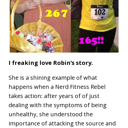
I freaking love Robin’s story.
She is a shining example of what
happens when a Nerd Fitness Rebel
takes action: after years of of just
dealing with the symptoms of being
unhealthy, she understood the
importance of attacking the source and