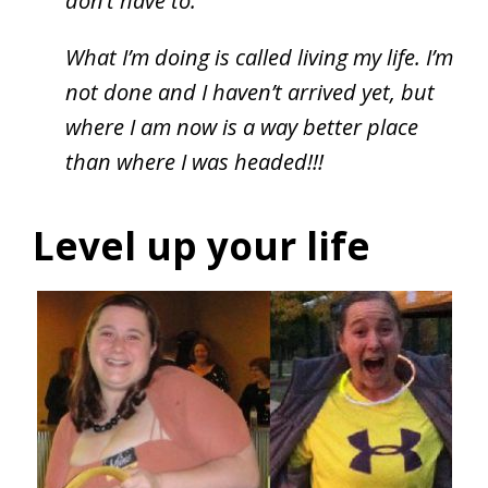
don’t have to.
What I’m doing is called living my life. I’m
not done and I haven’t arrived yet, but
where I am now is a way better place
than where I was headed!!!
Level up your life