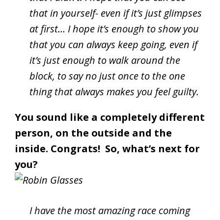
that in yourself- even if it’s just glimpses
at first… I hope it’s enough to show you
that you can always keep going, even if
it’s just enough to walk around the
block, to say no just once to the one
thing that always makes you feel guilty.
You sound like a completely different
person, on the outside and the
inside. Congrats! So, what’s next for
you?
I have the most amazing race coming