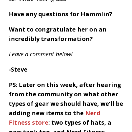
Have any questions for Hammlin?
Want to congratulate her on an
incredibly transformation?
Leave a comment below!
-Steve
PS: Later on this week, after hearing
from the community on what other
types of gear we should have, we’ll be
adding new items to the
Nerd
Fitness store
: two types of hats, a
new tank top, and Nerd Fitness