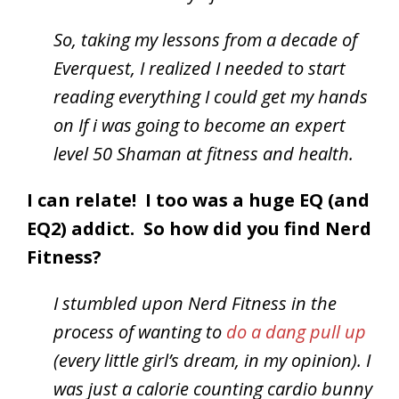
So, taking my lessons from a decade of
Everquest, I realized I needed to start
reading everything I could get my hands
on If i was going to become an expert
level 50 Shaman at fitness and health.
I can relate! I too was a huge EQ (and
EQ2) addict. So how did you find Nerd
Fitness?
I stumbled upon Nerd Fitness in the
process of wanting to
do a dang pull up
(every little girl’s dream, in my opinion). I
was just a calorie counting cardio bunny