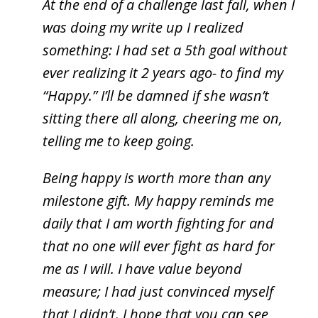
At the end of a challenge last fall, when I
was doing my write up I realized
something: I had set a 5th goal without
ever realizing it 2 years ago- to find my
“Happy.” I’ll be damned if she wasn’t
sitting there all along, cheering me on,
telling me to keep going.
Being happy is worth more than any
milestone gift. My happy reminds me
daily that I am worth fighting for and
that no one will ever fight as hard for
me as I will. I have value beyond
measure; I had just convinced myself
that I didn’t. I hope that you can see