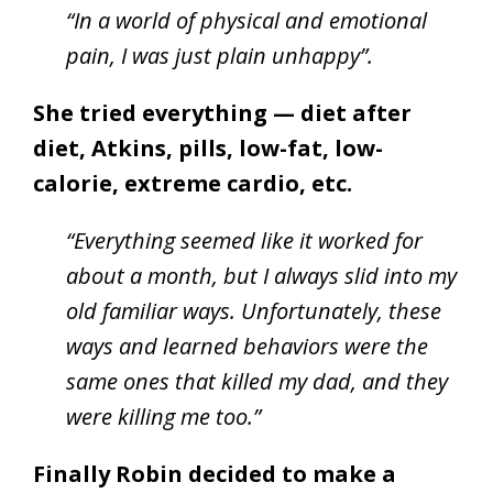
“In a world of physical and emotional
pain, I was just plain unhappy”.
She tried everything — diet after
diet, Atkins, pills, low-fat, low-
calorie, extreme cardio, etc.
“Everything seemed like it worked for
about a month, but I always slid into my
old familiar ways. Unfortunately, these
ways and learned behaviors were the
same ones that killed my dad, and they
were killing me too.”
Finally Robin decided to make a