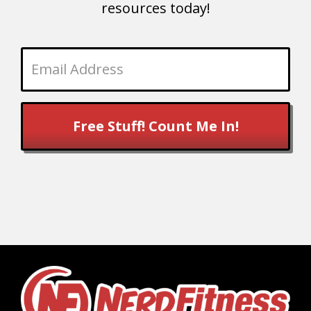
resources today!
Free Stuff! Count Me In!