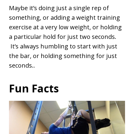
Maybe it’s doing just a single rep of
something, or adding a weight training
exercise at a very low weight, or holding
a particular hold for just two seconds.
It’s always humbling to start with just
the bar, or holding something for just
seconds..
Fun Facts