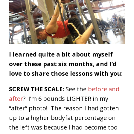
I learned quite a bit about myself
over these past six months, and I’d
love to share those lessons with you:
SCREW THE SCALE:
See the
before and
after
? I’m 6 pounds LIGHTER in my
“after” photo! The reason I had gotten
up to a higher bodyfat percentage on
the left was because I had become too