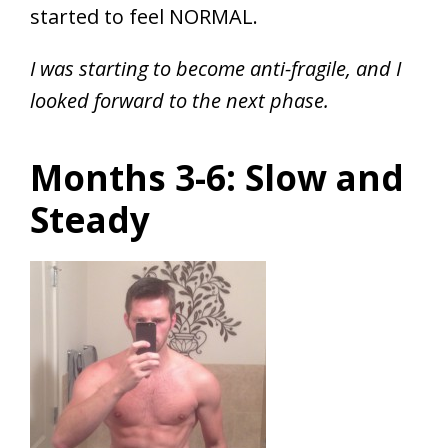
started to feel NORMAL.
I was starting to become anti-fragile, and I
looked forward to the next phase.
Months 3-6: Slow and
Steady