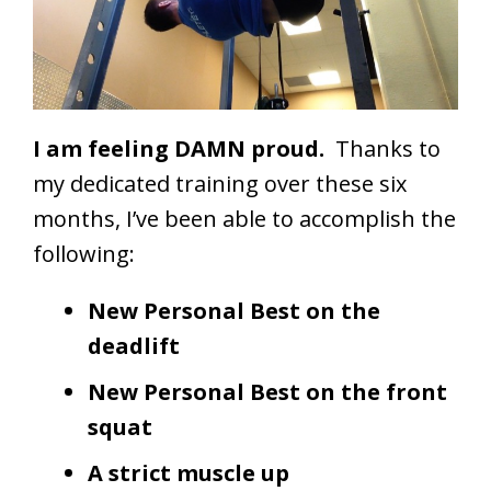
I am feeling DAMN proud.
Thanks to
my dedicated training over these six
months, I’ve been able to accomplish the
following:
New Personal Best on the
deadlift
New Personal Best on the front
squat
A strict muscle up