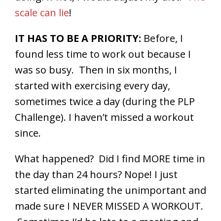
scale can lie
!
IT HAS TO BE A PRIORITY:
Before, I
found less time to work out because I
was so busy. Then in six months, I
started with exercising every day,
sometimes twice a day (during the PLP
Challenge). I haven’t missed a workout
since.
What happened? Did I find MORE time in
the day than 24 hours? Nope! I just
started eliminating the unimportant and
made sure I NEVER MISSED A WORKOUT.