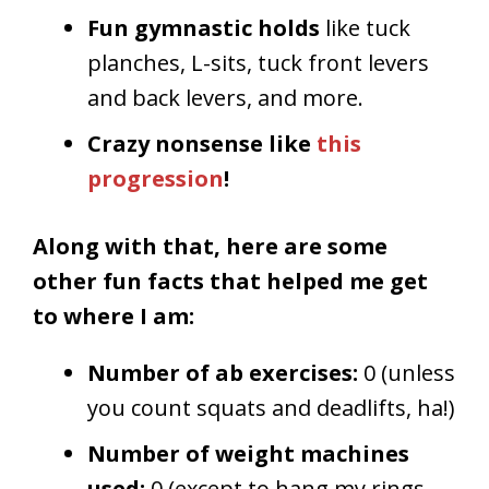
Fun gymnastic holds
like tuck
planches, L-sits, tuck front levers
and back levers, and more.
Crazy nonsense like
this
progression
!
Along with that, here are some
other fun facts that helped me get
to where I am:
Number of ab exercises:
0 (unless
you count squats and deadlifts, ha!)
Number of weight machines
used:
0 (except to hang my rings