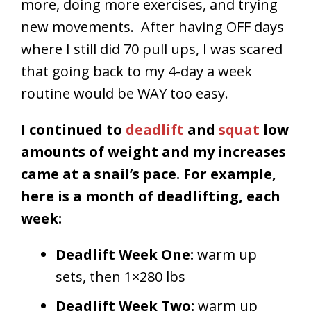
more, doing more exercises, and trying
new movements. After having OFF days
where I still did 70 pull ups, I was scared
that going back to my 4-day a week
routine would be WAY too easy.
I continued to
deadlift
and
squat
low
amounts of weight and my increases
came at a snail’s pace. For example,
here is a month of deadlifting, each
week:
Deadlift Week One:
warm up
sets, then 1×280 lbs
Deadlift Week Two:
warm up