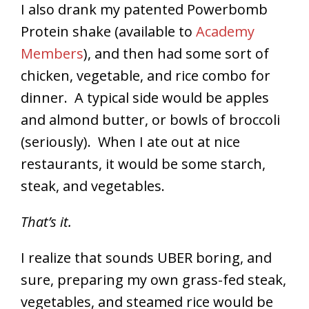
I also drank my patented Powerbomb
Protein shake (available to
Academy
Members
), and then had some sort of
chicken, vegetable, and rice combo for
dinner. A typical side would be apples
and almond butter, or bowls of broccoli
(seriously). When I ate out at nice
restaurants, it would be some starch,
steak, and vegetables.
That’s it.
I realize that sounds UBER boring, and
sure, preparing my own grass-fed steak,
vegetables, and steamed rice would be