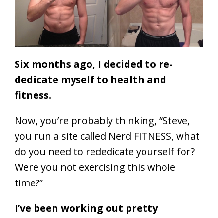
Six months ago, I decided to re-
dedicate myself to health and
fitness.
Now, you’re probably thinking, “Steve,
you run a site called Nerd FITNESS, what
do you need to rededicate yourself for?
Were you not exercising this whole
time?”
I’ve been working out pretty