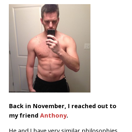
Back in November, I reached out to
my friend
Anthony
.
He and I have very similar philosophies