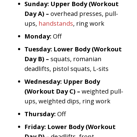
Sunday: Upper Body (Workout
Day A) –
overhead presses, pull-
ups,
handstands
, ring work
Monday:
Off
Tuesday: Lower Body (Workout
Day B) –
squats, romanian
deadlifts, pistol squats, L-sits
Wednesday: Upper Body
(Workout Day C) –
weighted pull-
ups, weighted dips, ring work
Thursday:
Off
Friday: Lower Body (Workout
Day D) –
deadlifts, front