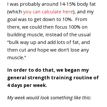
I was probably around 14-15% body fat
(which
you can calculate here
), and my
goal was to get down to 10%. From
there, we could then focus 100% on
building muscle, instead of the usual
“bulk way up and add lots of fat, and
then cut and hope we don’t lose any
muscle.”
In order to do that, we began my
general strength training routine of
4 days per week.
My week would look something like this: