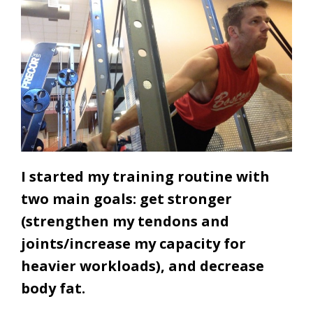
I started my training routine with
two main goals: get stronger
(strengthen my tendons and
joints/increase my capacity for
heavier workloads), and decrease
body fat.