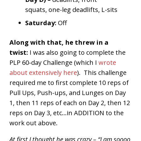
squats, one-leg deadlifts, L-sits
Saturday:
Off
Along with that, he threw in a
twist:
I was also going to complete the
PLP 60-day Challenge (which I
wrote
about extensively here
). This challenge
required me to first complete 10 reps of
Pull Ups, Push-ups, and Lunges on Day
1, then 11 reps of each on Day 2, then 12
reps on Day 3, etc…in ADDITION to the
work out above.
At first I thought he was crazy – “I am soooo