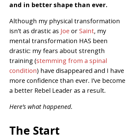
and in better shape than ever.
Although my physical transformation
isn’t as drastic as
Joe
or
Saint
, my
mental transformation HAS been
drastic: my fears about strength
training (
stemming from a spinal
condition
) have disappeared and I have
more confidence than ever. I’ve become
a better Rebel Leader as a result.
Here’s what happened.
The Start