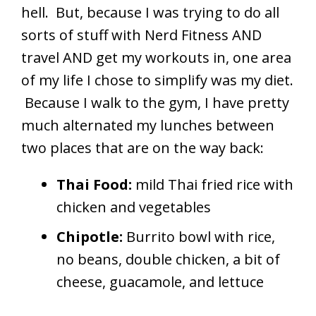
hell. But, because I was trying to do all
sorts of stuff with Nerd Fitness AND
travel AND get my workouts in, one area
of my life I chose to simplify was my diet.
Because I walk to the gym, I have pretty
much alternated my lunches between
two places that are on the way back:
Thai Food:
mild Thai fried rice with
chicken and vegetables
Chipotle:
Burrito bowl with rice,
no beans, double chicken, a bit of
cheese, guacamole, and lettuce