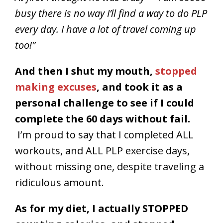
busy there is no way I’ll find a way to do PLP
every day. I have a lot of travel coming up
too!”
And then I shut my mouth,
stopped
making excuses
, and took it as a
personal challenge to see if I could
complete the 60 days without fail.
I’m proud to say that I completed ALL
workouts, and ALL PLP exercise days,
without missing one, despite traveling a
ridiculous amount.
As for my diet, I actually STOPPED