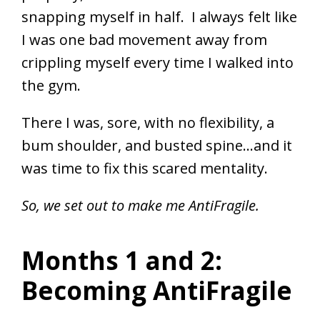
snapping myself in half. I always felt like
I was one bad movement away from
crippling myself every time I walked into
the gym.
There I was, sore, with no flexibility, a
bum shoulder, and busted spine…and it
was time to fix this scared mentality.
So, we set out to make me AntiFragile.
Months 1 and 2:
Becoming AntiFragile