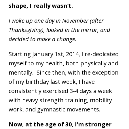
shape, I really wasn’t.
I
woke up one day in November (after
Thanksgiving), looked in the mirror, and
decided to make a change.
Starting January 1st, 2014, I re-dedicated
myself to my health, both physically and
mentally. Since then, with the exception
of my birthday last week, I have
consistently exercised 3-4 days a week
with heavy strength training, mobility
work, and gymnastic movements.
Now, at the age of 30, I’m stronger