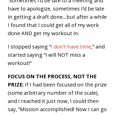
Sometimes I’d be late to a meeting and
have to apologize, sometimes I’d be late
in getting a draft done…but after a while
I found that I could get all of my work
done AND get my workout in.
I stopped saying “
I don’t have time
,” and
started saying “I will NOT miss a
workout!”
FOCUS ON THE PROCESS, NOT THE
PRIZE:
If I had been focused on the prize
(some arbitrary number of the scale),
and I reached it just now, I could then
say, “Mission accomplished! Now I can go