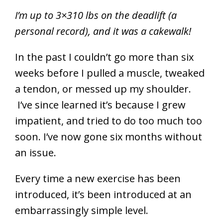
I’m up to 3×310 lbs on the deadlift (a
personal record), and it was a cakewalk!
In the past I couldn’t go more than six
weeks before I pulled a muscle, tweaked
a tendon, or messed up my shoulder.
I’ve since learned it’s because I grew
impatient, and tried to do too much too
soon. I’ve now gone six months without
an issue.
Every time a new exercise has been
introduced, it’s been introduced at an
embarrassingly simple level.