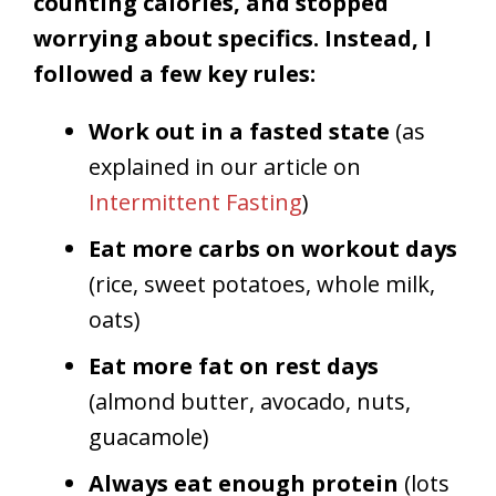
counting calories, and stopped
worrying about specifics. Instead, I
followed a few key rules:
Work out in a fasted state
(as
explained in our article on
Intermittent Fasting
)
Eat more carbs on workout days
(rice, sweet potatoes, whole milk,
oats)
Eat more fat on rest days
(almond butter, avocado, nuts,
guacamole)
Always eat enough protein
(lots