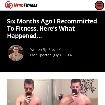
Six Months Ago I Recommitted
To Fitness. Here’s What
Happened…
Steve Kamb
Last Updated:
July 1, 2014