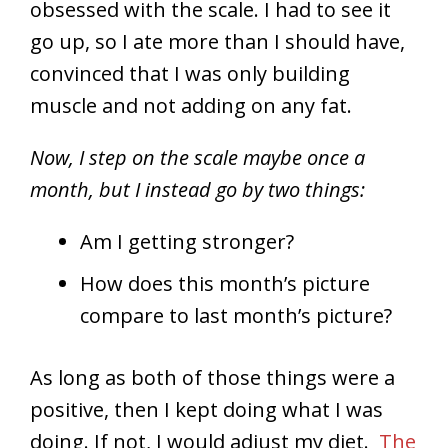
obsessed with the scale. I had to see it
go up, so I ate more than I should have,
convinced that I was only building
muscle and not adding on any fat.
Now, I step on the scale maybe once a
month, but I instead go by two things:
Am I getting stronger?
How does this month’s picture
compare to last month’s picture?
As long as both of those things were a
positive, then I kept doing what I was
doing. If not, I would adjust my diet.
The