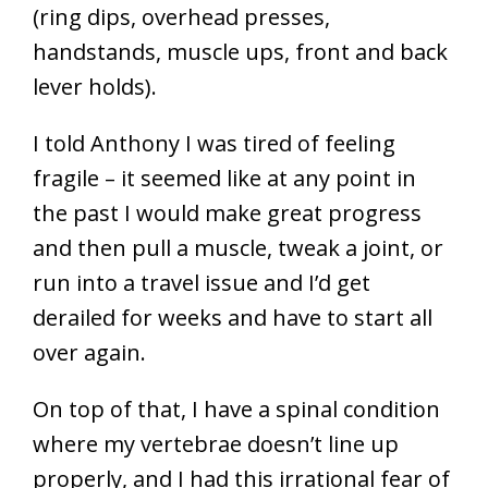
(ring dips, overhead presses,
handstands, muscle ups, front and back
lever holds).
I told Anthony I was tired of feeling
fragile – it seemed like at any point in
the past I would make great progress
and then pull a muscle, tweak a joint, or
run into a travel issue and I’d get
derailed for weeks and have to start all
over again.
On top of that, I have a spinal condition
where my vertebrae doesn’t line up
properly, and I had this irrational fear of