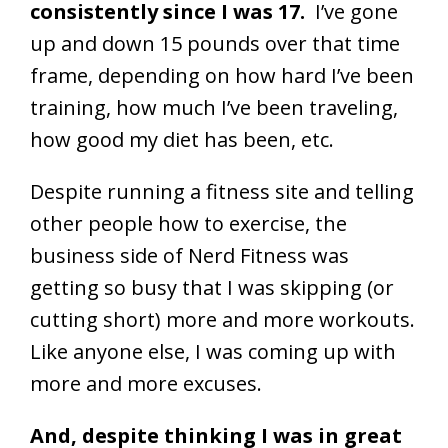
consistently since I was 17.
I’ve gone
up and down 15 pounds over that time
frame, depending on how hard I’ve been
training, how much I’ve been traveling,
how good my diet has been, etc.
Despite running a fitness site and telling
other people how to exercise, the
business side of Nerd Fitness was
getting so busy that I was skipping (or
cutting short) more and more workouts.
Like anyone else, I was coming up with
more and more excuses.
And, despite thinking I was in great