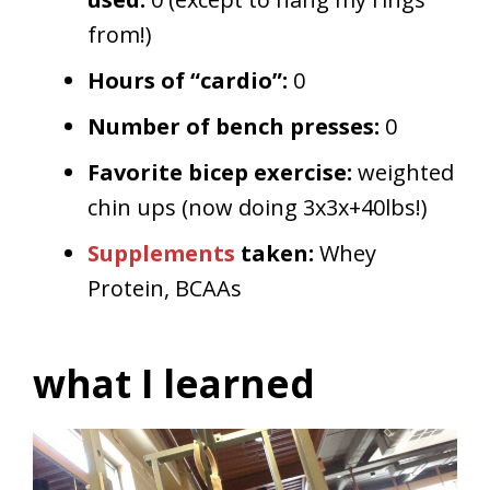
from!)
Hours of “cardio”:
0
Number of bench presses:
0
Favorite bicep exercise:
weighted
chin ups (now doing 3x3x+40lbs!)
Supplements
taken:
Whey
Protein, BCAAs
what I learned