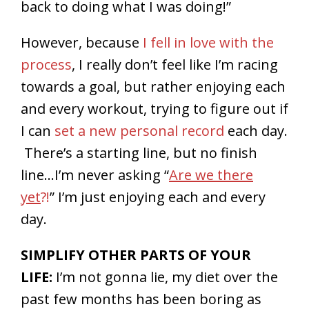
back to doing what I was doing!”
However, because
I fell in love with the
process
, I really don’t feel like I’m racing
towards a goal, but rather enjoying each
and every workout, trying to figure out if
I can
set a new personal record
each day.
There’s a starting line, but no finish
line…I’m never asking “
Are we there
yet
?!
” I’m just enjoying each and every
day.
SIMPLIFY OTHER PARTS OF YOUR
LIFE:
I’m not gonna lie, my diet over the
past few months has been boring as