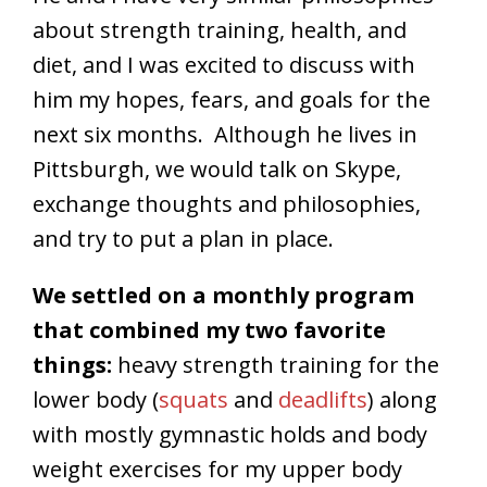
about strength training, health, and
diet, and I was excited to discuss with
him my hopes, fears, and goals for the
next six months. Although he lives in
Pittsburgh, we would talk on Skype,
exchange thoughts and philosophies,
and try to put a plan in place.
We settled on a monthly program
that combined my two favorite
things:
heavy strength training for the
lower body (
squats
and
deadlifts
) along
with mostly gymnastic holds and body
weight exercises for my upper body