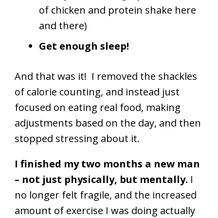
of chicken and protein shake here
and there)
Get enough sleep!
And that was it! I removed the shackles
of calorie counting, and instead just
focused on eating real food, making
adjustments based on the day, and then
stopped stressing about it.
I finished my two months a new man
– not just physically, but mentally.
I
no longer felt fragile, and the increased
amount of exercise I was doing actually