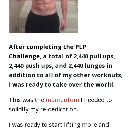
After completing the PLP
Challenge,
a total of 2,440 pull ups,
2,440 push ups, and 2,440 lunges in
addition to all of my other workouts,
I was ready to take over the world.
This was the
momentum
I needed to
solidify my re-dedication.
I was ready to start lifting more and