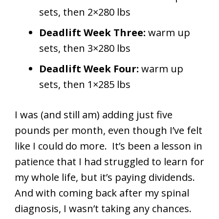
sets, then 2×280 lbs
Deadlift Week Three:
warm up
sets, then 3×280 lbs
Deadlift Week Four:
warm up
sets, then 1×285 lbs
I was (and still am) adding just five
pounds per month, even though I’ve felt
like I could do more. It’s been a lesson in
patience that I had struggled to learn for
my whole life, but it’s paying dividends.
And with coming back after my spinal
diagnosis, I wasn’t taking any chances.