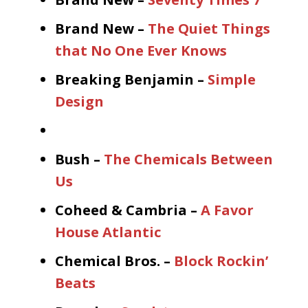
Brand New –
The Quiet Things
that No One Ever Knows
Breaking Benjamin –
Simple
Design
Bush –
The Chemicals Between
Us
Coheed & Cambria –
A Favor
House Atlantic
Chemical Bros. –
Block Rockin’
Beats