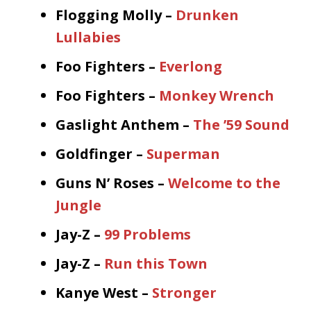
Flogging Molly –
Drunken
Lullabies
Foo Fighters –
Everlong
Foo Fighters –
Monkey Wrench
Gaslight Anthem –
The ’59 Sound
Goldfinger –
Superman
Guns N’ Roses –
Welcome to the
Jungle
Jay-Z –
99 Problems
Jay-Z –
Run this Town
Kanye West –
Stronger