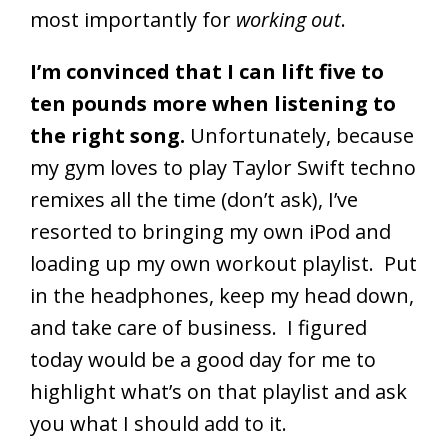
most importantly for
working out
.
I’m convinced that I can lift five to
ten pounds more when listening to
the right song.
Unfortunately, because
my gym loves to play Taylor Swift techno
remixes all the time (don’t ask), I’ve
resorted to bringing my own iPod and
loading up my own workout playlist. Put
in the headphones, keep my head down,
and take care of business. I figured
today would be a good day for me to
highlight what’s on that playlist and ask
you what I should add to it.