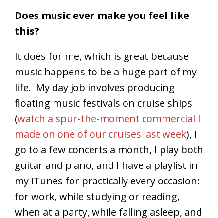
Does music ever make you feel like
this?
It does for me, which is great because
music happens to be a huge part of my
life. My day job involves producing
floating music festivals on cruise ships
(
watch a spur-the-moment commercial I
made on one of our cruises last week
), I
go to a few concerts a month, I play both
guitar and piano, and I have a playlist in
my iTunes for practically every occasion:
for work, while studying or reading,
when at a party, while falling asleep, and