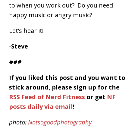
to when you work out? Do you need
happy music or angry music?
Let’s hear it!
-Steve
###
If you liked this post and you want to
stick around, please
sign up for the
RSS Feed of Nerd Fitness
or get
NF
posts daily via email
!
photo:
Notsogoodphotography