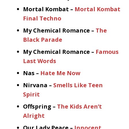
Mortal Kombat –
Mortal Kombat
Final Techno
My Chemical Romance –
The
Black Parade
My Chemical Romance –
Famous
Last Words
Nas –
Hate Me Now
Nirvana –
Smells Like Teen
Spirit
Offspring –
The Kids Aren’t
Alright
Our Lady Peace –
Innocent