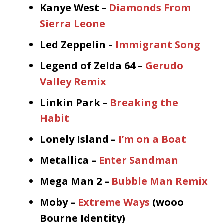
Kanye West –
Diamonds From
Sierra Leone
Led Zeppelin –
Immigrant Song
Legend of Zelda 64 –
Gerudo
Valley Remix
Linkin Park –
Breaking the
Habit
Lonely Island –
I’m on a Boat
Metallica –
Enter Sandman
Mega Man 2 –
Bubble Man Remix
Moby –
Extreme Ways
(wooo
Bourne Identity)