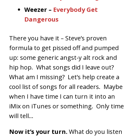
Weezer –
Everybody Get
Dangerous
There you have it – Steve’s proven
formula to get pissed off and pumped
up: some generic angst-y alt rock and
hip hop. What songs did I leave out?
What am I missing? Let’s help create a
cool list of songs for all readers. Maybe
when I have time I can turn it into an
iMix on iTunes or something. Only time
will tell…
Now it’s your turn.
What do you listen