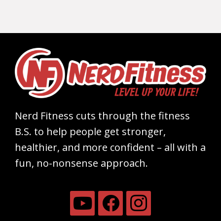
Nerd Fitness cuts through the fitness
B.S. to help people get stronger,
healthier, and more confident – all with a
fun, no-nonsense approach.