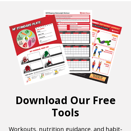
Download Our Free
Tools
Workouts, nutrition guidance, and habit-