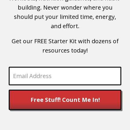
building. Never wonder where you
should put your limited time, energy,
and effort.
Get our FREE Starter Kit with dozens of
resources today!
Free Stuff! Count Me In!