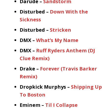
Darude –
Sandstorm
Disturbed –
Down With the
Sickness
Disturbed –
Stricken
DMX –
What’s My Name
DMX –
Ruff Ryders Anthem (DJ
Clue Remix)
Drake –
Forever (Travis Barker
Remix)
Dropkick Murphys –
Shipping Up
To Boston
Eminem –
Til I Collapse