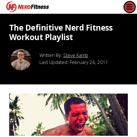
The Definitive Nerd Fitness
Workout Playlist
Steve Kamb
Last Updated:
February 26, 2011