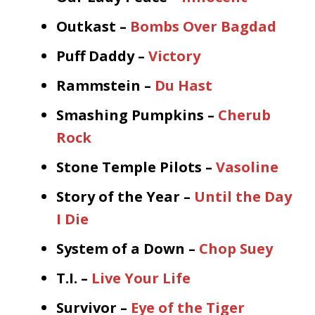
Outkast –
Bombs Over Bagdad
Puff Daddy –
Victory
Rammstein –
Du Hast
Smashing Pumpkins –
Cherub
Rock
Stone Temple Pilots –
Vasoline
Story of the Year –
Until the Day
I Die
System of a Down –
Chop Suey
T.I. –
Live Your Life
Survivor –
Eye of the Tiger