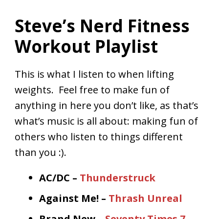
Steve’s Nerd Fitness
Workout Playlist
This is what I listen to when lifting
weights. Feel free to make fun of
anything in here you don’t like, as that’s
what’s music is all about: making fun of
others who listen to things different
than you :).
AC/DC –
Thunderstruck
Against Me! –
Thrash Unreal
Brand New –
Seventy Times 7