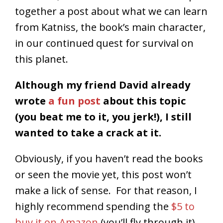
together a post about what we can learn
from Katniss, the book’s main character,
in our continued quest for survival on
this planet.
Although my friend David already
wrote
a fun post
about this topic
(you beat me to it, you jerk!), I still
wanted to take a crack at it.
Obviously, if you haven’t read the books
or seen the movie yet, this post won’t
make a lick of sense. For that reason, I
highly recommend spending the
$5 to
buy it on Amazon
(you’ll fly through it)