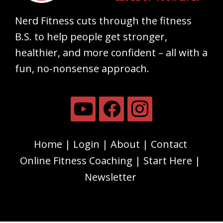
Nerd Fitness cuts through the fitness
B.S. to help people get stronger,
healthier, and more confident – all with a
fun, no-nonsense approach.
Home
Login
About
Contact
Online Fitness Coaching
Start Here
Newsletter