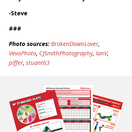
-Steve
###
Photo sources:
BrokenDownLover
,
VevoPhoto
,
CJSmithPhotography
,
IanV
,
piffer
,
stuant63