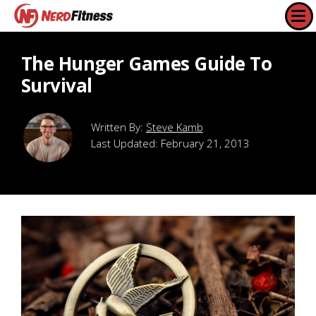
The Hunger Games Guide To
Survival
Steve Kamb
Last Updated:
February 21, 2013