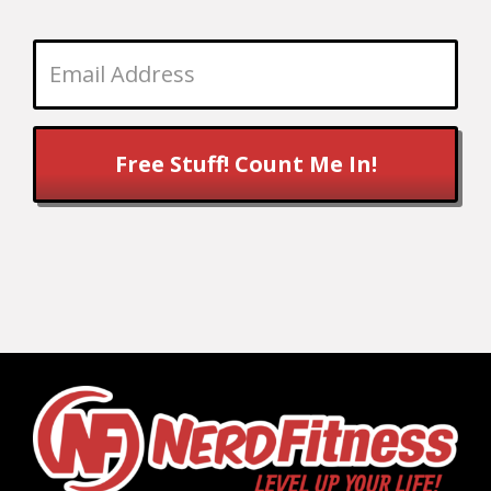
Free Stuff! Count Me In!