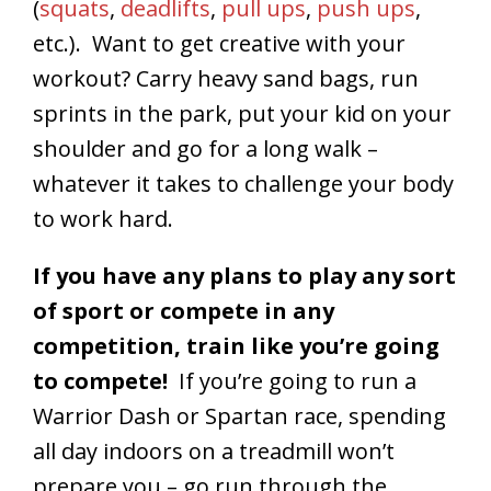
(
squats
,
deadlifts
,
pull ups
,
push ups
,
etc.). Want to get creative with your
workout? Carry heavy sand bags, run
sprints in the park, put your kid on your
shoulder and go for a long walk –
whatever it takes to challenge your body
to work hard.
If you have any plans to play any sort
of sport or compete in any
competition, train like you’re going
to compete!
If you’re going to run a
Warrior Dash or Spartan race, spending
all day indoors on a treadmill won’t
prepare you – go run through the