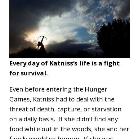
Every day of Katniss’s life is a fight
for survival.
Even before entering the Hunger
Games, Katniss had to deal with the
threat of death, capture, or starvation
on a daily basis. If she didn’t find any
food while out in the woods, she and her
family would go hungry. If she was