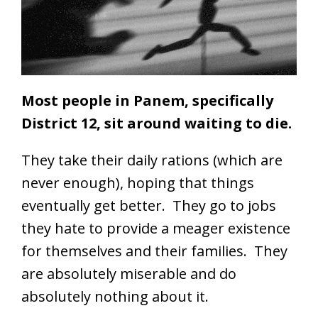
Most people in Panem, specifically
District 12, sit around waiting to die.
They take their daily rations (which are
never enough), hoping that things
eventually get better. They go to jobs
they hate to provide a meager existence
for themselves and their families. They
are absolutely miserable and do
absolutely nothing about it.