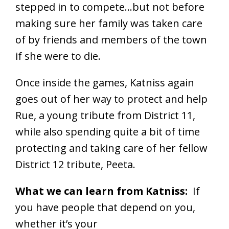
stepped in to compete…but not before
making sure her family was taken care
of by friends and members of the town
if she were to die.
Once inside the games, Katniss again
goes out of her way to protect and help
Rue, a young tribute from District 11,
while also spending quite a bit of time
protecting and taking care of her fellow
District 12 tribute, Peeta.
What we can learn from Katniss:
If
you have people that depend on you,
whether it’s your