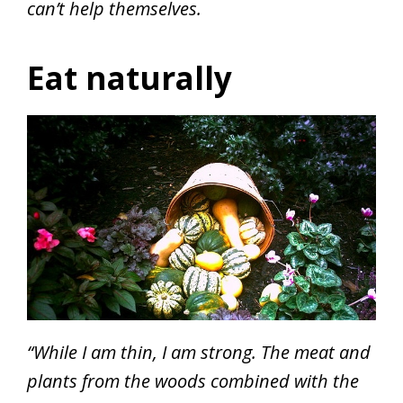
can’t help themselves.
Eat naturally
“While I am thin, I am strong. The meat and
plants from the woods combined with the