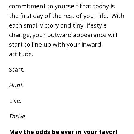
commitment to yourself that today is
the first day of the rest of your life. With
each small victory and tiny lifestyle
change, your outward appearance will
start to line up with your inward
attitude.
Start.
Hunt.
Live.
Thrive.
May the odds be ever in your favor!