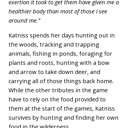
exertion it took to get them have given me a
healthier body than most of those I see
around me.”
Katniss spends her days hunting out in
the woods, tracking and trapping
animals, fishing in ponds, foraging for
plants and roots, hunting with a bow
and arrow to take down deer, and
carrying all of those things back home.
While the other tributes in the game
have to rely on the food provided to
them at the start of the games, Katniss
survives by hunting and finding her own
food in the wilderness.