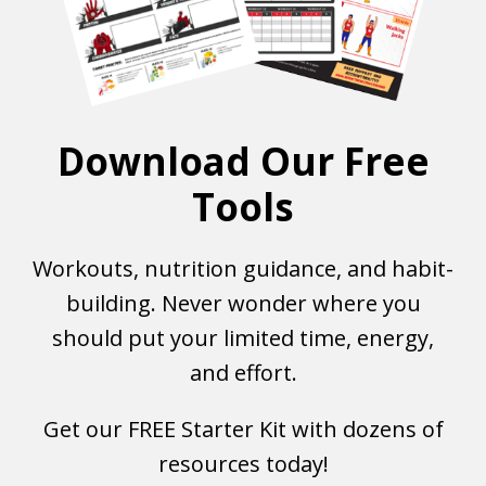
Download Our Free
Tools
Workouts, nutrition guidance, and habit-
building. Never wonder where you
should put your limited time, energy,
and effort.
Get our FREE Starter Kit with dozens of
resources today!