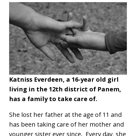
Katniss Everdeen, a 16-year old girl
living in the 12th district of Panem,
has a family to take care of.
She lost her father at the age of 11 and
has been taking care of her mother and
younger sister ever since. Every day, she