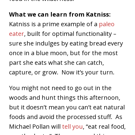
What we can learn from Katniss:
Katniss is a prime example of a
paleo
eater
, built for optimal functionality –
sure she indulges by eating bread every
once in a blue moon, but for the most
part she eats what she can catch,
capture, or grow. Now it’s your turn.
You might not need to go out in the
woods and hunt things this afternoon,
but it doesn’t mean you can’t eat natural
foods and avoid the processed stuff. As
Michael Pollan will
tell you
, “eat real food,