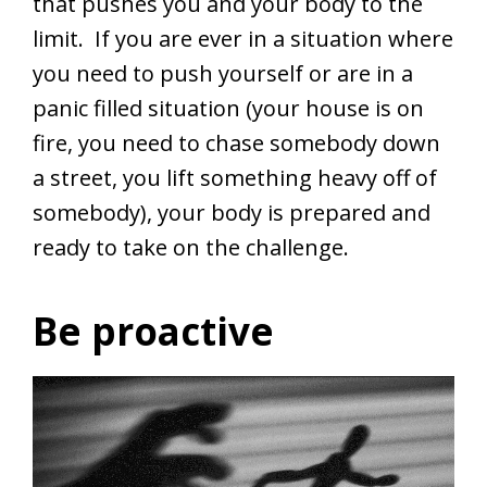
that pushes you and your body to the
limit. If you are ever in a situation where
you need to push yourself or are in a
panic filled situation (your house is on
fire, you need to chase somebody down
a street, you lift something heavy off of
somebody), your body is prepared and
ready to take on the challenge.
Be proactive