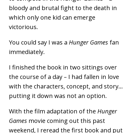
bloody and brutal fight to the death in
which only one kid can emerge
victorious.
You could say I was a
Hunger Games
fan
immediately.
I finished the book in two sittings over
the course of a day – I had fallen in love
with the characters, concept, and story…
putting it down was not an option.
With the film adaptation of the
Hunger
Games
movie coming out this past
weekend, I reread the first book and put