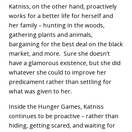
Katniss, on the other hand, proactively
works for a better life for herself and
her family – hunting in the woods,
gathering plants and animals,
bargaining for the best deal on the black
market, and more. Sure she doesn’t
have a glamorous existence, but she did
whatever she could to improve her
predicament rather than settling for
what was given to her.
Inside the Hunger Games, Katniss
continues to be proactive – rather than
hiding, getting scared, and waiting for