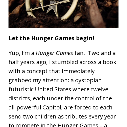
Let the Hunger Games begin!
Yup, I’m a
Hunger Games
fan. Two and a
half years ago, I stumbled across a book
with a concept that immediately
grabbed my attention: a dystopian
futuristic United States where twelve
districts, each under the control of the
all-powerful Capitol, are forced to each
send two children as tributes every year
to compete in the Hunger Games – a