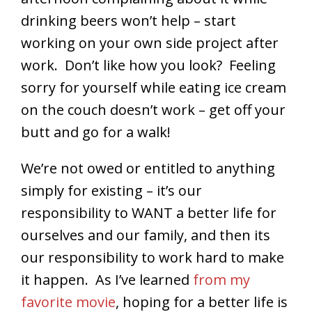
drinking beers won’t help – start
working on your own side project after
work. Don’t like how you look? Feeling
sorry for yourself while eating ice cream
on the couch doesn’t work – get off your
butt and go for a walk!
We’re not owed or entitled to anything
simply for existing – it’s our
responsibility to WANT a better life for
ourselves and our family, and then its
our responsibility to work hard to make
it happen. As I’ve learned
from my
favorite movie
, hoping for a better life is