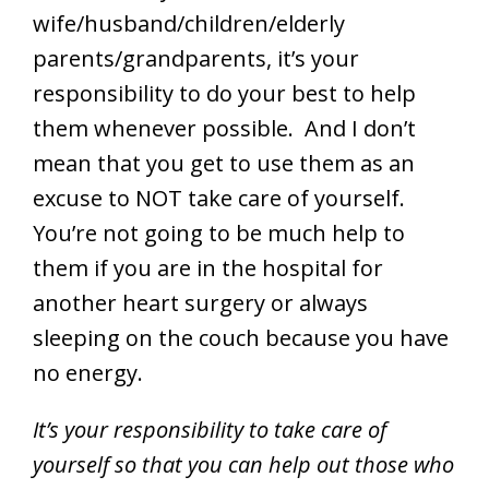
wife/husband/children/elderly
parents/grandparents, it’s your
responsibility to do your best to help
them whenever possible. And I don’t
mean that you get to use them as an
excuse to NOT take care of yourself.
You’re not going to be much help to
them if you are in the hospital for
another heart surgery or always
sleeping on the couch because you have
no energy.
It’s your responsibility to take care of
yourself so that you can help out those who