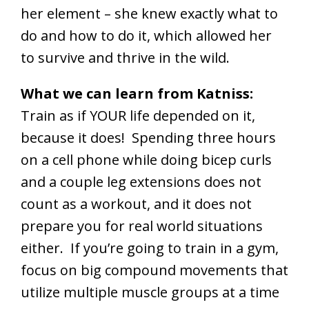
her element – she knew exactly what to
do and how to do it, which allowed her
to survive and thrive in the wild.
What we can learn from Katniss:
Train as if YOUR life depended on it,
because it does! Spending three hours
on a cell phone while doing bicep curls
and a couple leg extensions does not
count as a workout, and it does not
prepare you for real world situations
either. If you’re going to train in a gym,
focus on big compound movements that
utilize multiple muscle groups at a time