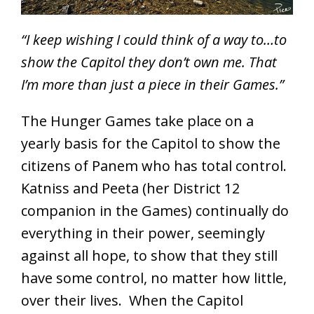
“I keep wishing I could think of a way to…to
show the Capitol they don’t own me. That
I’m more than just a piece in their Games.”
The Hunger Games take place on a
yearly basis for the Capitol to show the
citizens of Panem who has total control.
Katniss and Peeta (her District 12
companion in the Games) continually do
everything in their power, seemingly
against all hope, to show that they still
have some control, no matter how little,
over their lives. When the Capitol