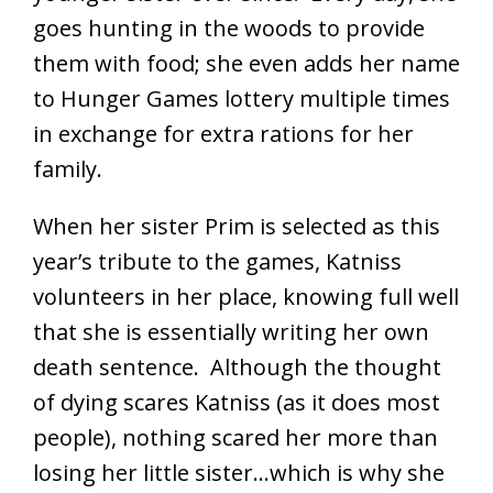
goes hunting in the woods to provide
them with food; she even adds her name
to Hunger Games lottery multiple times
in exchange for extra rations for her
family.
When her sister Prim is selected as this
year’s tribute to the games, Katniss
volunteers in her place, knowing full well
that she is essentially writing her own
death sentence. Although the thought
of dying scares Katniss (as it does most
people), nothing scared her more than
losing her little sister…which is why she