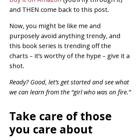
and THEN come back to this post.
Now, you might be like me and
purposely avoid anything trendy, and
this book series is trending off the
charts – it’s worthy of the hype – give it a
shot.
Ready? Good, let’s get started and see what
we can learn from the “girl who was on fire.”
Take care of those
you care about