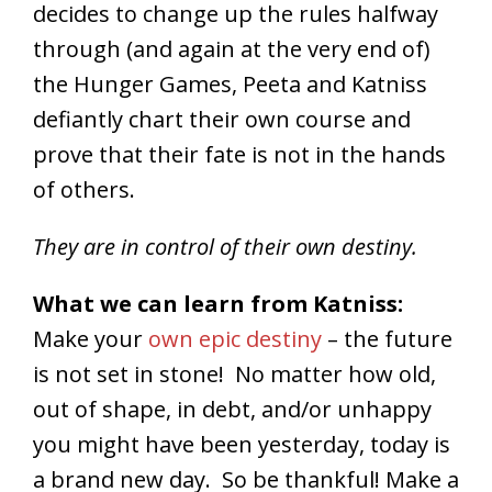
decides to change up the rules halfway
through (and again at the very end of)
the Hunger Games, Peeta and Katniss
defiantly chart their own course and
prove that their fate is not in the hands
of others.
They are in control of their own destiny.
What we can learn from Katniss:
Make your
own epic destiny
– the future
is not set in stone! No matter how old,
out of shape, in debt, and/or unhappy
you might have been yesterday, today is
a brand new day. So be thankful! Make a