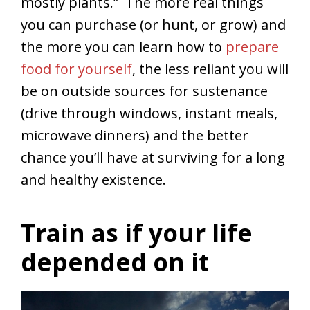
mostly plants.” The more real things
you can purchase (or hunt, or grow) and
the more you can learn how to
prepare
food for yourself
, the less reliant you will
be on outside sources for sustenance
(drive through windows, instant meals,
microwave dinners) and the better
chance you’ll have at surviving for a long
and healthy existence.
Train as if your life
depended on it