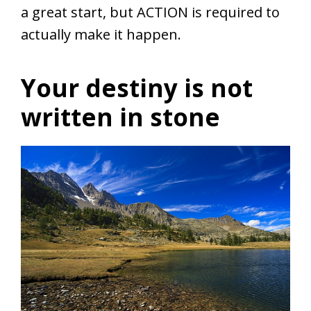
a great start, but ACTION is required to
actually make it happen.
Your destiny is not
written in stone