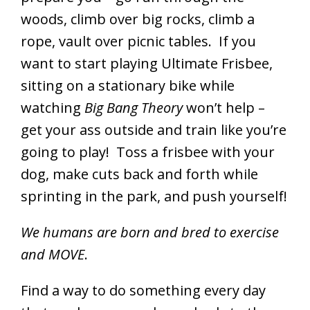
woods, climb over big rocks, climb a
rope, vault over picnic tables. If you
want to start playing Ultimate Frisbee,
sitting on a stationary bike while
watching
Big Bang Theory
won’t help –
get your ass outside and train like you’re
going to play! Toss a frisbee with your
dog, make cuts back and forth while
sprinting in the park, and push yourself!
We humans are born and bred to exercise
and MOVE
.
Find a way to do something every day