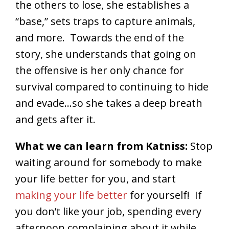
the others to lose, she establishes a
“base,” sets traps to capture animals,
and more. Towards the end of the
story, she understands that going on
the offensive is her only chance for
survival compared to continuing to hide
and evade…so she takes a deep breath
and gets after it.
What we can learn from Katniss:
Stop
waiting around for somebody to make
your life better for you, and start
making your life better
for yourself! If
you don’t like your job, spending every
afternoon complaining about it while