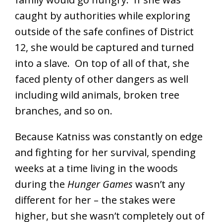
caught by authorities while exploring
outside of the safe confines of District
12, she would be captured and turned
into a slave. On top of all of that, she
faced plenty of other dangers as well
including wild animals, broken tree
branches, and so on.
Because Katniss was constantly on edge
and fighting for her survival, spending
weeks at a time living in the woods
during the
Hunger Games
wasn’t any
different for her – the stakes were
higher, but she wasn’t completely out of