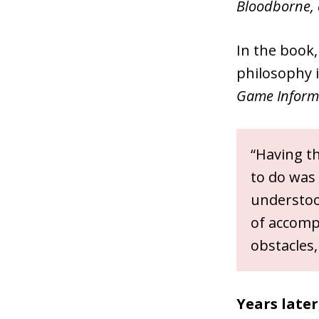
Bloodborne, 
In the book,
philosophy is
Game Inform
“Having th
to do was 
understood
of accomp
obstacles,
Years late