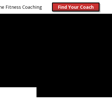
ne Fitness Coaching
Find Your Coach