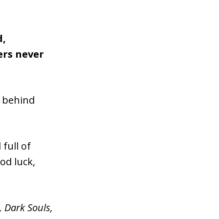
d,
ers never
m behind
full of
od luck,
,
Dark Souls,