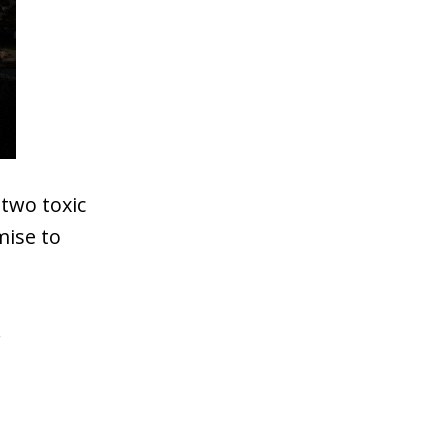
two toxic
mise to
.