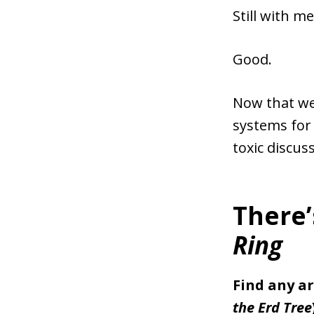
Still with me
Good.
Now that we 
systems for p
toxic discus
There’
Ring
Find any ar
the Erd Tree