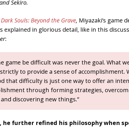
and Sekiro.
Dark Souls: Beyond the Grave
,
Miyazaki’s game d
 explained in glorious detail, like in this discus
er
:
e game be difficult was never the goal. What we
strictly to provide a sense of accomplishment.
 that difficulty is just one way to offer an int
lishment through forming strategies, overcom
 and discovering new things.”
r, he further refined his philosophy when s