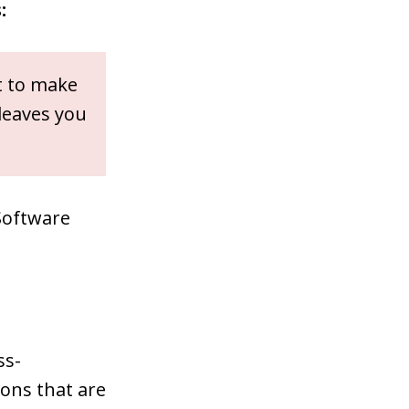
:
t to make
 leaves you
Software
ss-
pons that are