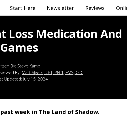
Start Here
Newsletter
Reviews
Onli
t Loss Medication And
 Games
Steve Kamb
viewed By:
Matt Myers, CPT, PN-1, FMS, CCC
st Updated:
July 15, 2024
e past week in The Land of Shadow.