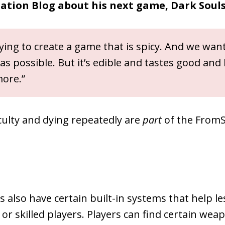
tation Blog about his next game, Dark Souls
ying to create a game that is spicy. And we wan
y as possible. But it’s edible and tastes good and
ore.”
ficulty and dying repeatedly are
part
of the From
also have certain built-in systems that help le
or skilled players. Players can find certain wea