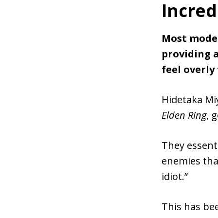
Incredi
Most moder
providing 
feel overly
Hidetaka Mi
Elden Ring
, 
They essenti
enemies that
idiot.”
This has be