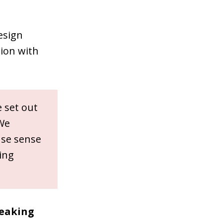
esign
sion with
 set out
 We
ense sense
ing
peaking