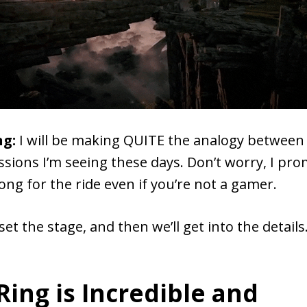
ng:
I will be making QUITE the analogy between 
ssions I’m seeing these days. Don’t worry, I pro
ong for the ride even if you’re not a gamer.
set the stage, and then we’ll get into the details
Ring is Incredible and