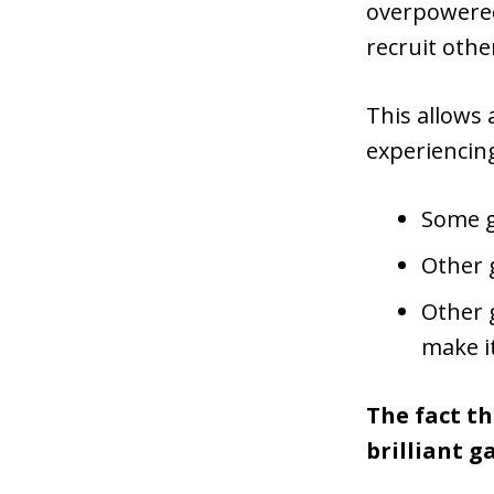
overpowered,
recruit othe
This allows 
experiencing
Some g
Other 
Other g
make it
The fact t
brilliant g