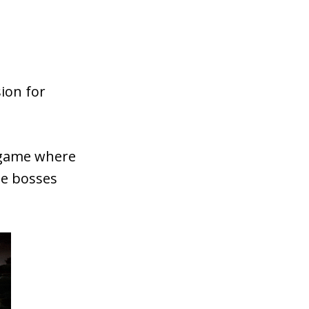
ion for
 game where
ue bosses