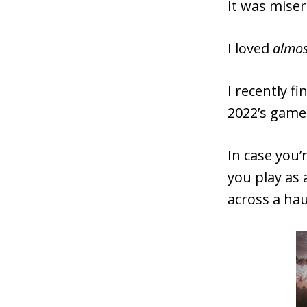
It was miser
I loved
almo
I recently f
2022’s game
In case you’
you play as
across a hau