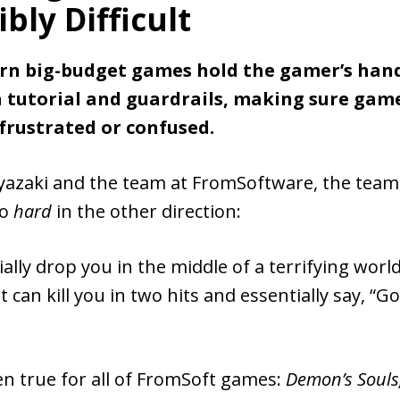
bly Difficult
n big-budget games hold the gamer’s han
a tutorial and guardrails, making sure gam
 frustrated or confused.
yazaki and the team at FromSoftware, the tea
go
hard
in the other direction:
ally drop you in the middle of a terrifying world 
 can kill you in two hits and essentially say, “Go
en true for all of FromSoft games:
Demon’s Souls