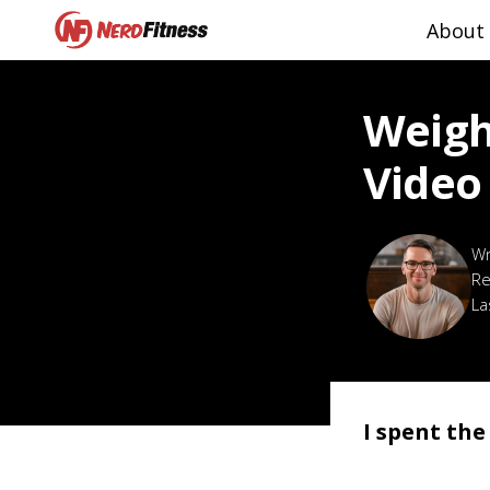
About
Weigh
Video
Re
La
I spent th