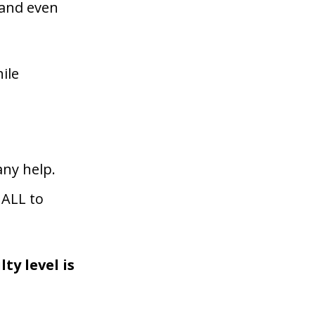
 and even
ile
ny help.
 ALL to
ty level is