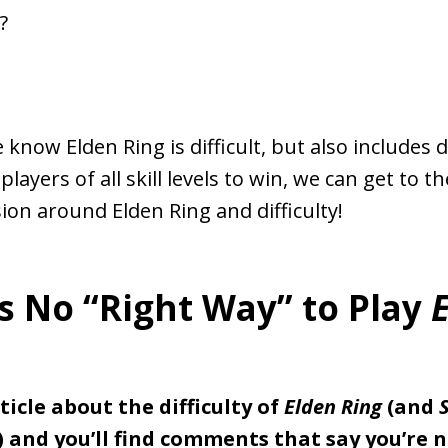
?
know Elden Ring is difficult, but also includes d
layers of all skill levels to win, we can get to t
sion around Elden Ring and difficulty!
s No “Right Way” to Play
ticle about the difficulty of
Elden Ring
(and
) and you’ll find comments that say you’re n