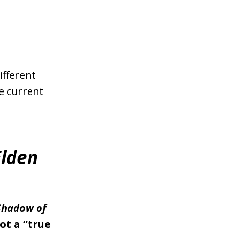
ifferent
he current
Elden
Shadow of
ot a “true