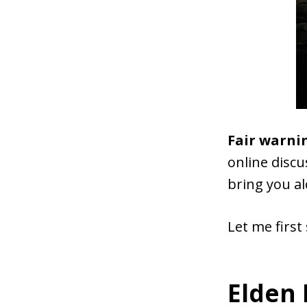
Fair warni
online discu
bring you al
Let me first 
Elden 