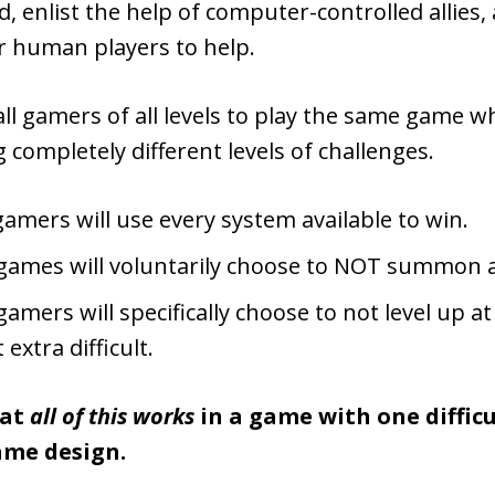
 enlist the help of computer-controlled allies,
r human players to help.
all gamers of all levels to play the same game wh
 completely different levels of challenges.
amers will use every system available to win.
games will voluntarily choose to NOT summon a
amers will specifically choose to not level up at
 extra difficult.
hat
all of this works
in a game with one difficul
ame design.