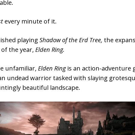
able.
st
every minute of it.
inished playing
Shadow of the Erd Tree,
the expans
 of the year,
Elden Ring.
re unfamiliar,
Elden Ring
is an action-adventure
 an undead warrior tasked with slaying grotesq
ntingly beautiful landscape.