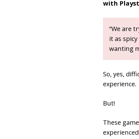
with Plays
“We are tr
it as spic
wanting m
So, yes, dif
experience.
But!
These games 
experienced 