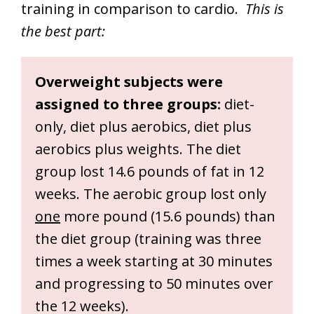
training in comparison to cardio.
This is
the best part:
Overweight subjects were
assigned to three groups:
diet-
only, diet plus aerobics, diet plus
aerobics plus weights. The diet
group lost 14.6 pounds of fat in 12
weeks. The aerobic group lost only
one
more pound (15.6 pounds) than
the diet group (training was three
times a week starting at 30 minutes
and progressing to 50 minutes over
the 12 weeks).