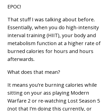
EPOC!
That stuff I was talking about before.
Essentially, when you do high-intensity
interval training (HIIT), your body and
metabolism function at a higher rate of
burned calories for hours and hours
afterwards.
What does that mean?
It means you’re burning calories while
sitting on your ass playing Modern
Warfare 2 or re-watching Lost Season 5
(not that I’m doing this currently, or