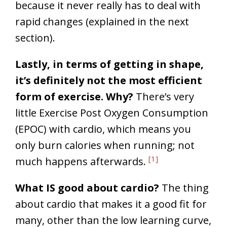
because it never really has to deal with
rapid changes (explained in the next
section).
Lastly, in terms of getting in shape,
it’s definitely not the most efficient
form of exercise. Why?
There’s very
little Exercise Post Oxygen Consumption
(EPOC) with cardio, which means you
only burn calories when running; not
[1]
much happens afterwards.
What IS good about cardio?
The thing
about cardio that makes it a good fit for
many, other than the low learning curve,