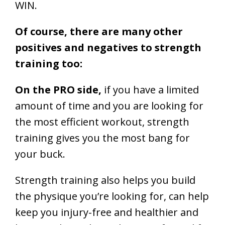
WIN.
Of course, there are many other
positives and negatives to strength
training too:
On the PRO side,
if you have a limited
amount of time and you are looking for
the most efficient workout, strength
training gives you the most bang for
your buck.
Strength training also helps you build
the physique you’re looking for, can help
keep you injury-free and healthier and