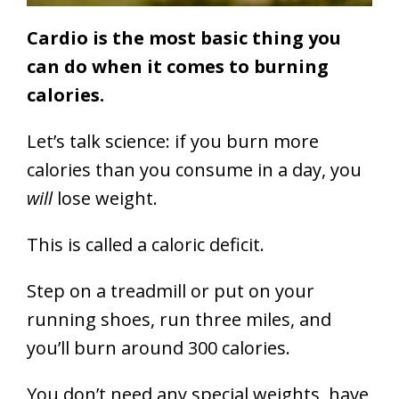
Cardio is the most basic thing you
can do when it comes to burning
calories.
Let’s talk science: if you burn more
calories than you consume in a day, you
will
lose weight.
This is called a caloric deficit.
Step on a treadmill or put on your
running shoes, run three miles, and
you’ll burn around 300 calories.
You don’t need any special weights, have