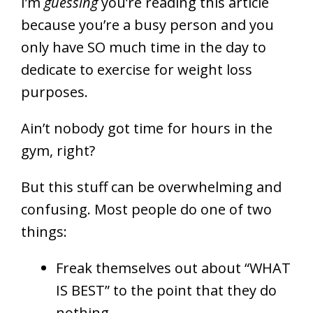
I’m
guessing
you’re reading this article
because you’re a busy person and you
only have SO much time in the day to
dedicate to exercise for weight loss
purposes.
Ain’t nobody got time for hours in the
gym, right?
But this stuff can be overwhelming and
confusing. Most people do one of two
things:
Freak themselves out about “WHAT
IS BEST” to the point that they do
nothing.