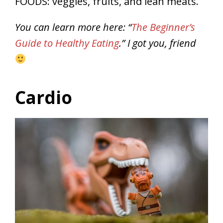
FOODS: veggies, fruits, and lean meats.
You can learn more here: “
The Beginner’s
Guide to Healthy Eating
.” I got you, friend
Cardio