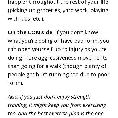
happier throughout the rest of your life
(picking up groceries, yard work, playing
with kids, etc.).
On the CON side,
if you don’t know
what you’re doing or have bad form, you
can open yourself up to injury as you’re
doing more aggressiveness movements
than going for a walk (though plenty of
people get hurt running too due to poor
form).
Also, if you just don’t enjoy strength
training, it might keep you from exercising
too, and the best exercise plan is the one