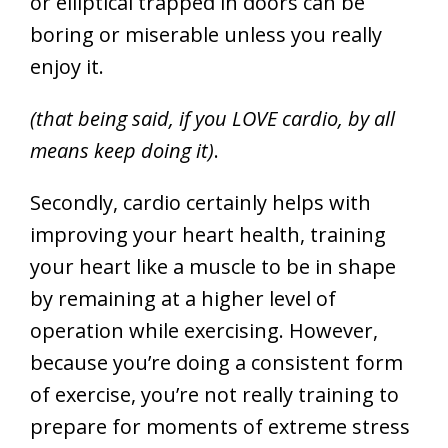
or elliptical trapped in doors can be
boring or miserable unless you really
enjoy it.
(that being said, if you LOVE cardio, by all
means keep doing it)
.
Secondly, cardio certainly helps with
improving your heart health, training
your heart like a muscle to be in shape
by remaining at a higher level of
operation while exercising. However,
because you’re doing a consistent form
of exercise, you’re not really training to
prepare for moments of extreme stress