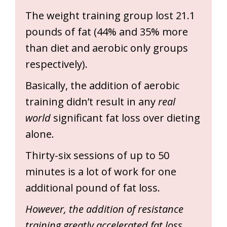
The weight training group lost 21.1
pounds of fat (44% and 35% more
than diet and aerobic only groups
respectively).
Basically, the addition of aerobic
training didn’t result in any
real
world
significant fat loss over dieting
alone.
Thirty-six sessions of up to 50
minutes is a lot of work for one
additional pound of fat loss.
However, the addition of resistance
training greatly accelerated fat loss