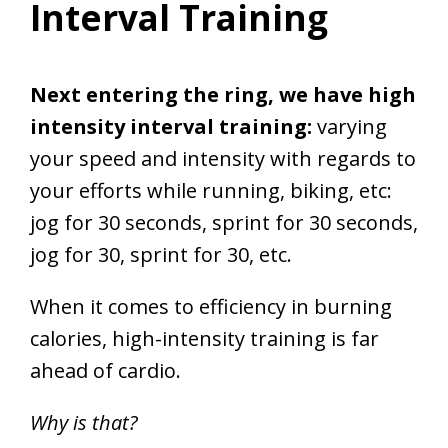
Interval Training
Next entering the ring, we have high
intensity interval training:
varying
your speed and intensity with regards to
your efforts while running, biking, etc:
jog for 30 seconds, sprint for 30 seconds,
jog for 30, sprint for 30, etc.
When it comes to efficiency in burning
calories, high-intensity training is far
ahead of cardio.
Why is that?