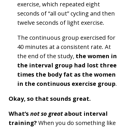
exercise, which repeated eight
seconds of “all out” cycling and then
twelve seconds of light exercise.
The continuous group exercised for
40 minutes at a consistent rate. At
the end of the study,
the women in
the interval group had lost three
times the body fat as the women
in the continuous exercise group
.
Okay, so that sounds great.
What’s
not so great
about interval
training?
When you do something like