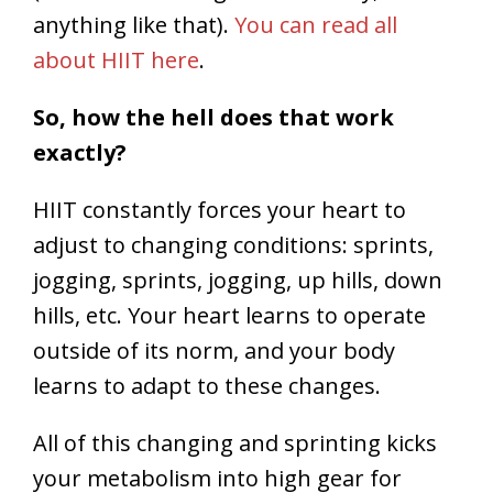
anything like that).
You can read all
about HIIT here
.
So, how the hell does that work
exactly?
HIIT constantly forces your heart to
adjust to changing conditions: sprints,
jogging, sprints, jogging, up hills, down
hills, etc. Your heart learns to operate
outside of its norm, and your body
learns to adapt to these changes.
All of this changing and sprinting kicks
your metabolism into high gear for