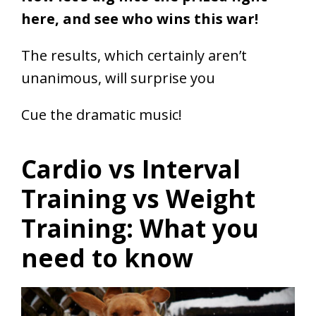
here, and see who wins this war!
The results, which certainly aren’t
unanimous, will surprise you
Cue the dramatic music!
Cardio vs Interval
Training vs Weight
Training: What you
need to know