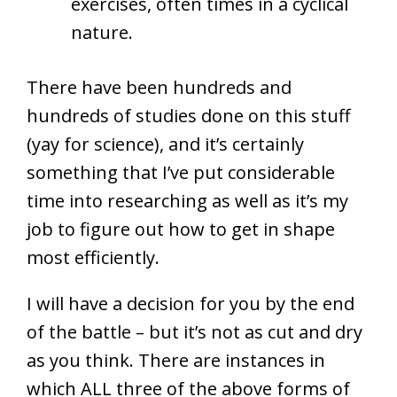
exercises, often times in a cyclical
nature.
There have been hundreds and
hundreds of studies done on this stuff
(yay for science), and it’s certainly
something that I’ve put considerable
time into researching as well as it’s my
job to figure out how to get in shape
most efficiently.
I will have a decision for you by the end
of the battle – but it’s not as cut and dry
as you think. There are instances in
which ALL three of the above forms of