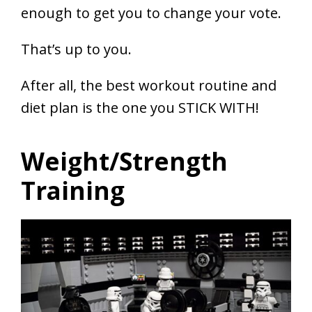
enough to get you to change your vote.
That’s up to you.
After all, the best workout routine and
diet plan is the one you STICK WITH!
Weight/Strength
Training