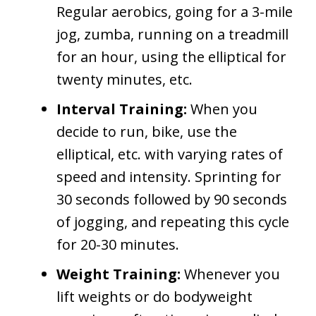
Regular aerobics, going for a 3-mile
jog, zumba, running on a treadmill
for an hour, using the elliptical for
twenty minutes, etc.
Interval Training:
When you
decide to run, bike, use the
elliptical, etc. with varying rates of
speed and intensity. Sprinting for
30 seconds followed by 90 seconds
of jogging, and repeating this cycle
for 20-30 minutes.
Weight Training:
Whenever you
lift weights or do bodyweight