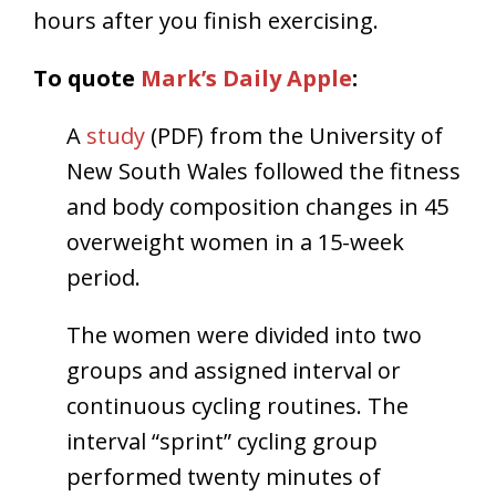
hours after you finish exercising.
To quote
Mark’s Daily Apple
:
A
study
(PDF) from the University of
New South Wales followed the fitness
and body composition changes in 45
overweight women in a 15-week
period.
The women were divided into two
groups and assigned interval or
continuous cycling routines. The
interval “sprint” cycling group
performed twenty minutes of