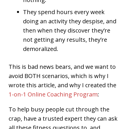
They spend hours every week
doing an activity they despise, and
then when they discover they’re
not getting any results, they’re
demoralized.
This is bad news bears, and we want to
avoid BOTH scenarios, which is why I
wrote this article, and why I created the
1-on-1 Online Coaching Program
:
To help busy people cut through the
crap, have a trusted expert they can ask
all these fitness questions to, and