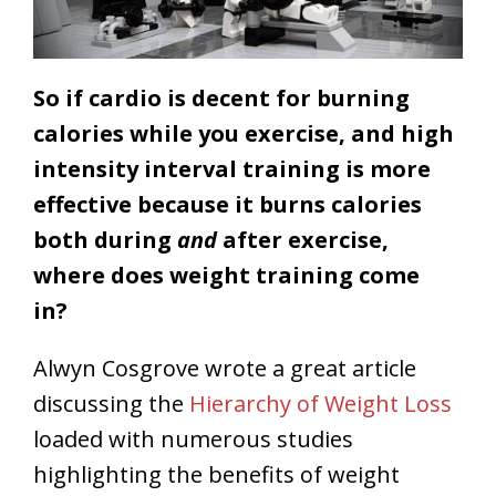
So if cardio is decent for burning
calories while you exercise, and high
intensity interval training is more
effective because it burns calories
both during
and
after exercise,
where does weight training come
in?
Alwyn Cosgrove wrote a great article
discussing the
Hierarchy of Weight Loss
loaded with numerous studies
highlighting the benefits of weight