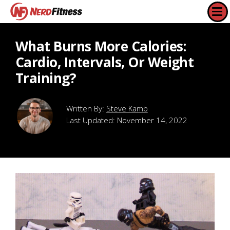
What Burns More Calories:
Cardio, Intervals, Or Weight
Training?
Steve Kamb
Last Updated:
November 14, 2022