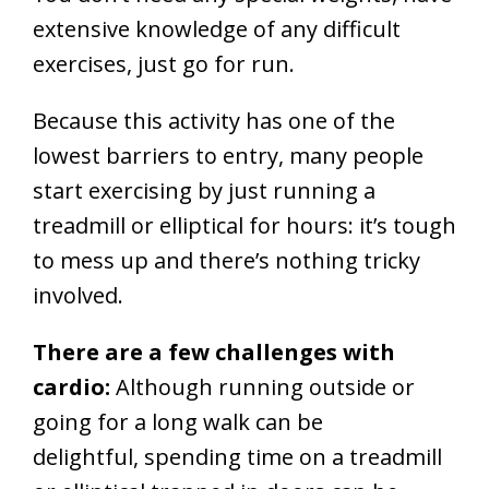
extensive knowledge of any difficult
exercises, just go for run.
Because this activity has one of the
lowest barriers to entry, many people
start exercising by just running a
treadmill or elliptical for hours: it’s tough
to mess up and there’s nothing tricky
involved.
There are a few challenges with
cardio:
Although running outside or
going for a long walk can be
delightful, spending time on a treadmill