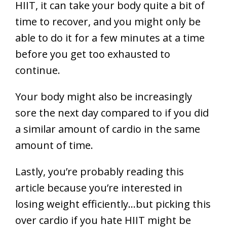
HIIT, it can take your body quite a bit of
time to recover, and you might only be
able to do it for a few minutes at a time
before you get too exhausted to
continue.
Your body might also be increasingly
sore the next day compared to if you did
a similar amount of cardio in the same
amount of time.
Lastly, you’re probably reading this
article because you’re interested in
losing weight efficiently…but picking this
over cardio if you hate HIIT might be