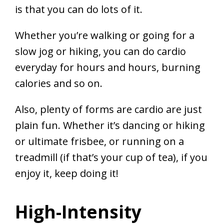
is that you can do lots of it.
Whether you’re walking or going for a
slow jog or hiking, you can do cardio
everyday for hours and hours, burning
calories and so on.
Also, plenty of forms are cardio are just
plain fun. Whether it’s dancing or hiking
or ultimate frisbee, or running on a
treadmill (if that’s your cup of tea), if you
enjoy it, keep doing it!
High-Intensity