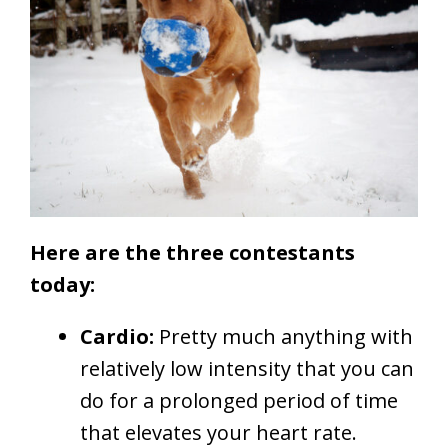
Here are the three contestants
today:
Cardio:
Pretty much anything with
relatively low intensity that you can
do for a prolonged period of time
that elevates your heart rate.