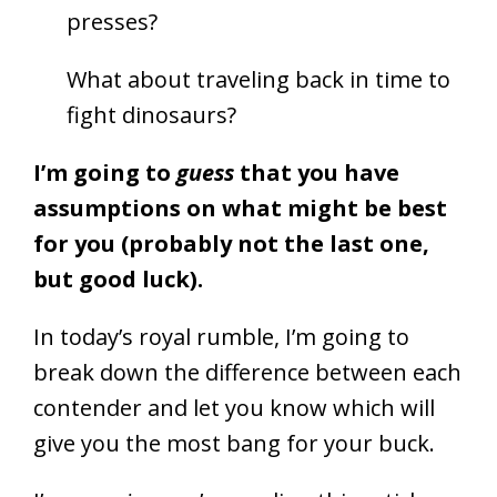
presses?
What about traveling back in time to
fight dinosaurs?
I’m going to
guess
that you have
assumptions on what might be best
for you (probably not the last one,
but good luck).
In today’s royal rumble, I’m going to
break down the difference between each
contender and let you know which will
give you the most bang for your buck.