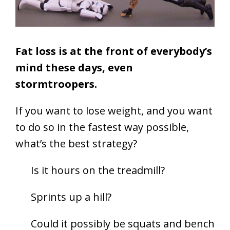
Fat loss is at the front of everybody’s
mind these days, even
stormtroopers.
If you want to lose weight, and you want
to do so in the fastest way possible,
what’s the best strategy?
Is it hours on the treadmill?
Sprints up a hill?
Could it possibly be squats and bench