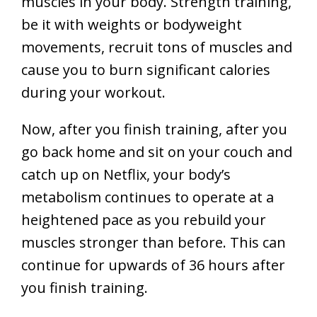
muscles in your body. Strength training,
be it with weights or bodyweight
movements, recruit tons of muscles and
cause you to burn significant calories
during your workout.
Now, after you finish training, after you
go back home and sit on your couch and
catch up on Netflix, your body’s
metabolism continues to operate at a
heightened pace as you rebuild your
muscles stronger than before. This can
continue for upwards of 36 hours after
you finish training.