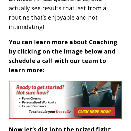
actually see results that last from a
routine that’s enjoyable and not
intimidating!
You can learn more about Coaching
by clicking on the image below and
schedule a call with our team to
learn more:
Now let’s dig into the prized fight