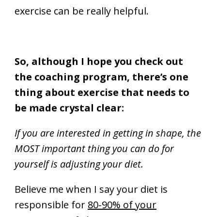
exercise can be really helpful.
So, although I hope you check out
the coaching program, there’s one
thing about exercise that needs to
be made crystal clear:
If you are interested in getting in shape, the
MOST important thing you can do for
yourself is adjusting your diet.
Believe me when I say your diet is
responsible for
80-90% of your