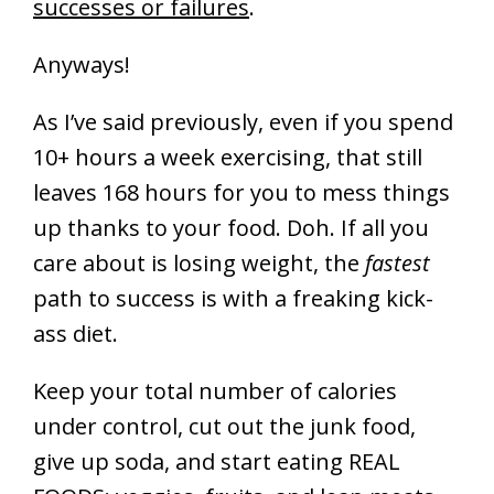
successes or failures
.
Anyways!
As I’ve said previously, even if you spend
10+ hours a week exercising, that still
leaves 168 hours for you to mess things
up thanks to your food. Doh. If all you
care about is losing weight, the
fastest
path to success is with a freaking kick-
ass diet.
Keep your total number of calories
under control, cut out the junk food,
give up soda, and start eating REAL