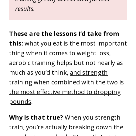
results.
These are the lessons I’d take from
this:
what you eat is the most important
thing when it comes to weight loss,
aerobic training helps but not nearly as
much as you’d think,
and strength
training when combined with the two is
the most effective method to dropping
pounds
.
Why is that true?
When you strength
train, you’re actually breaking down the