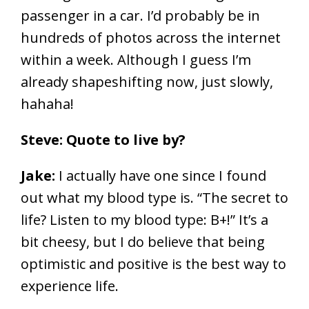
passenger in a car. I’d probably be in
hundreds of photos across the internet
within a week. Although I guess I’m
already shapeshifting now, just slowly,
hahaha!
Steve: Quote to live by?
Jake:
I actually have one since I found
out what my blood type is. “The secret to
life? Listen to my blood type: B+!” It’s a
bit cheesy, but I do believe that being
optimistic and positive is the best way to
experience life.