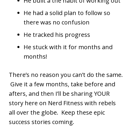
He built a the habit of working out
He had a solid plan to follow so
there was no confusion
He tracked his progress
He stuck with it for months and
months!
There’s no reason you can’t do the same.
Give it a few months, take before and
afters, and then I’ll be sharing YOUR
story here on Nerd Fitness with rebels
all over the globe. Keep these epic
success stories coming.