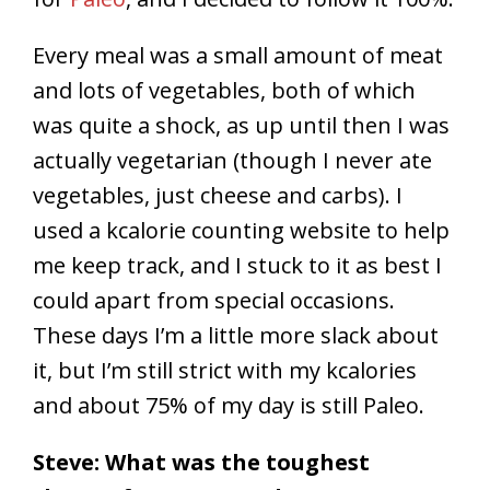
Every meal was a small amount of meat
and lots of vegetables, both of which
was quite a shock, as up until then I was
actually vegetarian (though I never ate
vegetables, just cheese and carbs). I
used a kcalorie counting website to help
me keep track, and I stuck to it as best I
could apart from special occasions.
These days I’m a little more slack about
it, but I’m still strict with my kcalories
and about 75% of my day is still Paleo.
Steve: What was the toughest