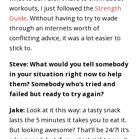
workouts, I just followed the
Strength
Guide
. Without having to try to wade
through an internets worth of
conflicting advice, it was a lot easier to
stick to.
Steve: What would you tell somebody
in your situation right now to help
them? Somebody who’s tried and
failed but ready to try again?
Jake:
Look at it this way: a tasty snack
lasts the 5 minutes it takes you to eat it.
But looking awesome? That’ll be 24/7! It’s