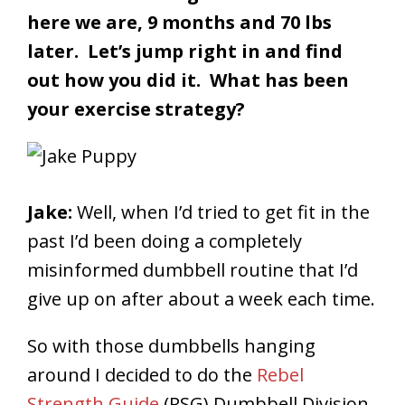
here we are, 9 months and 70 lbs
later. Let’s jump right in and find
out how you did it.
What has been
your exercise strategy?
Jake:
Well, when I’d tried to get fit in the
past I’d been doing a completely
misinformed dumbbell routine that I’d
give up on after about a week each time.
So with those dumbbells hanging
around I decided to do the
Rebel
Strength Guide
(RSG) Dumbbell Division.