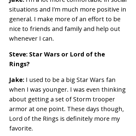
situations and I’m much more positive in
general. I make more of an effort to be
nice to friends and family and help out
whenever I can.
Steve: Star Wars or Lord of the
Rings?
Jake:
I used to be a big Star Wars fan
when I was younger. I was even thinking
about getting a set of Storm trooper
armor at one point. These days though,
Lord of the Rings is definitely more my
favorite.