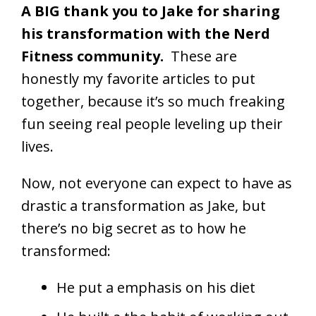
A BIG thank you to Jake for sharing
his transformation with the Nerd
Fitness community.
These are
honestly my favorite articles to put
together, because it’s so much freaking
fun seeing real people leveling up their
lives.
Now, not everyone can expect to have as
drastic a transformation as Jake, but
there’s no big secret as to how he
transformed:
He put a emphasis on his diet