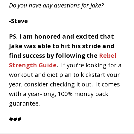
Do you have any questions for Jake?
-Steve
PS. I am honored and excited that
Jake was able to hit his stride and
find success by following the
Rebel
Strength Guide
.
If you’re looking for a
workout and diet plan to kickstart your
year, consider checking it out. It comes
with a year-long, 100% money back
guarantee.
###