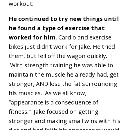
workout.
He continued to try new things until
he found a type of exercise that
worked for him.
Cardio and exercise
bikes just didn’t work for Jake. He tried
them, but fell off the wagon quickly.
With strength training he was able to
maintain the muscle he already had, get
stronger, AND lose the fat surrounding
his muscles. As we all know,
“appearance is a consequence of
fitness.” Jake focused on getting
stronger and making small wins with his