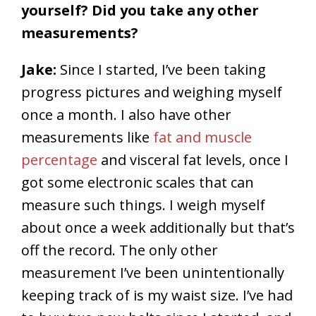
yourself? Did you take any other
measurements?
Jake:
Since I started, I’ve been taking
progress pictures and weighing myself
once a month. I also have other
measurements like
fat and muscle
percentage
and visceral fat levels, once I
got some electronic scales that can
measure such things. I weigh myself
about once a week additionally but that’s
off the record. The only other
measurement I’ve been unintentionally
keeping track of is my waist size. I’ve had