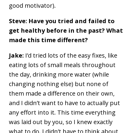
good motivator).
Steve: Have you tried and failed to
get healthy before in the past? What
made this time different?
Jake:
I’d tried lots of the easy fixes, like
eating lots of small meals throughout
the day, drinking more water (while
changing nothing else) but none of
them made a difference on their own,
and I didn’t want to have to actually put
any effort into it. This time everything
was laid out by you, so I knew exactly
what to do. I didn’t have to think about