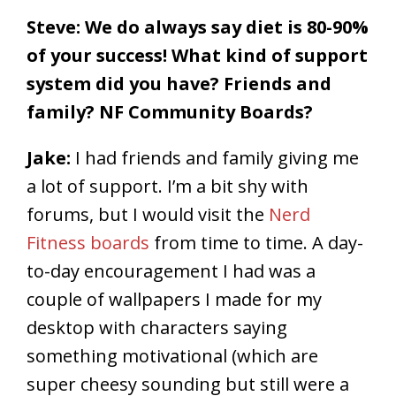
Steve: We do always say diet is 80-90%
of your success! What kind of support
system did you have? Friends and
family? NF Community Boards?
Jake:
I had friends and family giving me
a lot of support. I’m a bit shy with
forums, but I would visit the
Nerd
Fitness boards
from time to time. A day-
to-day encouragement I had was a
couple of wallpapers I made for my
desktop with characters saying
something motivational (which are
super cheesy sounding but still were a