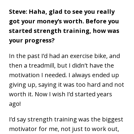
Steve: Haha, glad to see you really
got your money’s worth. Before you
started strength training, how was
your progress?
In the past I’d had an exercise bike, and
then a treadmill, but I didn’t have the
motivation I needed. I always ended up
giving up, saying it was too hard and not
worth it. Now I wish I’d started years
ago!
I’d say strength training was the biggest
motivator for me, not just to work out,