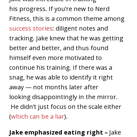
his progress. If you’re new to Nerd
Fitness, this is a common theme among
success stories
: diligent notes and
tracking. Jake knew that he was getting
better and better, and thus found
himself even more motivated to
continue his training. If there was a
snag, he was able to identify it right
away — not months later after
looking disappointingly in the mirror.
He didn’t just focus on the scale either
(
which can be a liar
).
Jake emphasized eating right –
Jake