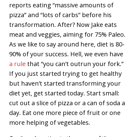
reports eating “massive amounts of
pizza” and “lots of carbs” before his
transformation. After? Now Jake eats
meat and veggies, aiming for 75% Paleo.
As we like to say around here, diet is 80-
90% of your success. Hell, we even have
a rule
that “you can’t outrun your fork.”
If you just started trying to get healthy
but haven’t started transforming your
diet yet, get started today. Start small:
cut out a slice of pizza or a can of soda a
day. Eat one more piece of fruit or one
more helping of vegetables.