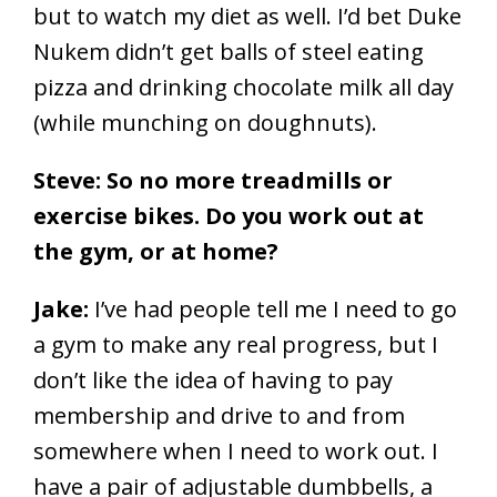
but to watch my diet as well. I’d bet Duke
Nukem didn’t get balls of steel eating
pizza and drinking chocolate milk all day
(while munching on doughnuts).
Steve: So no more treadmills or
exercise bikes. Do you work out at
the gym, or at home?
Jake:
I’ve had people tell me I need to go
a gym to make any real progress, but I
don’t like the idea of having to pay
membership and drive to and from
somewhere when I need to work out. I
have a pair of adjustable dumbbells, a