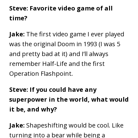
Steve: Favorite video game of all
time?
Jake:
The first video game I ever played
was the original Doom in 1993 (I was 5
and pretty bad at it) and I’ll always
remember Half-Life and the first
Operation Flashpoint.
Steve: If you could have any
superpower in the world, what would
it be, and why?
Jake:
Shapeshifting would be cool. Like
turning into a bear while being a