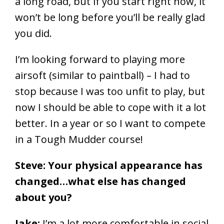
a long road, but if you start right now, it
won’t be long before you’ll be really glad
you did.
I’m looking forward to playing more
airsoft (similar to paintball) – I had to
stop because I was too unfit to play, but
now I should be able to cope with it a lot
better. In a year or so I want to compete
in a Tough Mudder course!
Steve: Your physical appearance has
changed…what else has changed
about you?
Jake:
I’m a lot more comfortable in social