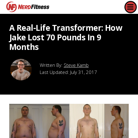
A Real-Life Transformer: How
Jake Lost 70 Pounds In 9
Months
Steve Kamb
Last Updated:
July 31, 2017