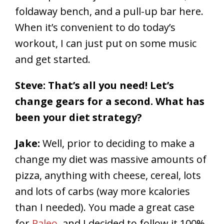
foldaway bench, and a pull-up bar here.
When it’s convenient to do today’s
workout, I can just put on some music
and get started.
Steve: That’s all you need! Let’s
change gears for a second. What has
been your diet strategy?
Jake:
Well, prior to deciding to make a
change my diet was massive amounts of
pizza, anything with cheese, cereal, lots
and lots of carbs (way more kcalories
than I needed). You made a great case
for
Paleo
, and I decided to follow it 100%.