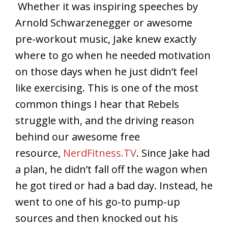
Whether it was inspiring speeches by
Arnold Schwarzenegger or awesome
pre-workout music, Jake knew exactly
where to go when he needed motivation
on those days when he just didn’t feel
like exercising. This is one of the most
common things I hear that Rebels
struggle with, and the driving reason
behind our awesome free
resource,
NerdFitness.TV
. Since Jake had
a plan, he didn’t fall off the wagon when
he got tired or had a bad day. Instead, he
went to one of his go-to pump-up
sources and then knocked out his