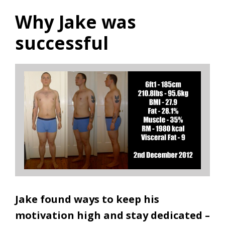
Why Jake was
successful
Jake found ways to keep his
motivation high and stay dedicated –