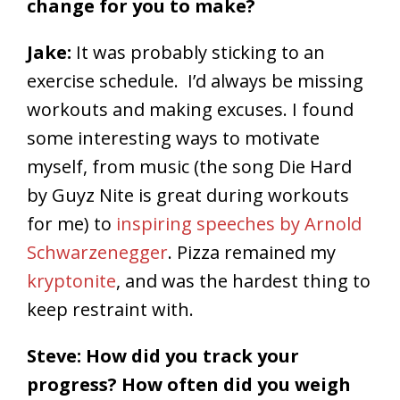
change for you to make?
Jake:
It was probably sticking to an
exercise schedule. I’d always be missing
workouts and making excuses. I found
some interesting ways to motivate
myself, from music (the song Die Hard
by Guyz Nite is great during workouts
for me) to
inspiring speeches by Arnold
Schwarzenegger
. Pizza remained my
kryptonite
, and was the hardest thing to
keep restraint with.
Steve: How did you track your
progress? How often did you weigh