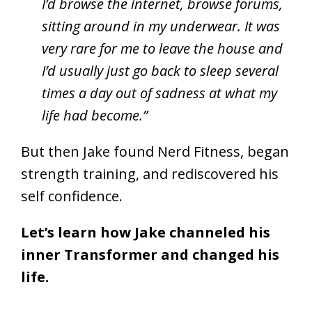
I’d browse the internet, browse forums,
sitting around in my underwear. It was
very rare for me to leave the house and
I’d usually just go back to sleep several
times a day out of sadness at what my
life had become.”
But then Jake found Nerd Fitness, began
strength training, and rediscovered his
self confidence.
Let’s learn how Jake channeled his
inner Transformer and changed his
life.