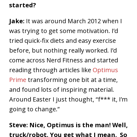
started?
Jake:
It was around March 2012 when I
was trying to get some motivation. I’d
tried quick-fix diets and easy exercise
before, but nothing really worked. I’d
come across Nerd Fitness and started
reading through articles like
Optimus
Prime
transforming one bit at a time,
and found lots of inspiring material.
Around Easter I just thought, “f*** it, I’m
going to change.”
Steve: Nice, Optimus is the man! Well,
truck/robot. You get what I mean. So