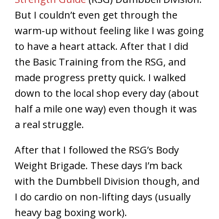
But I couldn’t even get through the
warm-up without feeling like I was going
to have a heart attack. After that I did
the Basic Training from the RSG, and
made progress pretty quick. I walked
down to the local shop every day (about
half a mile one way) even though it was
a real struggle.
After that I followed the RSG’s Body
Weight Brigade. These days I’m back
with the Dumbbell Division though, and
I do cardio on non-lifting days (usually
heavy bag boxing work).