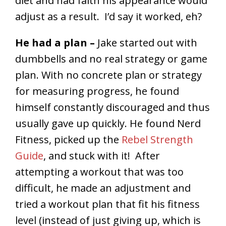
diet and had faith his appearance would
adjust as a result. I’d say it worked, eh?
He had a plan –
Jake started out with
dumbbells and no real strategy or game
plan. With no concrete plan or strategy
for measuring progress, he found
himself constantly discouraged and thus
usually gave up quickly. He found Nerd
Fitness, picked up the
Rebel Strength
Guide
, and stuck with it! After
attempting a workout that was too
difficult, he made an adjustment and
tried a workout plan that fit his fitness
level (instead of just giving up, which is