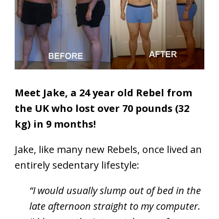
Meet Jake, a 24 year old Rebel from
the UK who lost over 70 pounds (32
kg) in 9 months!
Jake, like many new Rebels, once lived an
entirely sedentary lifestyle:
“I would usually slump out of bed in the
late afternoon straight to my computer.