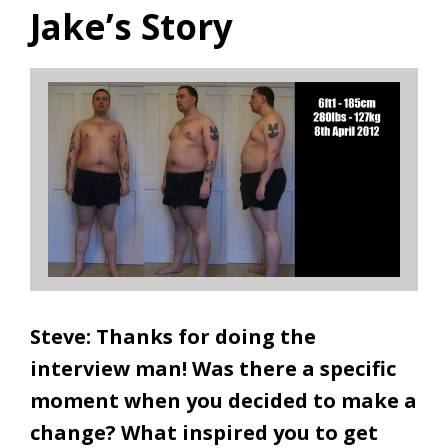
Jake’s Story
Steve: Thanks for doing the
interview man! Was there a specific
moment when you decided to make a
change? What inspired you to get