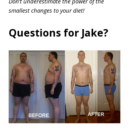
Don’t underestimate the power of the
smallest changes to your diet!
Questions for Jake?