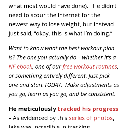
what most would have done). He didn’t
need to scour the internet for the
newest way to lose weight, but instead
just said, “okay, this is what I’m doing.”
Want to know what the best workout plan
is? The one you actually do – whether it’s a
NF ebook
, one of our
free workout routines
,
or something entirely different. Just pick
one and start TODAY. Make adjustments as
you go, learn as you go, and be consistent.
He meticulously
tracked his progress
–
As evidenced by this
series of photos
,
Jake was incredible in tracking