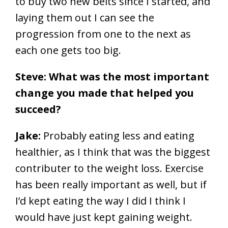
to buy two new belts since I started, and
laying them out I can see the
progression from one to the next as
each one gets too big.
Steve: What was the most important
change you made that helped you
succeed?
Jake:
Probably eating less and eating
healthier, as I think that was the biggest
contributer to the weight loss. Exercise
has been really important as well, but if
I’d kept eating the way I did I think I
would have just kept gaining weight.