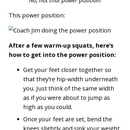
No, not that power position!
This power position:
After a few warm-up squats, here’s
how to get into the power position:
Get your feet closer together so
that they’re hip-width underneath
you. Just think of the same width
as if you were about to jump as
high as you could.
Once your feet are set, bend the
knees slightly and sink your weight