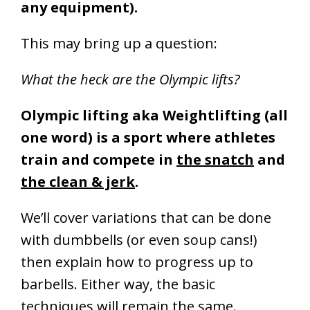
any equipment).
This may bring up a question:
What the heck are the Olympic lifts?
Olympic lifting aka Weightlifting (all
one word) is a sport where athletes
train and compete in
the snatch
and
the clean & jerk
.
We’ll cover variations that can be done
with dumbbells (or even soup cans!)
then explain how to progress up to
barbells. Either way, the basic
techniques will remain the same.