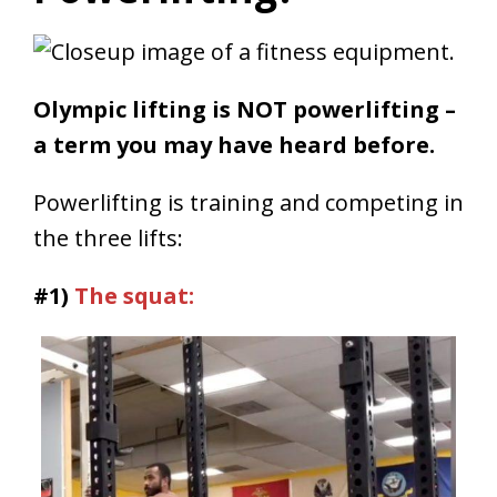
Olympic lifting is NOT powerlifting –
a term you may have heard before.
Powerlifting is training and competing in
the three lifts:
#1)
The squat: