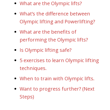
What are the Olympic lifts?
What’s the difference between
Olympic lifting and Powerlifting?
What are the benefits of
performing the Olympic lifts?
Is Olympic lifting safe?
5 exercises to learn Olympic lifting
techniques.
When to train with Olympic lifts.
Want to progress further? (Next
Steps)