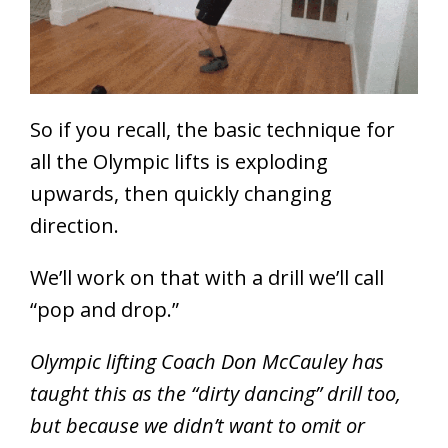
So if you recall, the basic technique for
all the Olympic lifts is exploding
upwards, then quickly changing
direction.
We’ll work on that with a drill we’ll call
“pop and drop.”
Olympic lifting Coach Don McCauley has
taught this as the “dirty dancing” drill too,
but because we didn’t want to omit or