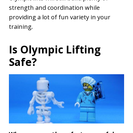
strength and coordination while
providing a lot of fun variety in your
training.
Is Olympic Lifting
Safe?