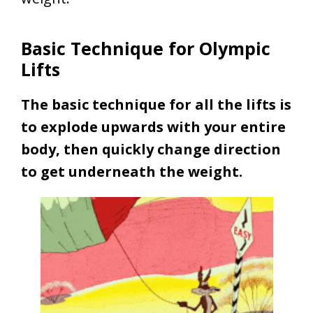
Basic Technique for Olympic
Lifts
The basic technique for all the lifts is
to explode upwards with your entire
body, then quickly change direction
to get underneath the weight.