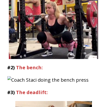
#2)
The bench:
#3)
The deadlift: