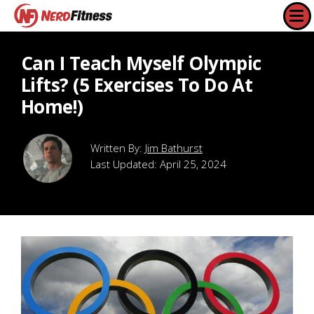
Can I Teach Myself Olympic
Lifts? (5 Exercises To Do At
Home!)
Jim Bathurst
Last Updated:
April 25, 2024