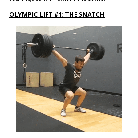
OLYMPIC LIFT #1: THE SNATCH