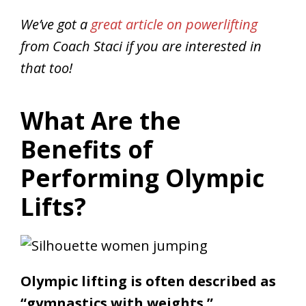
We’ve got a
great article on powerlifting
from Coach Staci if you are interested in
that too!
What Are the
Benefits of
Performing Olympic
Lifts?
Olympic lifting is often described as
“gymnastics with weights.”