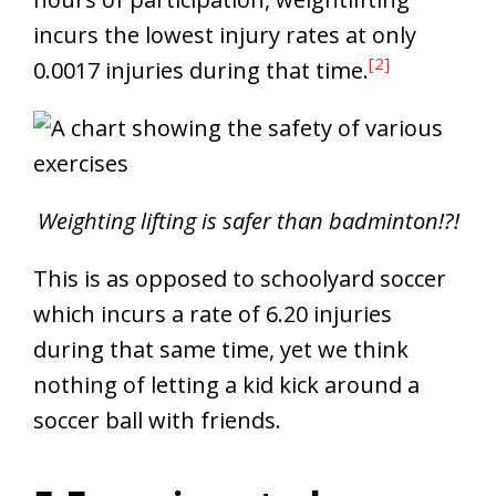
incurs the lowest injury rates at only
[2]
0.0017 injuries during that time.
Weighting lifting is safer than badminton!?!
This is as opposed to schoolyard soccer
which incurs a rate of 6.20 injuries
during that same time, yet we think
nothing of letting a kid kick around a
soccer ball with friends.