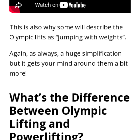
This is also why some will describe the
Olympic lifts as “jumping with weights”.
Again, as always, a huge simplification
but it gets your mind around them a bit
more!
What’s the Difference
Between Olympic
Lifting and
Powerlifting?