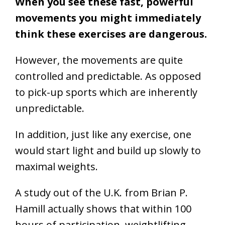
When you see these fast, powerful
movements you might immediately
think these exercises are dangerous.
However, the movements are quite
controlled and predictable. As opposed
to pick-up sports which are inherently
unpredictable.
In addition, just like any exercise, one
would start light and build up slowly to
maximal weights.
A study out of the U.K. from Brian P.
Hamill actually shows that within 100
hours of participation, weightlifting