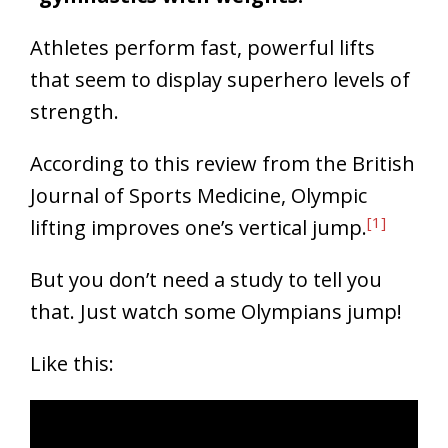
Athletes perform fast, powerful lifts
that seem to display superhero levels of
strength.
According to this review from the British
Journal of Sports Medicine, Olympic
[1]
lifting improves one’s vertical jump.
But you don’t need a study to tell you
that. Just watch some Olympians jump!
Like this: