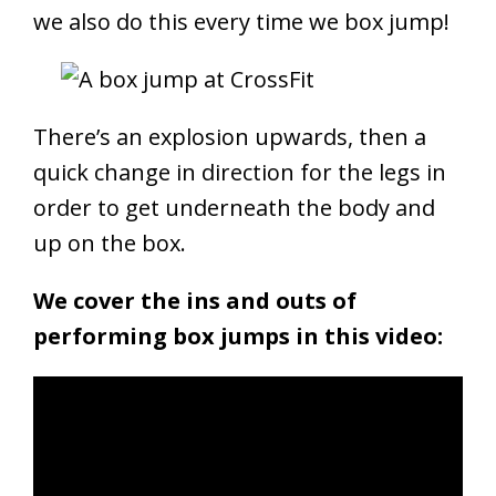
we also do this every time we box jump!
There’s an explosion upwards, then a
quick change in direction for the legs in
order to get underneath the body and
up on the box.
We cover the ins and outs of
performing box jumps in this video: