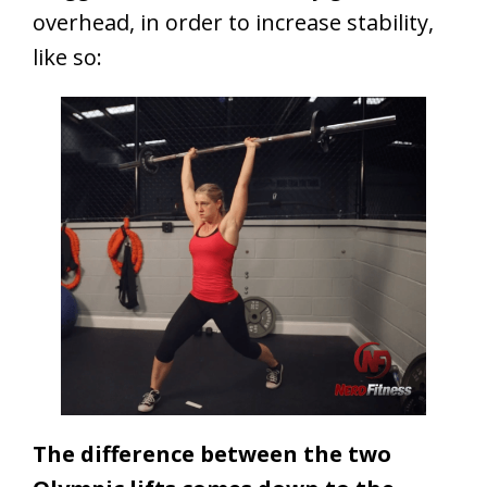
overhead, in order to increase stability,
like so:
The difference between the two