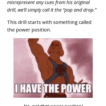
misrepresent any cues from his original
drill, we’ll simply call it the “pop and drop.”
This drill starts with something called
the power position.