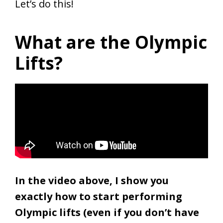
Let’s do this!
What are the Olympic
Lifts?
In the video above, I show you
exactly how to start performing
Olympic lifts (even if you don’t have