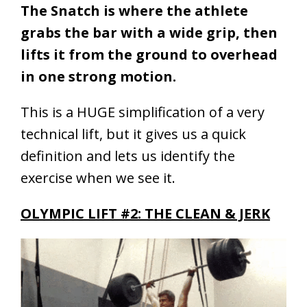
The Snatch is where the athlete
grabs the bar with a wide grip, then
lifts it from the ground to overhead
in one strong motion.
This is a HUGE simplification of a very
technical lift, but it gives us a quick
definition and lets us identify the
exercise when we see it.
OLYMPIC LIFT #2: THE CLEAN & JERK