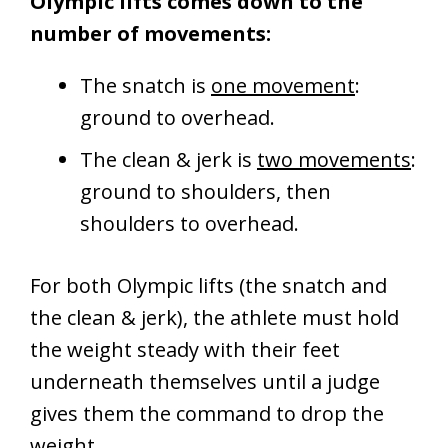
Olympic lifts comes down to the
number of movements:
The snatch is
one movement
:
ground to overhead.
The clean & jerk is
two movements
:
ground to shoulders, then
shoulders to overhead.
For both Olympic lifts (the snatch and
the clean & jerk), the athlete must hold
the weight steady with their feet
underneath themselves until a judge
gives them the command to drop the
weight.