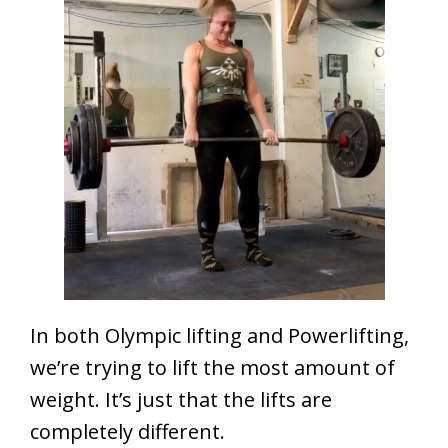
In both Olympic lifting and Powerlifting,
we’re trying to lift the most amount of
weight. It’s just that the lifts are
completely different.