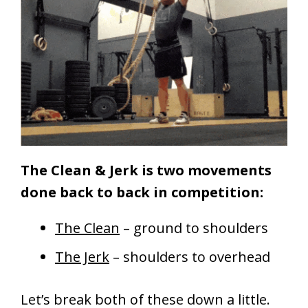
The Clean & Jerk is two movements
done back to back in competition:
The Clean
– ground to shoulders
The Jerk
– shoulders to overhead
Let’s break both of these down a little.