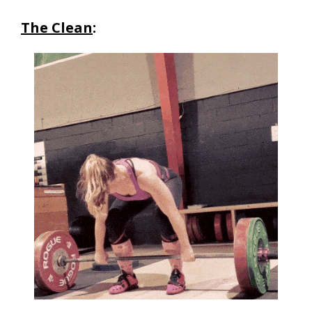
The Clean
: