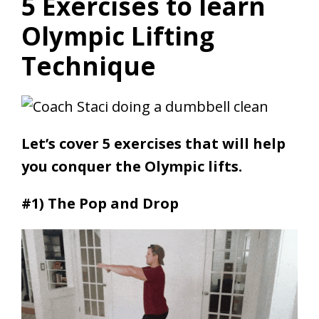
5 Exercises to learn
Olympic Lifting
Technique
Let’s cover 5 exercises that will help
you conquer the Olympic lifts.
#1) The Pop and Drop