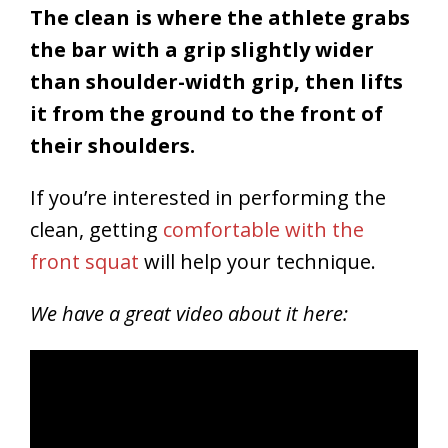
The clean is where the athlete grabs
the bar with a grip slightly wider
than shoulder-width grip, then lifts
it from the ground to the front of
their shoulders.
If you’re interested in performing the
clean, getting
comfortable with the
front squat
will help your technique.
We have a great video about it here: