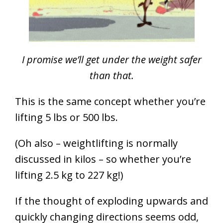
I promise we’ll get under the weight safer
than that.
This is the same concept whether you’re
lifting 5 lbs or 500 lbs.
(Oh also – weightlifting is normally
discussed in kilos – so whether you’re
lifting 2.5 kg to 227 kg!)
If the thought of exploding upwards and
quickly changing directions seems odd,