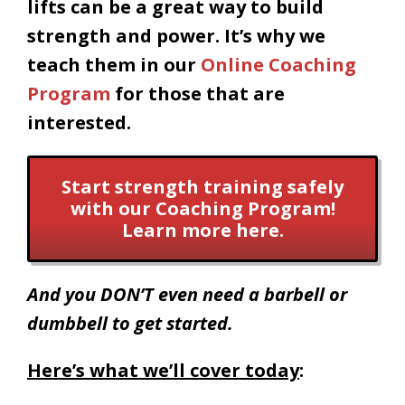
lifts can be a great way to build
strength and power. It’s why we
teach them in our
Online Coaching
Program
for those that are
interested.
Start strength training safely
with our Coaching Program!
Learn more here.
And you DON’T even need a barbell or
dumbbell to get started.
Here’s what we’ll cover today
: