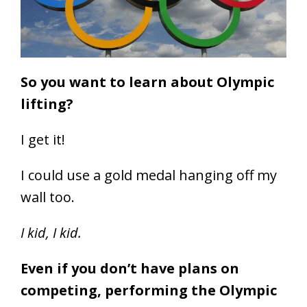
So you want to learn about Olympic
lifting?
I get it!
I could use a gold medal hanging off my
wall too.
I kid, I kid.
Even if you don’t have plans on
competing, performing the Olympic