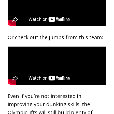
Or check out the jumps from this team:
Even if you’re not interested in
improving your dunking skills, the
Olympic lifts will still build plenty of