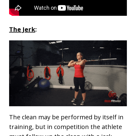
The Jerk
:
The clean may be performed by itself in
training, but in competition the athlete