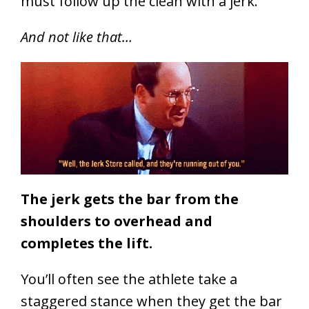
must follow up the clean with a jerk.
And not like that…
The jerk gets the bar from the
shoulders to overhead and
completes the lift.
You’ll often see the athlete take a
staggered stance when they get the bar