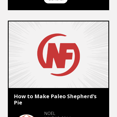
How to Make Paleo Shepherd’s
Pie
NOEL