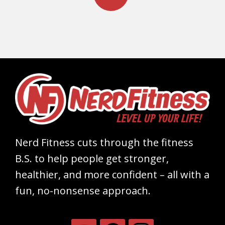
Nerd Fitness cuts through the fitness
B.S. to help people get stronger,
healthier, and more confident – all with a
fun, no-nonsense approach.