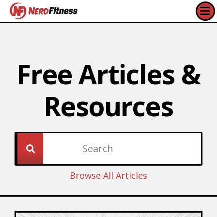
Free Articles &
Resources​
Browse All Articles