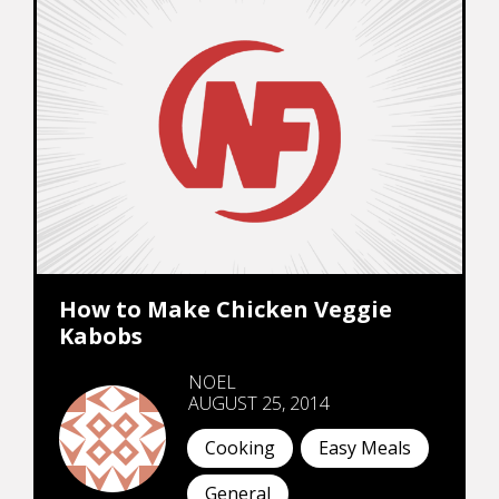
How to Make Chicken Veggie
Kabobs
NOEL
AUGUST 25, 2014
Cooking
Easy Meals
General