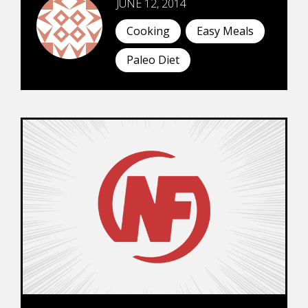
JUNE 12, 2014
Cooking
Easy Meals
Paleo Diet