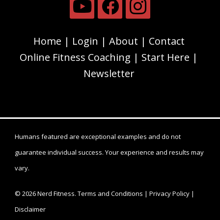
Home
Login
About
Contact
Online Fitness Coaching
Start Here
Newsletter
Humans featured are exceptional examples and do not
guarantee individual success. Your experience and results may
vary.
© 2026 Nerd Fitness.
Terms and Conditions
|
Privacy Policy
|
Disclaimer