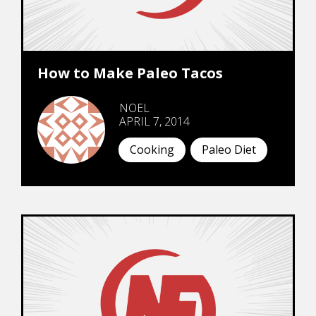
How to Make Paleo Tacos
NOEL
APRIL 7, 2014
Cooking
Paleo Diet