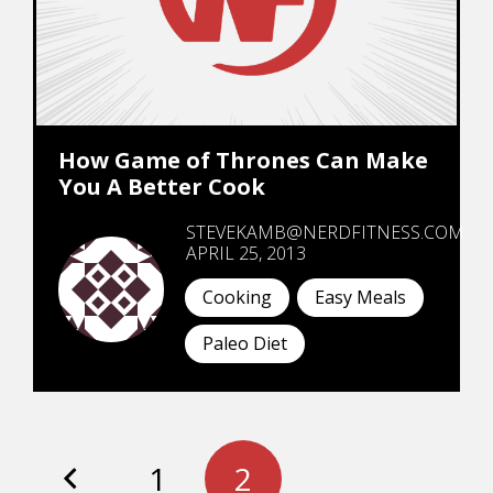
How Game of Thrones Can Make
You A Better Cook
STEVEKAMB@NERDFITNESS.COM
APRIL 25, 2013
Cooking
Easy Meals
Paleo Diet
1
2