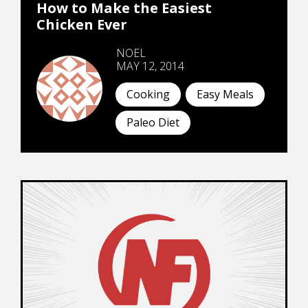
How to Make the Easiest
Chicken Ever
NOEL
MAY 12, 2014
Cooking
Easy Meals
Paleo Diet