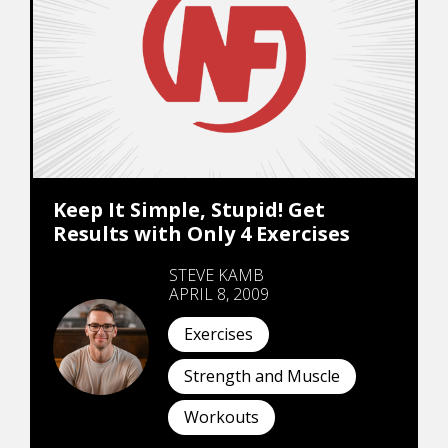
Keep It Simple, Stupid! Get
Results with Only 4 Exercises
STEVE KAMB
APRIL 8, 2009
Exercises
Strength and Muscle
Workouts