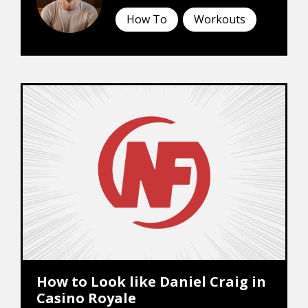
How To
Workouts
How to Look like Daniel Craig in
Casino Royale