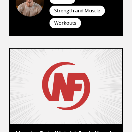
Strength and Muscle
Workouts