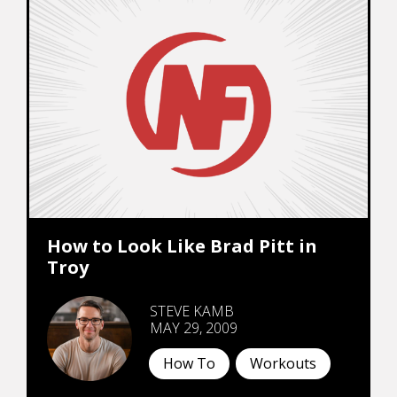
How to Look Like Brad Pitt in
Troy
STEVE KAMB
MAY 29, 2009
How To
Workouts