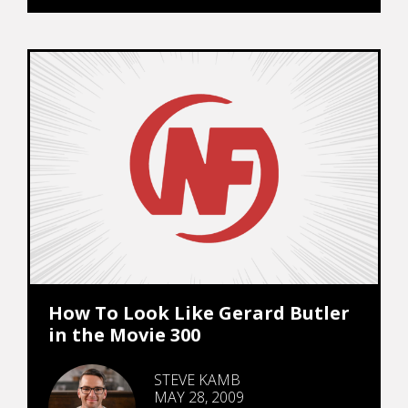
How To Look Like Gerard Butler
in the Movie 300
STEVE KAMB
MAY 28, 2009