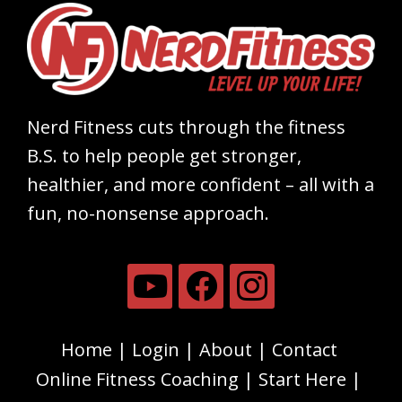
Nerd Fitness cuts through the fitness
B.S. to help people get stronger,
healthier, and more confident – all with a
fun, no-nonsense approach.
Home
Login
About
Contact
Online Fitness Coaching
Start Here