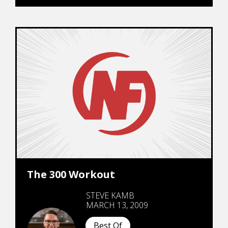
The 300 Workout
STEVE KAMB
MARCH 13, 2009
Best Of