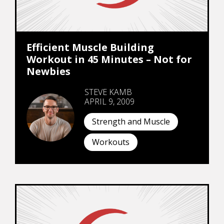
Efficient Muscle Building
Workout in 45 Minutes – Not for
Newbies
STEVE KAMB
APRIL 9, 2009
Strength and Muscle
Workouts