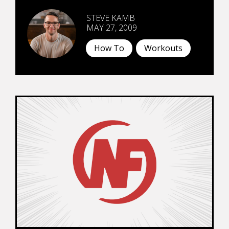
STEVE KAMB
MAY 27, 2009
How To
Workouts