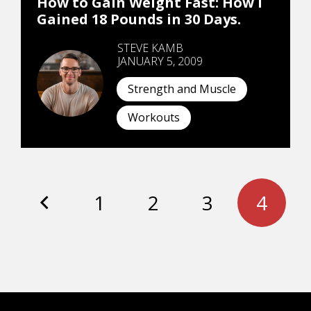
How to Gain Weight Fast: How I
Gained 18 Pounds in 30 Days.
STEVE KAMB
JANUARY 5, 2009
Strength and Muscle
Workouts
1
2
3
4