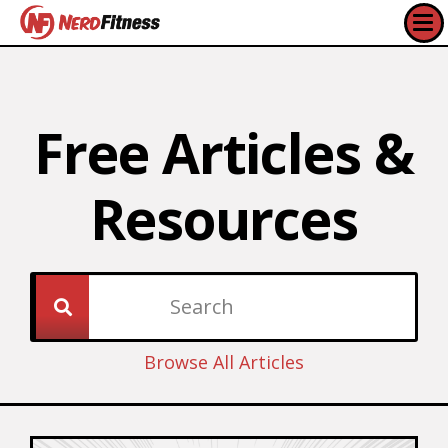
Free Articles &
Resources​
Browse All Articles