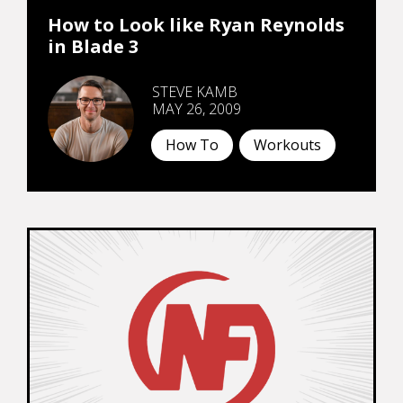
How to Look like Ryan Reynolds
in Blade 3
STEVE KAMB
MAY 26, 2009
How To
Workouts