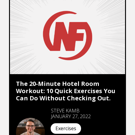
The 20-Minute Hotel Room
Workout: 10 Quick Exercises You
Can Do Without Checking Out.
STEVE KAMB
JANUARY 27, 2022
Exercises