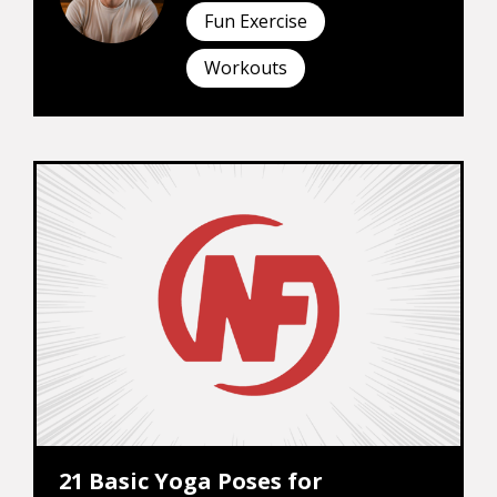
Fun Exercise
Workouts
21 Basic Yoga Poses for