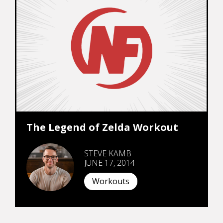
The Legend of Zelda Workout
STEVE KAMB
JUNE 17, 2014
Workouts