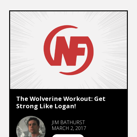
The Wolverine Workout: Get
Strong Like Logan!
JIM BATHURST
MARCH 2, 2017