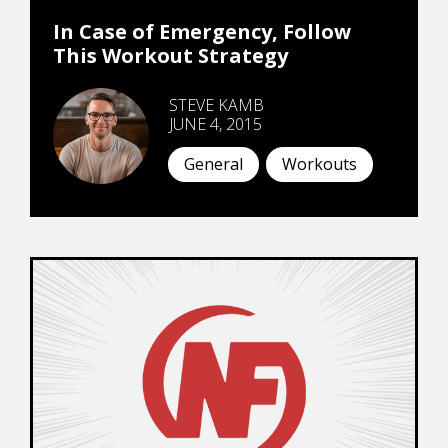
In Case of Emergency, Follow
This Workout Strategy
STEVE KAMB
JUNE 4, 2015
General
Workouts