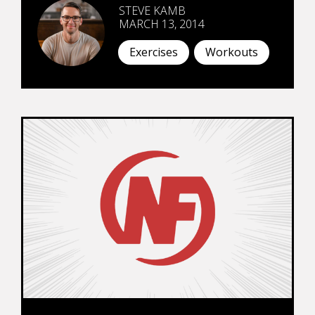
STEVE KAMB
MARCH 13, 2014
Exercises
Workouts