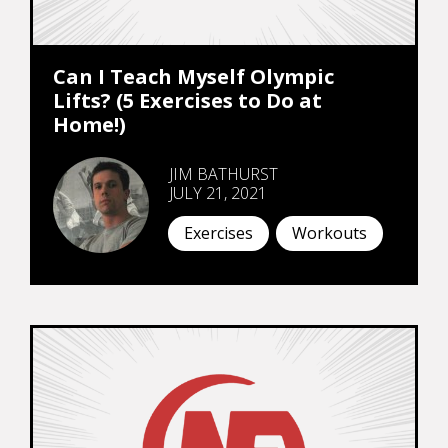
Can I Teach Myself Olympic
Lifts? (5 Exercises to Do at
Home!)
JIM BATHURST
JULY 21, 2021
Exercises
Workouts