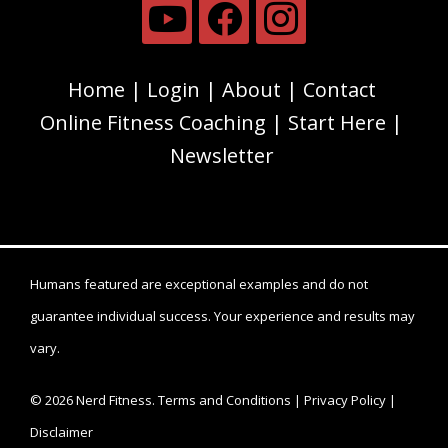
Home
Login
About
Contact
Online Fitness Coaching
Start Here
Newsletter
Humans featured are exceptional examples and do not
guarantee individual success. Your experience and results may
vary.
© 2026 Nerd Fitness.
Terms and Conditions
|
Privacy Policy
|
Disclaimer