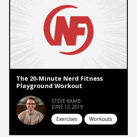
The 20-Minute Nerd Fitness
Playground Workout
STEVE KAMB
JUNE 12, 2019
Exercises
Workouts