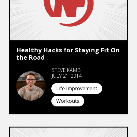
Healthy Hacks for Staying Fit On
the Road
STEVE KAMB
JULY 21, 2014
Life Improvement
Workouts