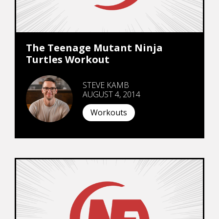
The Teenage Mutant Ninja
Turtles Workout
STEVE KAMB
AUGUST 4, 2014
Workouts