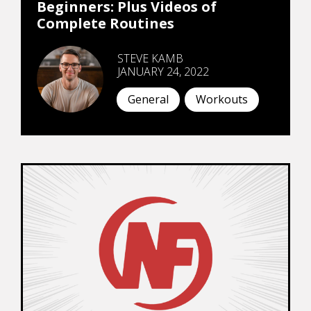
Beginners: Plus Videos of
Complete Routines
STEVE KAMB
JANUARY 24, 2022
General
Workouts