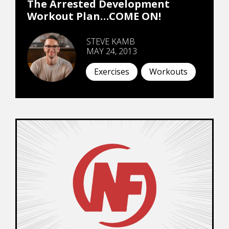
The Arrested Development
Workout Plan…COME ON!
STEVE KAMB
MAY 24, 2013
Exercises
Workouts