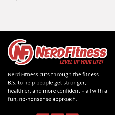
Nerd Fitness cuts through the fitness
B.S. to help people get stronger,
healthier, and more confident – all with a
fun, no-nonsense approach.