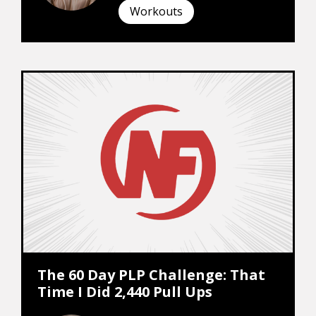
Workouts
The 60 Day PLP Challenge: That
Time I Did 2,440 Pull Ups