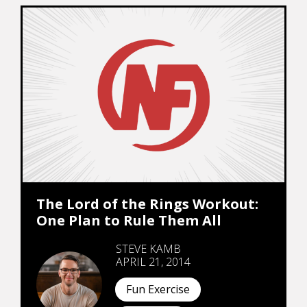
The Lord of the Rings Workout:
One Plan to Rule Them All
STEVE KAMB
APRIL 21, 2014
Fun Exercise