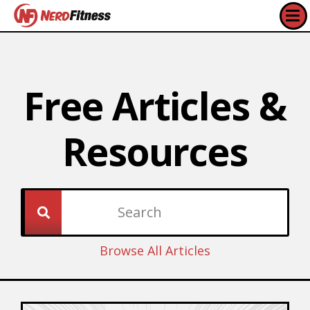
Free Articles &
Resources​
Browse All Articles