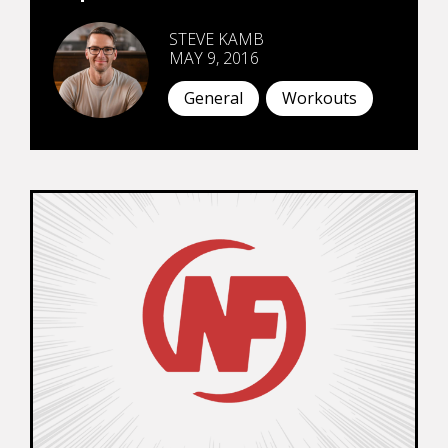
STEVE KAMB
MAY 9, 2016
General
Workouts