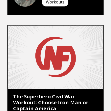
Workouts
The Superhero Civil War
Workout: Choose Iron Man or
Captain America