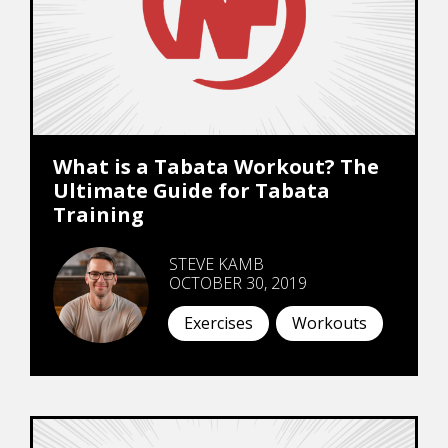
What is a Tabata Workout? The
Ultimate Guide for Tabata
Training
STEVE KAMB
OCTOBER 30, 2019
Exercises
Workouts