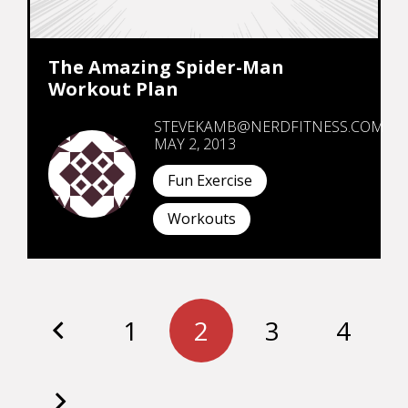
The Amazing Spider-Man
Workout Plan
STEVEKAMB@NERDFITNESS.COM
MAY 2, 2013
Fun Exercise
Workouts
1
2
3
4