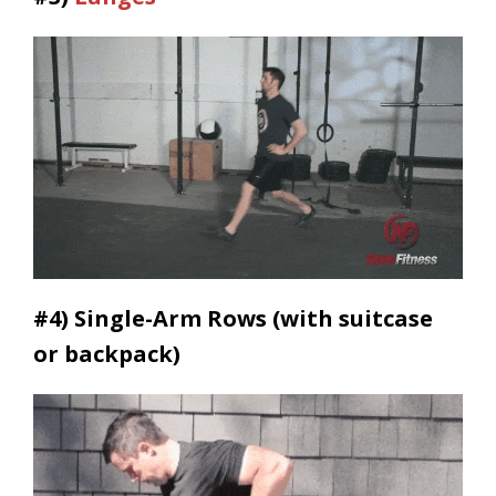
#4) Single-
Arm Rows (with suitcase
or backpack)