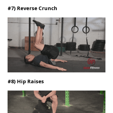
#7)
Reverse Crunch
#8)
Hip Raises