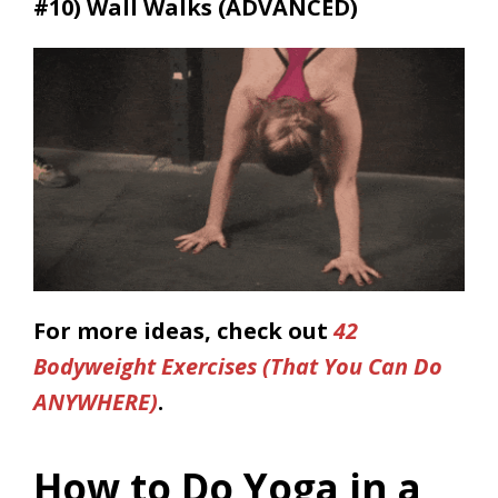
#10)
Wall Walks (ADVANCED)
For more ideas, check out
42
Bodyweight Exercises (That You Can Do
ANYWHERE)
.
How to Do Yoga in a