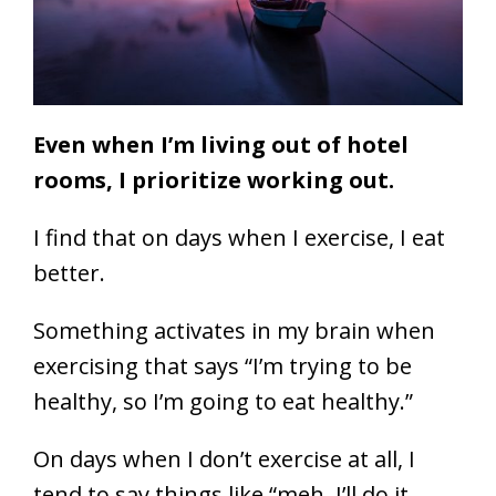
Even when I’m living out of hotel
rooms, I prioritize working out.
I find that on days when I exercise, I eat
better.
Something activates in my brain when
exercising that says “I’m trying to be
healthy, so I’m going to eat healthy.”
On days when I don’t exercise at all, I
tend to say things like “meh, I’ll do it