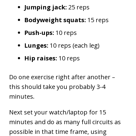
Jumping jack:
25 reps
Bodyweight squats:
15 reps
Push-ups:
10 reps
Lunges:
10 reps (each leg)
Hip raises:
10 reps
Do one exercise right after another –
this should take you probably 3-4
minutes.
Next
set your watch/laptop for 15
minutes and do as many full circuits as
possible in that time frame, using