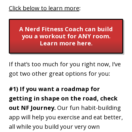
Click below to learn more
:
A Nerd Fitness Coach can build
you a workout for ANY room.
Learn more here.
If that’s too much for you right now, I’ve
got two other great options for you:
#1) If you want a roadmap for
getting in shape on the road, check
out NF Journey.
Our fun habit-building
app will help you exercise and eat better,
all while you build your very own