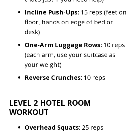
Incline Push-Ups:
15 reps (feet on
floor, hands on edge of bed or
desk)
One-Arm Luggage Rows:
10 reps
(each arm, use your suitcase as
your weight)
Reverse Crunches:
10 reps
LEVEL 2 HOTEL ROOM
WORKOUT
Overhead Squats:
25 reps