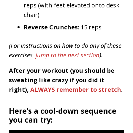
reps (with feet elevated onto desk
chair)
Reverse Crunches:
15 reps
(For instructions on how to do any of these
exercises,
jump to the next section
).
After your workout (you should be
sweating like crazy if you did it
right),
ALWAYS remember to stretch
.
Here’s a cool-down sequence
you can try: