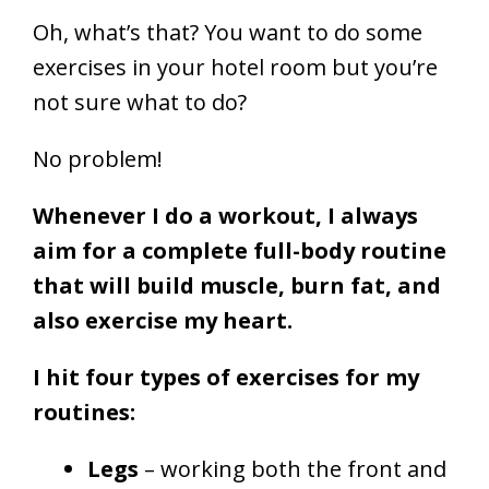
Oh, what’s that? You want to do some
exercises in your hotel room but you’re
not sure what to do?
No problem!
Whenever
I do a workout
, I always
aim for a complete full-body routine
that will build muscle, burn fat, and
also exercise my heart.
I hit four types of exercises for my
routines:
Legs
– working both the front and