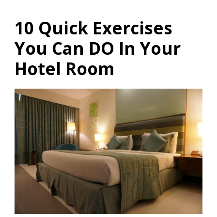
10 Quick Exercises
You Can DO In Your
Hotel Room