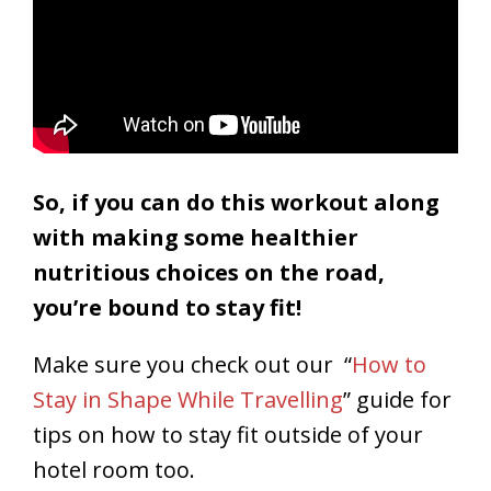
So, i
f you can do this workout along
with making some healthier
nutritious choices on the road,
you’re bound to stay fit!
Make sure you check out our “
How to
Stay in Shape While Travelling
” guide for
tips on how to stay fit outside of your
hotel room too.