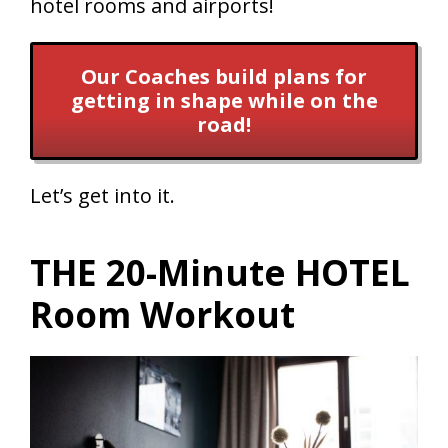
hotel rooms and airports!
Our Coaches build plans for
getting in shape while on the
road!
Let’s get into it.
THE 20-Minute HOTEL
Room Workout