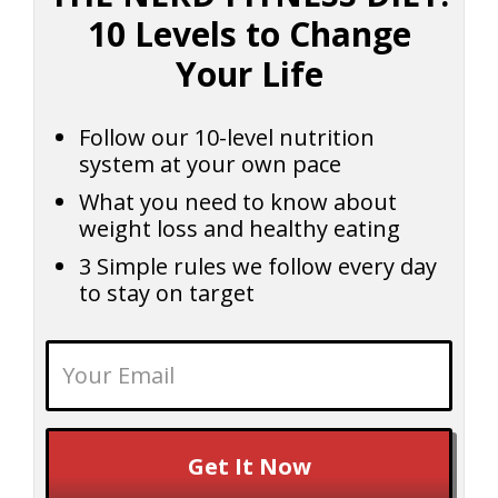
10 Levels to Change
Your Life
Follow our 10-level nutrition
system at your own pace
What you need to know about
weight loss and healthy eating
3 Simple rules we follow every day
to stay on target
Get It Now