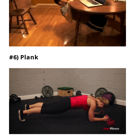
#6) Plank