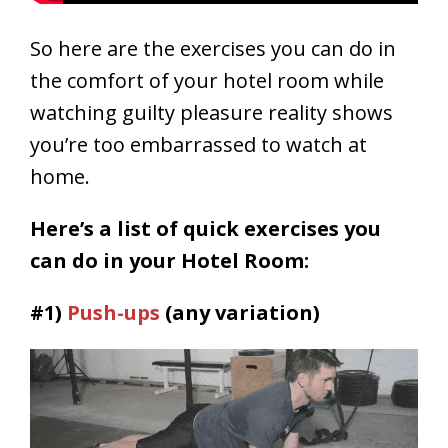
So here are the exercises you can do in
the comfort of your hotel room while
watching guilty pleasure reality shows
you’re too
embarrassed
to watch at
home.
Here’s a list of quick exercises you
can do in your Hotel Room:
#1)
Push-ups
(any variation)