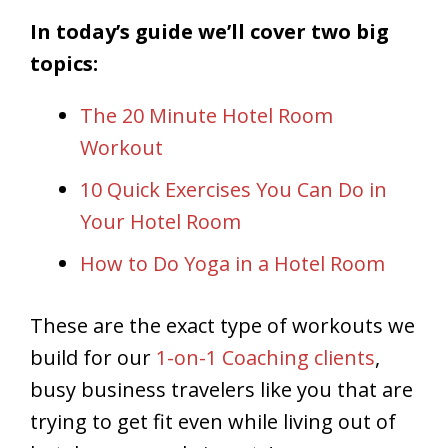
In today’s guide we’ll cover two big
topics:
The 20 Minute Hotel Room
Workout
10 Quick Exercises You Can Do in
Your Hotel Room
How to Do Yoga in a Hotel Room
These are the exact type of workouts we
build for our
1-on-1 Coaching clients
,
busy business travelers like you that are
trying to get fit even while living out of