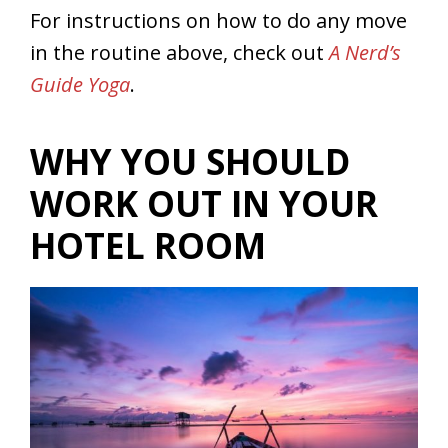
For instructions on how to do any move
in the routine above, check out
A Nerd’s
Guide Yoga
.
WHY YOU SHOULD
WORK OUT IN YOUR
HOTEL ROOM