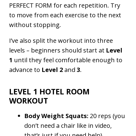
PERFECT FORM for each repetition. Try
to move from each exercise to the next
without stopping.
I’ve also split the workout into three
levels – beginners should start at
Level
1
until they feel comfortable enough to
advance to
Level 2
and
3
.
LEVEL 1 HOTEL ROOM
WORKOUT
Body Weight Squats:
20 reps (you
don’t need a chair like in video,
that’s just if you need help)