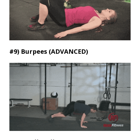
#9)
Burpees (ADVANCED)