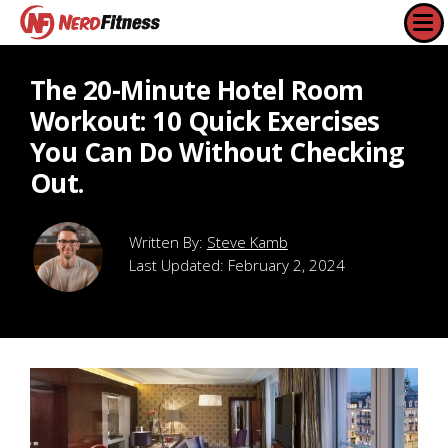
The 20-Minute Hotel Room
Workout: 10 Quick Exercises
You Can Do Without Checking
Out.
Steve Kamb
Last Updated:
February 2, 2024