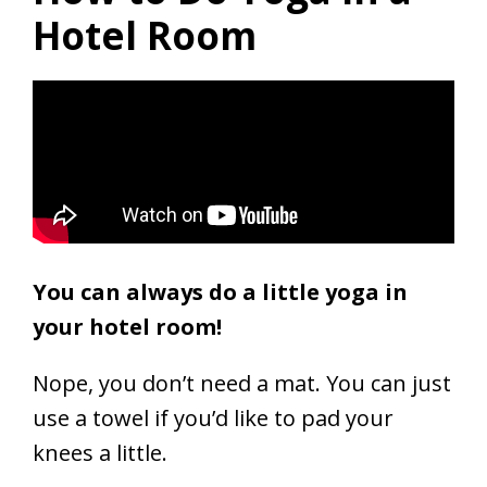
Hotel Room
You can always do a little yoga in
your hotel room!
Nope, you don’t need a mat. You can just
use a towel if you’d like to pad your
knees a little.