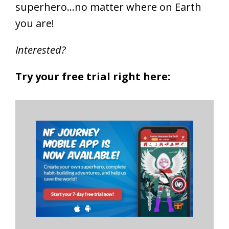
superhero…no matter where on Earth
you are!
Interested?
Try your free trial right here: