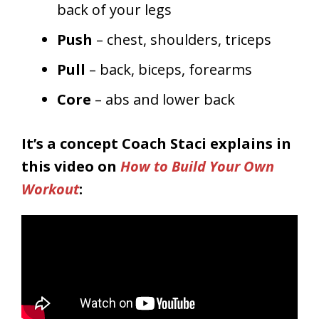
back of your legs
Push
– chest, shoulders, triceps
Pull
– back, biceps, forearms
Core
– abs and lower back
It’s a concept Coach Staci explains in
this video on
How to Build Your Own
Workout
: