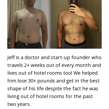
Jeff is a doctor and start-up founder who
travels 2+ weeks out of every month and
lives out of hotel rooms too! We helped
him lose 30+ pounds and get in the best
shape of his life despite the fact he was
living out of hotel rooms for the past
two years.