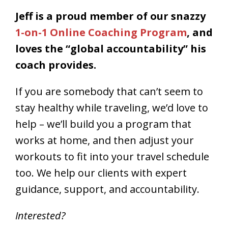
Jeff is a proud member of our snazzy
1-on-1 Online Coaching Program
, and
loves the “global accountability” his
coach provides.
If you are somebody that can’t seem to
stay healthy while traveling, we’d love to
help – we’ll build you a program that
works at home, and then adjust your
workouts to fit into your travel schedule
too. We help our clients with expert
guidance, support, and accountability.
Interested?