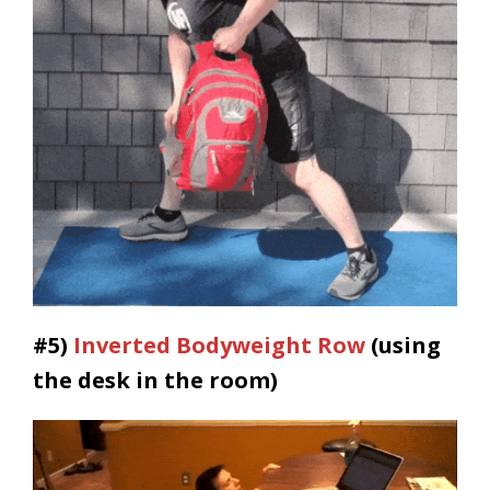
#5)
Inverted Bodyweight Row
(using
the desk in the room)