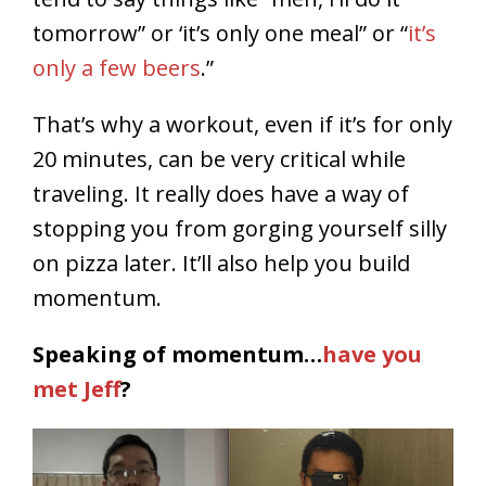
tomorrow” or ‘it’s only one meal” or “
it’s
only a few beers
.”
That’s why a workout, even if it’s for only
20 minutes, can be very critical while
traveling. It really does have a way of
stopping you from gorging yourself silly
on pizza later. It’ll also help you build
momentum.
Speaking of momentum…
have you
met Jeff
?