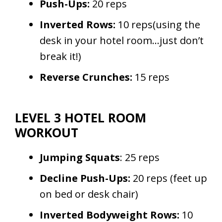
Push-Ups:
20 reps
Inverted Rows:
10 reps(using the
desk in your hotel room…just don’t
break it!)
Reverse Crunches:
15 reps
LEVEL 3 HOTEL ROOM
WORKOUT
Jumping Squats
: 25 reps
Decline Push-Ups:
20 reps (feet up
on bed or desk chair)
Inverted Bodyweight Rows:
10