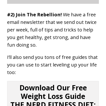
#2) Join The Rebellion!
We have a free
email newsletter that we send out twice
per week, full of tips and tricks to help
you get healthy, get strong, and have
fun doing so.
I’ll also send you tons of free guides that
you can use to start leveling up your life
too:
Download Our Free
Weight Loss Guide
THE NERD FITNESS DIET: