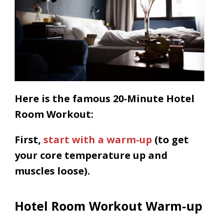
Here is the famous 20-Minute Hotel
Room Workout:
First,
start with a warm-up
(to get
your core temperature up and
muscles loose).
Hotel Room Workout Warm-up