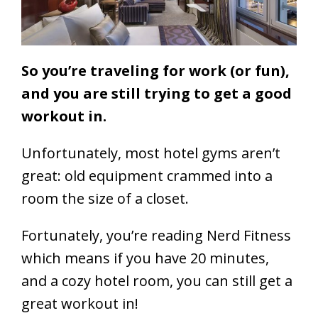
So you’re traveling for work (or fun),
and you are still trying to get a good
workout in.
Unfortunately, most hotel gyms aren’t
great: old equipment crammed into a
room the size of a closet.
Fortunately, you’re reading Nerd Fitness
which means
if you have 20 minutes,
and a cozy hotel room, you can still get a
great workout in!