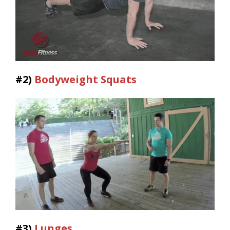
#2)
Bodyweight Squats
#3)
Lunges