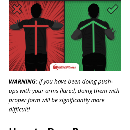
WARNING:
If you have been doing push-
ups with your arms flared, doing them with
proper form will be significantly more
difficult!