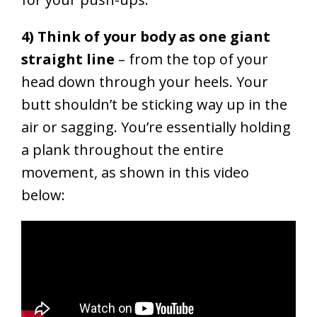
4) Think of your body as one giant
straight line
– from the top of your
head down through your heels. Your
butt shouldn’t be sticking way up in the
air or sagging.
You’re essentially holding
a plank throughout the entire
movement, as shown in this video
below: