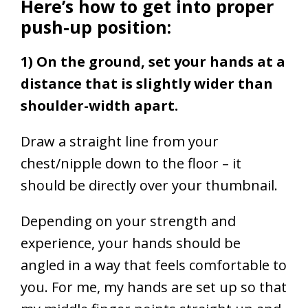
Here’s how to get into proper
push-up position:
1) On the ground, set your hands at a
distance that is slightly wider than
shoulder-width apart.
Draw a straight line from your
chest/nipple down to the floor – it
should be directly over your thumbnail.
Depending on your strength and
experience, your hands should be
angled in a way that feels comfortable to
you. For me, my hands are set up so that