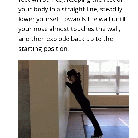
your body in a straight line, steadily
lower yourself towards the wall until
your nose almost touches the wall,
and then explode back up to the
starting position.