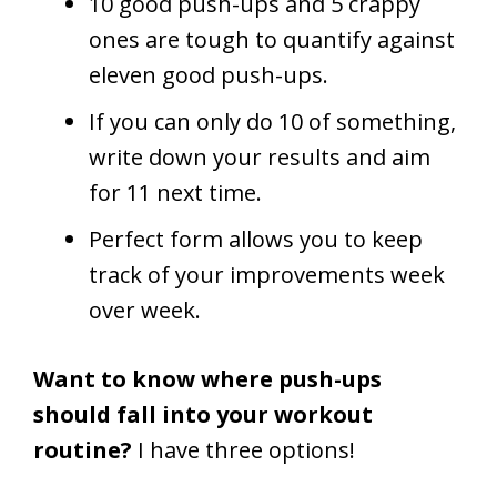
10 good push-ups and 5 crappy
ones are tough to quantify against
eleven good push-ups.
If you can only do 10 of something,
write down your results and aim
for 11 next time.
Perfect form allows you to keep
track of your improvements week
over week.
Want to know where push-ups
should fall into your workout
routine?
I have three options!