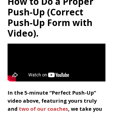
How to Do a Proper
Push-Up (Correct
Push-Up Form with
Video).
In the 5-minute “Perfect Push-Up”
video above,
featuring yours truly
and
two of our coaches
, we take you