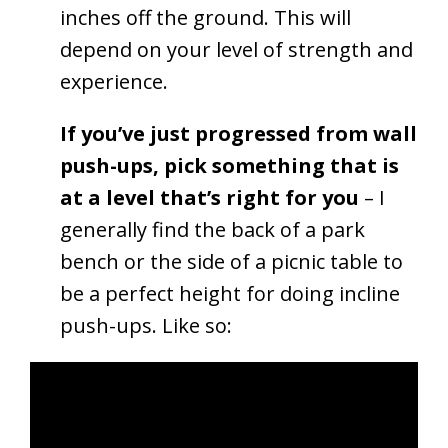
inches off the ground. This will
depend on your level of strength and
experience.
If you’ve just progressed from wall
push-ups, pick something that is
at a level that’s right for you
– I
generally find the back of a park
bench or the side of a picnic table to
be a perfect height for doing incline
push-ups. Like so: