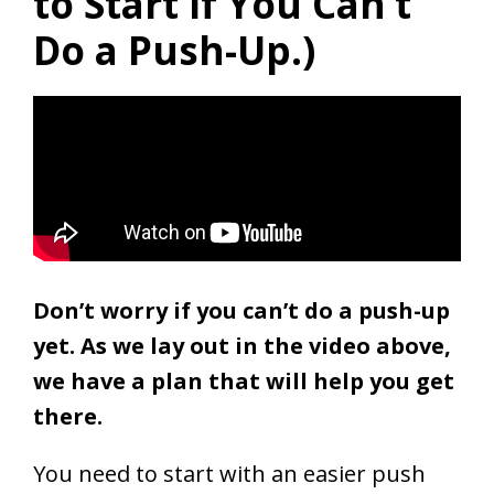
to Start If You Can’t
Do a Push-Up.)
Don’t worry if you can’t do a push-up
yet. As we lay out in the video above,
w
e have a plan that will help you get
there.
You need to start with an easier push