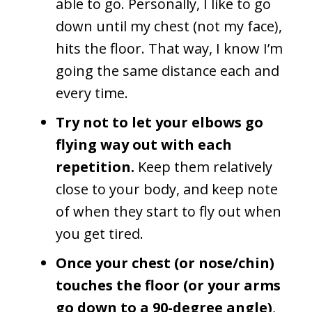
able to go. Personally, I like to go
down until my chest (not my face),
hits the floor. That way, I know I’m
going the same distance each and
every time.
Try not to let your elbows go
flying way out with each
repetition.
Keep them relatively
close to your body, and keep note
of when they start to fly out when
you get tired.
Once your chest
(or nose/chin)
touches the floor (or your arms
go down to a 90-degree angle)
,