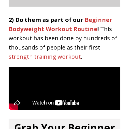
2) Do them as part of our
Beginner
Bodyweight Workout Routine
!
This
workout has been done by hundreds of
thousands of people as their first
strength training workout
.
Grab Your Beginner