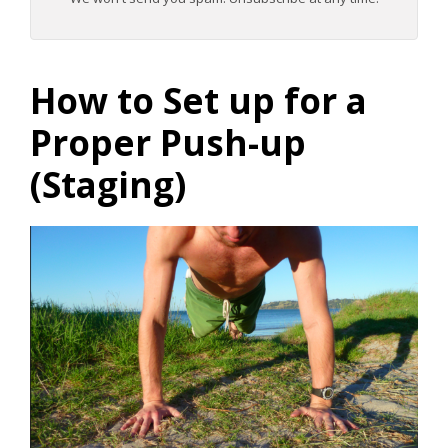
How to Set up for a
Proper Push-up
(Staging)