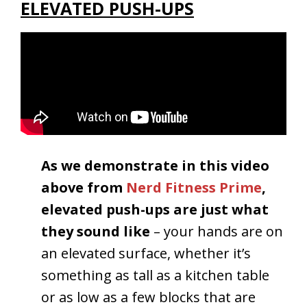
ELEVATED PUSH-UPS
As we demonstrate in this video
above from
Nerd Fitness Prime
,
e
levated push-ups are just what
they sound like
– your hands are on
an elevated surface, whether it’s
something as tall as a kitchen table
or as low as a few blocks that are