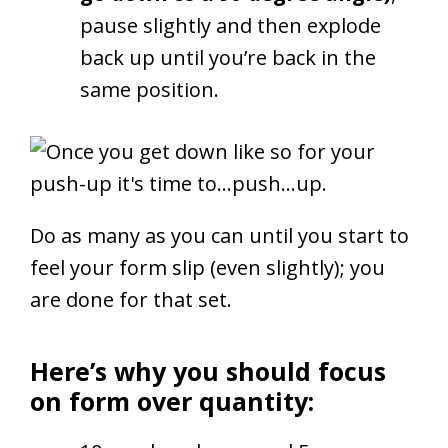
pause slightly and then explode
back up until you’re back in the
same position.
Do as many as you can until you start to
feel your form slip (even slightly); you
are done for that set.
Here’s why you should focus
on form over quantity: