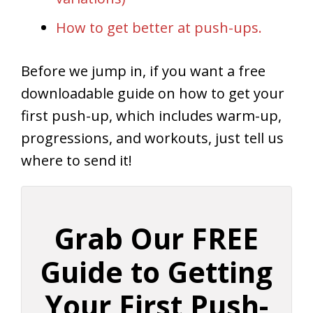
How to get better at push-ups.
Before we jump in, if you want a free
downloadable guide on how to get your
first push-up, which includes warm-up,
progressions, and workouts, just tell us
where to send it!
Grab Our FREE
Guide to Getting
Your First Push-