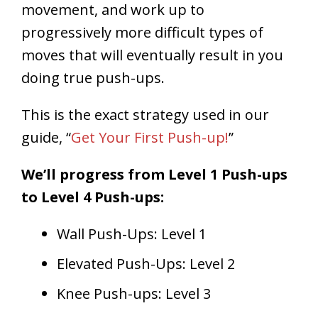
movement, and work up to
progressively more difficult types of
moves that will eventually result in you
doing true push-ups.
This is the exact strategy used in our
guide, “
Get Your First Push-up!
”
We’ll progress from Level 1 Push-ups
to Level 4 Push-ups:
Wall Push-Ups: Level 1
Elevated Push-Ups: Level 2
Knee Push-ups: Level 3