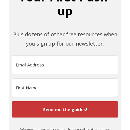
up
Plus dozens of other free resources when
you sign up for our newsletter.
Send me the guides!
We won't send you spam. Unsubscribe at any time.