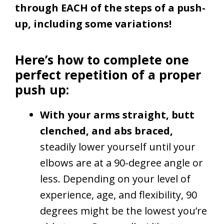
through EACH of the steps of a push-
up, including some variations!
Here’s how to complete one
perfect repetition of a proper
push up:
With your arms straight, butt
clenched, and abs braced,
steadily lower yourself until your
elbows are at a 90-degree angle or
less. Depending on your level of
experience, age, and flexibility, 90
degrees might be the lowest you’re