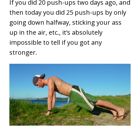
If you did 20 push-ups two days ago, and
then today you did 25 push-ups by only
going down halfway, sticking your ass
up in the air, etc., it’s absolutely
impossible to tell if you got any
stronger.