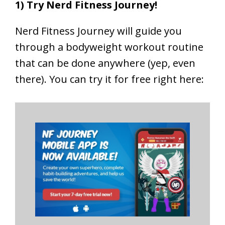
1) Try Nerd Fitness Journey!
Nerd Fitness Journey will guide you
through a bodyweight workout routine
that can be done anywhere (yep, even
there). You can try it for free right here: