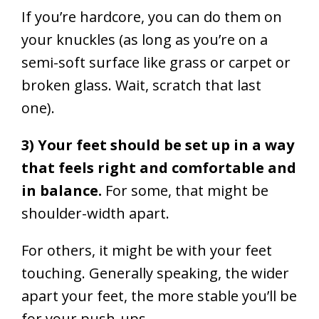
If you’re hardcore, you can do them on
your knuckles (as long as you’re on a
semi-soft surface like grass or carpet
or
broken glass. Wait, scratch that last
one
).
3) Your feet should be set up in a way
that feels right and comfortable and
in balance.
For some, that might be
shoulder-width apart.
For others, it might be with your feet
touching. Generally speaking, the wider
apart your feet, the more stable you’ll be
for your push-ups.