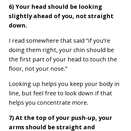
6) Your head should be looking
slightly ahead of you, not straight
down.
I read somewhere that said “if you’re
doing them right, your chin should be
the first part of your head to touch the
floor, not your nose.”
Looking up helps you keep your body in
line, but feel free to look down if that
helps you concentrate more.
7) At the top of your push-up, your
arms should be straight and