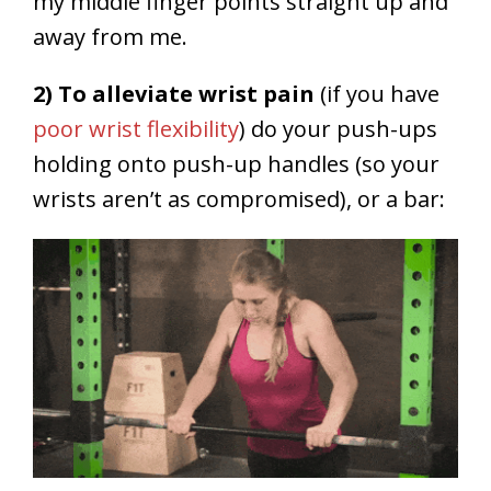
my middle finger points straight up and
away from me.
2) To alleviate wrist pain
(if you have
poor wrist flexibility
) do your push-ups
holding onto push-up handles (so your
wrists aren’t as compromised), or a bar: