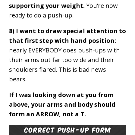
supporting your weight.
You’re now
ready to do a push-up.
8) I want to draw special attention to
that first step with hand position:
nearly EVERYBODY does push-ups with
their arms out far too wide and their
shoulders flared. This is bad news
bears.
If I was looking down at you from
above, your arms and body should
form an ARROW, not a T.