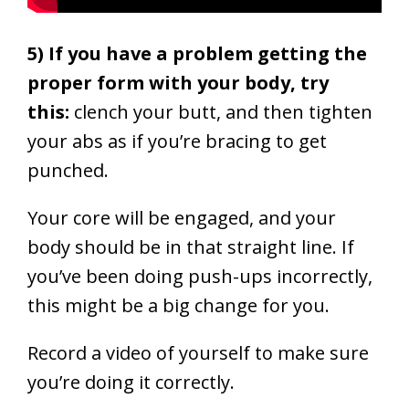
5) If you have a problem getting the
proper form with your body, try
this:
clench your butt, and then tighten
your abs as if you’re bracing to get
punched.
Your core will be engaged, and your
body should be in that straight line. If
you’ve been doing push-ups incorrectly,
this might be a big change for you.
Record a video of yourself to make sure
you’re doing it correctly.