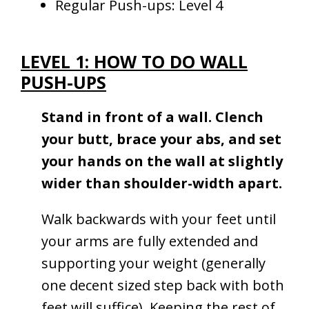
Regular Push-ups: Level 4
LEVEL 1: HOW TO DO WALL
PUSH-UPS
Stand in front of a wall. Clench
your butt, brace your abs, and set
your hands on the wall at slightly
wider than shoulder-width apart.
Walk backwards with your feet until
your arms are fully extended and
supporting your weight (generally
one decent sized step back with both
feet will suffice). Keeping the rest of