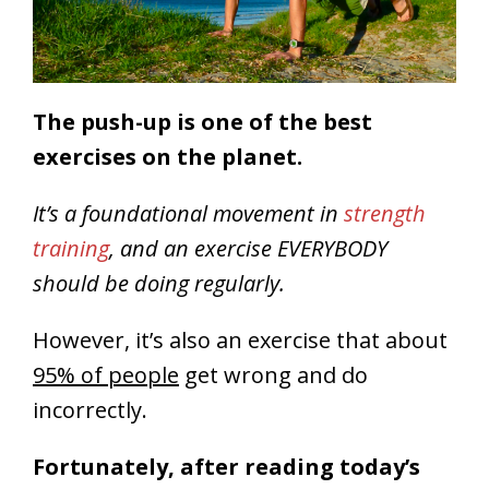
The push-up is one of the best
exercises on the planet.
It’s a foundational movement in
strength
training
, and an exercise EVERYBODY
should be doing regularly.
However, it’s also an exercise that about
95% of people
get wrong and do
incorrectly.
Fortunately, after reading today’s