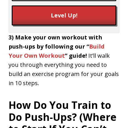
Level Up!
3) Make your own workout with
push-ups by following our
“
Build
Your Own Workout
” guide!
It’ll walk
you through everything you need to
build an exercise program for your goals
in 10 steps.
How Do You Train to
Do Push-Ups? (Where