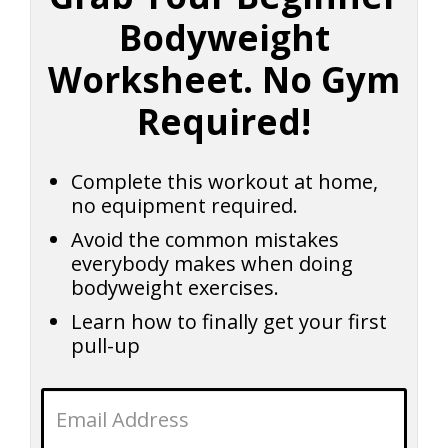
Bodyweight
Worksheet. No Gym
Required!
Complete this workout at home,
no equipment required.
Avoid the common mistakes
everybody makes when doing
bodyweight exercises.
Learn how to finally get your first
pull-up