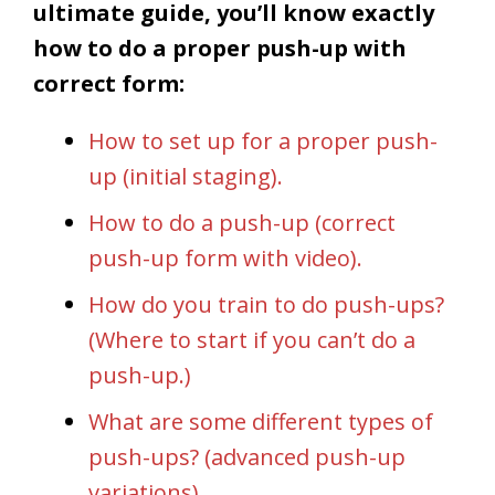
ultimate guide, you’ll know exactly
how to do a proper push-up with
correct form:
How to set up for a proper push-
up (initial staging).
How to do a push-up (correct
push-up form with video).
How do you train to do push-ups?
(Where to start if you can’t do a
push-up.)
What are some different types of
push-ups? (advanced push-up
variations)