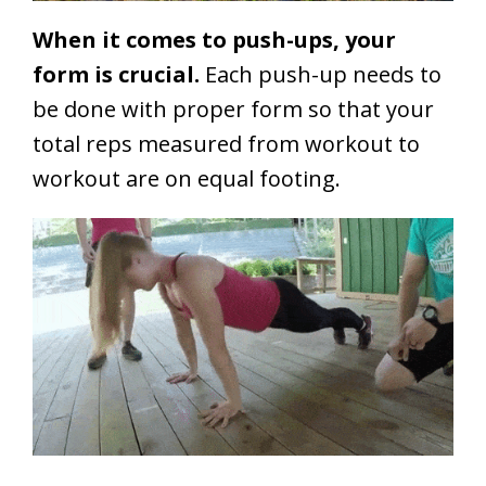
When it comes to push-ups, your
form is crucial.
Each push-up needs to
be done with proper form so that your
total reps measured from workout to
workout are on equal footing.