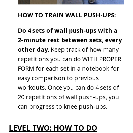
HOW TO TRAIN WALL PUSH-UPS:
Do 4 sets of wall push-ups with a
2-minute rest between sets, every
other day.
Keep track of how many
repetitions you can do WITH PROPER
FORM for each set in a notebook for
easy comparison to previous
workouts. Once you can do 4 sets of
20 repetitions of wall push-ups, you
can progress to knee push-ups.
LEVEL TWO: HOW TO DO