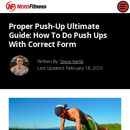
Proper Push-Up Ultimate
Guide: How To Do Push Ups
With Correct Form
Steve Kamb
Last Updated:
February 18, 2025