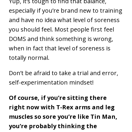
Yup, it’s tough to find that balance,
especially if you’re brand new to training
and have no idea what level of soreness
you should feel. Most people first feel
DOMS and think something is wrong,
when in fact that level of soreness is
totally normal.
Don’t be afraid to take a trial and error,
self-experimentation mindset!
Of course, if you’re sitting there
right now with T-Rex arms and leg
muscles so sore you’re like Tin Man,
you’re probably thinking the