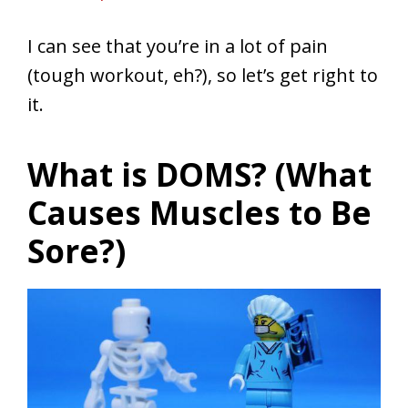
I can see that you’re in a lot of pain
(tough workout, eh?), so let’s get right to
it.
What is DOMS? (What
Causes Muscles to Be
Sore?)