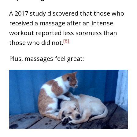
A 2017 study discovered that those who
received a massage after an intense
workout reported less soreness than
[8]
those who did not.
Plus, massages feel great: