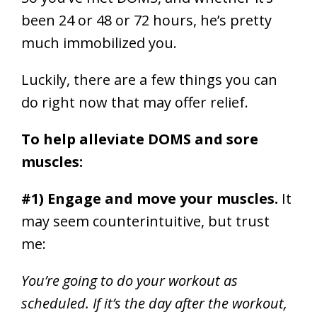
been 24 or 48 or 72 hours, he’s pretty
much immobilized you.
Luckily, there are a few things you can
do right now that may offer relief.
To help alleviate DOMS and sore
muscles:
#1) Engage and move your muscles.
It
may seem counterintuitive, but trust
me:
You’re going to do your workout as
scheduled. If it’s the day after the workout,