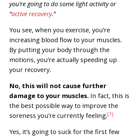
you’re going to do some light activity or
“
active recovery
.”
You see, when you exercise, you’re
increasing blood flow to your muscles.
By putting your body through the
motions, you’re actually speeding up
your recovery.
No, this will not cause further
damage to your muscles.
In fact, this is
the best possible way to improve the
[7]
soreness you’re currently feeling.
Yes, it’s going to suck for the first few