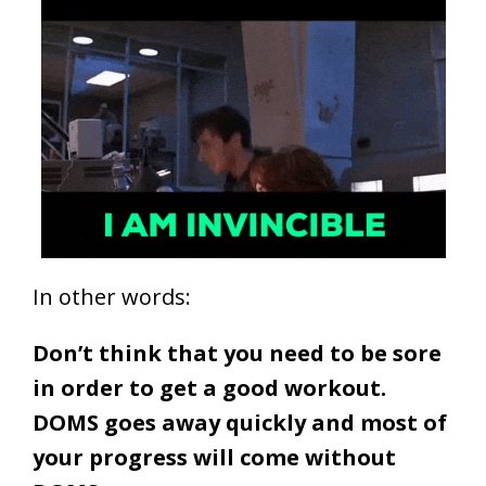
In other words:
Don’t think that you need to be sore
in order to get a good workout.
DOMS goes away quickly and most of
your progress will come without