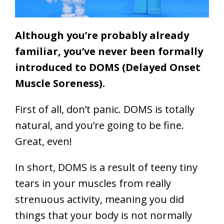
Although you’re probably already
familiar, you’ve never been formally
introduced to DOMS (Delayed Onset
Muscle Soreness).
First of all, don’t panic. DOMS is totally
natural, and you’re going to be fine.
Great, even!
In short, DOMS is a result of teeny tiny
tears in your muscles from really
strenuous activity, meaning you did
things that your body is not normally