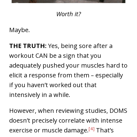
Worth it?
Maybe.
THE TRUTH:
Yes, being sore after a
workout CAN be a sign that you
adequately pushed your muscles hard to
elicit a response from them – especially
if you haven’t worked out that
intensively in a while.
However, when reviewing studies, DOMS
doesn’t precisely correlate with intense
[4]
exercise or muscle damage.
That’s