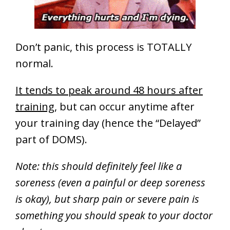
Don’t panic, this process is TOTALLY
normal.
It tends to peak around 48 hours after
training
, but can occur anytime after
your training day (hence the “Delayed”
part of DOMS).
Note: this should definitely feel like a
soreness (even a painful or deep soreness
is okay), but sharp pain or severe pain is
something you should speak to your doctor