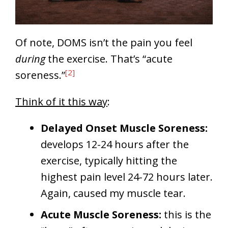
Of note, DOMS isn’t the pain you feel
during
the exercise. That’s “acute
[2]
soreness.”
Think of it this way
:
Delayed Onset Muscle Soreness:
develops 12-24 hours after the
exercise, typically hitting the
highest pain level 24-72 hours later.
Again, caused my muscle tear.
Acute Muscle Soreness:
this is the