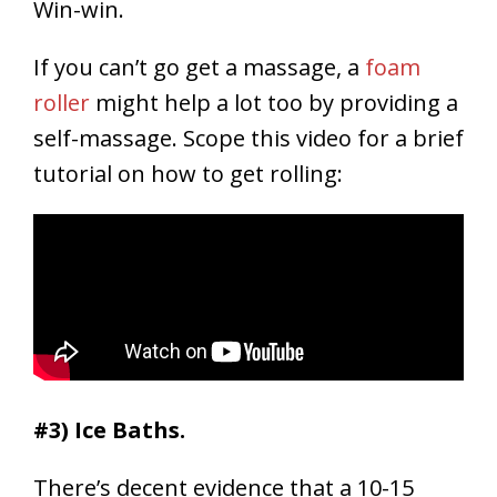
Win-win.
If you can’t go get a massage, a
foam
roller
might help a lot too by providing a
self-massage. Scope this video for a brief
tutorial on how to get rolling:
#3) Ice Baths.
There’s decent evidence that a 10-15