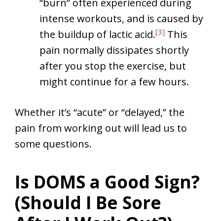
“burn” often experienced during
intense workouts, and is caused by
[3]
the buildup of lactic acid.
This
pain normally dissipates shortly
after you stop the exercise, but
might continue for a few hours.
Whether it’s “acute” or “delayed,” the
pain from working out will lead us to
some questions.
Is DOMS a Good Sign?
(Should I Be Sore