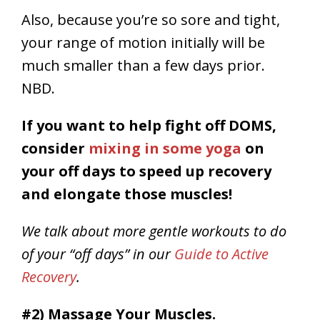
Also, because you’re so sore and tight,
your range of motion initially will be
much smaller than a few days prior.
NBD.
If you want to help fight off DOMS,
consider
mixing in some yoga
on
your off days to speed up recovery
and elongate those muscles!
We talk about more gentle workouts to do
of your “off days” in our
Guide to Active
Recovery
.
#2) Massage Your Muscles.