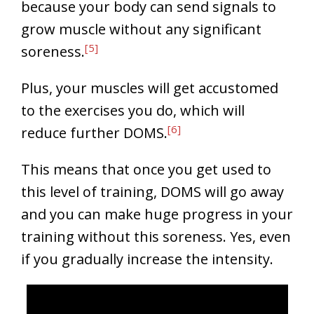
because your body can send signals to
grow muscle without any significant
[5]
soreness.
Plus, your muscles will get accustomed
to the exercises you do, which will
[6]
reduce further DOMS.
This means that once you get used to
this level of training, DOMS will go away
and you can make huge progress in your
training without this soreness. Yes, even
if you gradually increase the intensity.