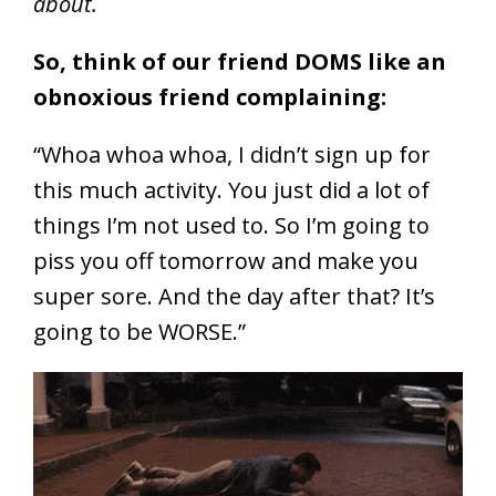
about.
So, think of our friend DOMS like an
obnoxious friend complaining:
“Whoa whoa whoa, I didn’t sign up for
this much activity. You just did a lot of
things I’m not used to. So I’m going to
piss you off tomorrow and make you
super sore. And the day after that? It’s
going to be WORSE.”