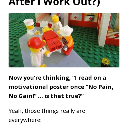
After I Work Out?)
Now you’re thinking, “I read on a
motivational poster once “No Pain,
No Gain!” … is that true?”
Yeah, those things really are
everywhere: