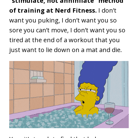
“stimulate, not annihilate” method
of training at Nerd Fitness.
I don’t
want you puking, I don’t want you so
sore you can’t move, I don’t want you so
tired at the end of a workout that you
just want to lie down on a mat and die.