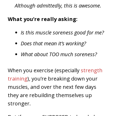
Although admittedly, this is awesome.
What you’re really asking:
Is this muscle soreness good for me?
Does that mean it’s working?
What about TOO much soreness?
When you exercise (especially
strength
training
), you’re breaking down your
muscles, and over the next few days
they are rebuilding themselves up
stronger.