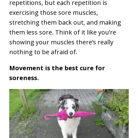
repetitions, but each repetition is
exercising those sore muscles,
stretching them back out, and making
them less sore. Think of it like you’re
showing your muscles there’s really
nothing to be afraid of.
Movement is the best cure for
soreness.