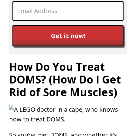
Get it now!
How Do You Treat
DOMS? (How Do I Get
Rid of Sore Muscles)
So you’ve met DOMS, and whether it’s