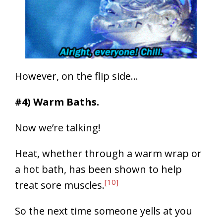
However, on the flip side…
#4) Warm Baths.
Now we’re talking!
Heat, whether through a warm wrap or
a hot bath, has been shown to help
[10]
treat sore muscles.
So the next time someone yells at you