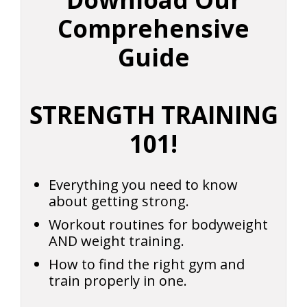
Comprehensive
Guide
STRENGTH TRAINING
101!
Everything you need to know
about getting strong.
Workout routines for bodyweight
AND weight training.
How to find the right gym and
train properly in one.