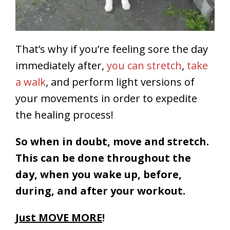
That’s why if you’re feeling sore the day
immediately after,
you can stretch
,
take
a walk
, and perform light versions of
your movements in order to expedite
the healing process!
So when in doubt, move and stretch.
This can be done throughout the
day, when you wake up, before,
during, and after your workout.
Just MOVE MORE
!