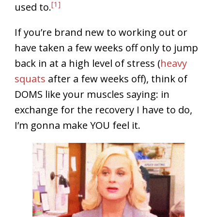
[1]
used to.
If you’re brand new to working out or
have taken a few weeks off only to jump
back in at a high level of stress (
heavy
squats
after a few weeks off), think of
DOMS like your muscles saying: in
exchange for the recovery I have to do,
I’m gonna make YOU feel it.