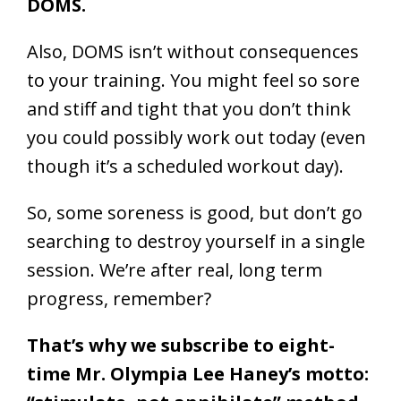
DOMS.
Also, DOMS isn’t without consequences
to your training. You might feel so sore
and stiff and tight that you don’t think
you could possibly work out today (even
though it’s a scheduled workout day).
So, some soreness is good, but don’t go
searching to destroy yourself in a single
session. We’re after real, long term
progress, remember?
That’s why we subscribe to eight-
time Mr. Olympia Lee Haney’s motto: