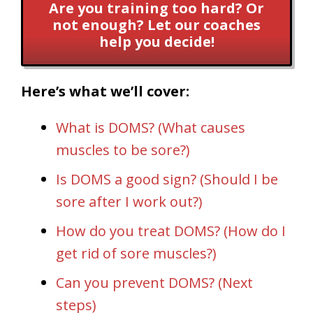
Are you training too hard? Or
not enough? Let our coaches
help you decide!
Here’s what we’ll cover:
What is DOMS? (What causes
muscles to be sore?)
Is DOMS a good sign? (Should I be
sore after I work out?)
How do you treat DOMS? (How do I
get rid of sore muscles?)
Can you prevent DOMS? (Next
steps)