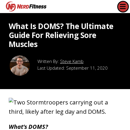
What Is DOMS? The Ultimate
Guide For Relieving Sore
Muscles
Steve Kamb
Last Updated:
September 11, 2020
What’s DOMS?