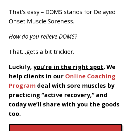
That’s easy – DOMS stands for Delayed
Onset Muscle Soreness.
How do you relieve DOMS?
That…gets a bit trickier.
Luckily,
you’re in the right spot
. We
help clients in our
Online Coaching
Program
deal with sore muscles by
practicing “active recovery,” and
today we’ll share with you the goods
too.