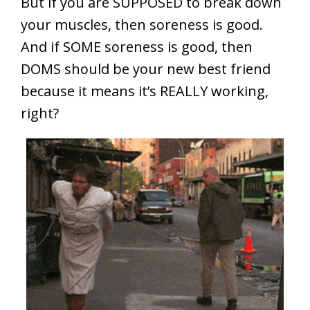
But if you are SUPPOSED to break down
your muscles, then soreness is good.
And if SOME soreness is good, then
DOMS should be your new best friend
because it means it’s REALLY working,
right?