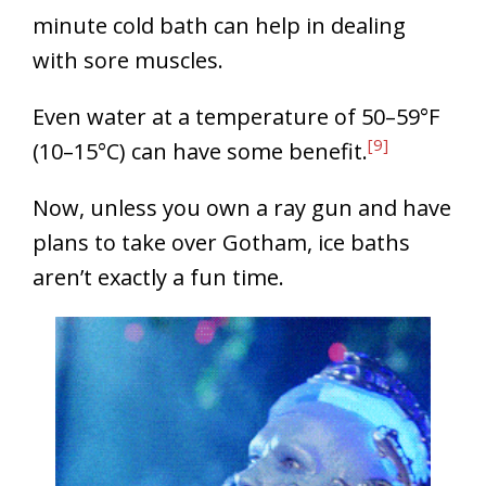
minute cold bath can help in dealing
with sore muscles.
Even water at a temperature of 50–59°F
[9]
(10–15°C) can have some benefit.
Now, unless you own a ray gun and have
plans to take over Gotham, ice baths
aren’t exactly a fun time.