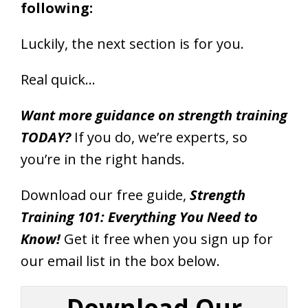
following:
Luckily, the next section is for you.
Real quick…
Want more guidance on strength training
TODAY?
If you do, we’re experts, so
you’re in the right hands.
Download our free guide,
Strength
Training 101: Everything You Need to
Know!
Get it free when you sign up for
our email list in the box below.
Download Our