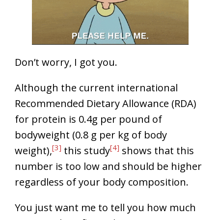
Don’t worry, I got you.
Although the current international
Recommended Dietary Allowance (RDA)
for protein is 0.4g per pound of
bodyweight (0.8 g per kg of body
[3]
[4]
weight),
this study
shows that this
number is too low and should be higher
regardless of your body composition.
You just want me to tell you how much