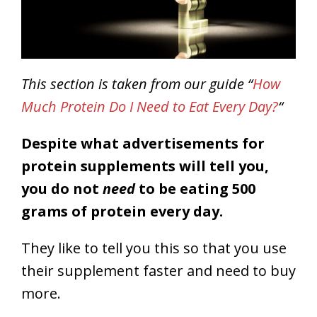
This section is taken from our guide “
How
Much Protein Do I Need to Eat Every Day?
“
Despite what advertisements for
protein supplements will tell you,
you do not
need
to be eating 500
grams of protein every day.
They like to tell you this so that you use
their supplement faster and need to buy
more.