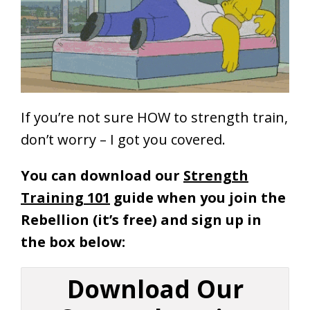
If you’re not sure HOW to strength train,
don’t worry – I got you covered.
You can download our
Strength
Training 101
guide when you join the
Rebellion (it’s free) and sign up in
the box below:
Download Our