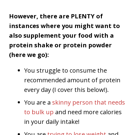
However, there are PLENTY of
instances where you might want to
also supplement your food with a
protein shake or protein powder
(here we go):
You struggle to consume the
recommended amount of protein
every day (I cover this below!).
You are a
skinny person that needs
to bulk up
and need more calories
in your daily intake!
You are
trying to lose weight
and