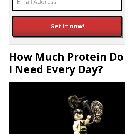
Get it now!
How Much Protein Do
I Need Every Day?