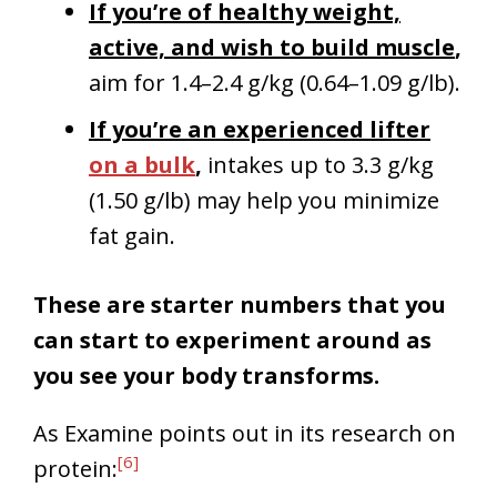
If you’re of healthy weight,
active, and wish to build muscle
,
aim for 1.4–2.4 g/kg (0.64–1.09 g/lb).
If you’re an experienced lifter
on a bulk
,
intakes up to 3.3 g/kg
(1.50 g/lb) may help you minimize
fat gain.
These are starter numbers that you
can start to experiment around as
you see your body transforms.
As Examine points out in its research on
[6]
protein: