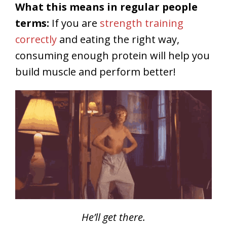
What this means in regular people
terms:
If you are
strength training
correctly
and eating the right way,
consuming enough protein will help you
build muscle and perform better!
He’ll get there.