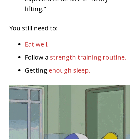
lifting.”
You still need to:
Eat well.
Follow a
strength training routine.
Getting
enough sleep.