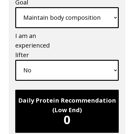
Goal
I am an
experienced
lifter
Daily Protein Recommendation
(Low End)
0