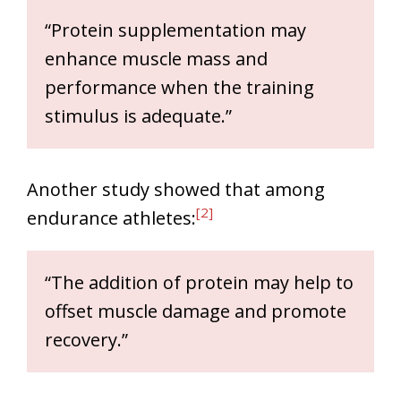
“Protein supplementation may
enhance muscle mass and
performance when the training
stimulus is adequate.”
Another study showed that among
[2]
endurance athletes:
“The addition of protein may help to
offset muscle damage and promote
recovery.”