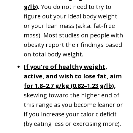
g/lb)
.
You do not need to try to
figure out your ideal body weight
or your lean mass (a.k.a. fat-free
mass). Most studies on people with
obesity report their findings based
on total body weight.
If you’re of healthy weight,
active, and wish to lose fat
, aim
for 1.8–2.7 g/kg (0.82–1.23 g/lb)
,
skewing toward the higher end of
this range as you become leaner or
if you increase your caloric deficit
(by eating less or exercising more).