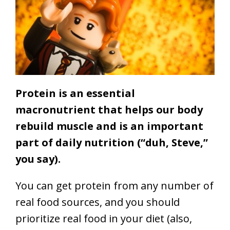
Protein is an essential
macronutrient that helps our body
rebuild muscle and is an important
part of daily nutrition (“duh, Steve,”
you say).
You can get protein from any number of
real food sources, and you should
prioritize real food in your diet (also,