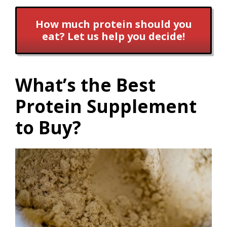
How much protein should you
eat? Let us help you decide!
What’s the Best
Protein Supplement
to Buy?