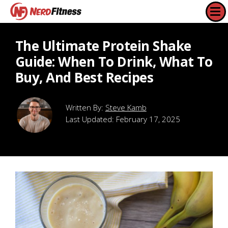
The Ultimate Protein Shake
Guide: When To Drink, What To
Buy, And Best Recipes
Steve Kamb
Last Updated:
February 17, 2025