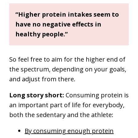
“Higher protein intakes seem to
have no negative effects in
healthy people.”
So feel free to aim for the higher end of
the spectrum, depending on your goals,
and adjust from there.
Long story short:
C
onsuming protein is
an important part of life for everybody,
both the sedentary and the athlete:
By consuming enough protein