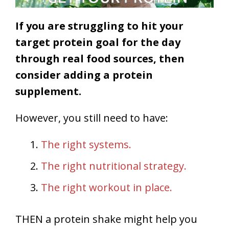
If you are struggling to hit your
target protein goal for the day
through real food sources, then
consider adding a protein
supplement.
However, you still need to have:
The right systems.
The right nutritional strategy.
The right workout in place.
THEN a protein shake might help you