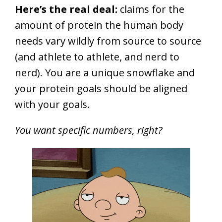
Here’s the real deal:
claims for the
amount of protein the human body
needs vary wildly from source to source
(and athlete to athlete, and nerd to
nerd). You are a unique snowflake and
your protein goals should be aligned
with your goals.
You want specific numbers, right?