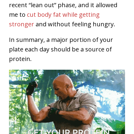
recent “lean out” phase, and it allowed
me to
cut body fat while getting
stronger
and without feeling hungry.
In summary, a major portion of your
plate each day should be a source of
protein.