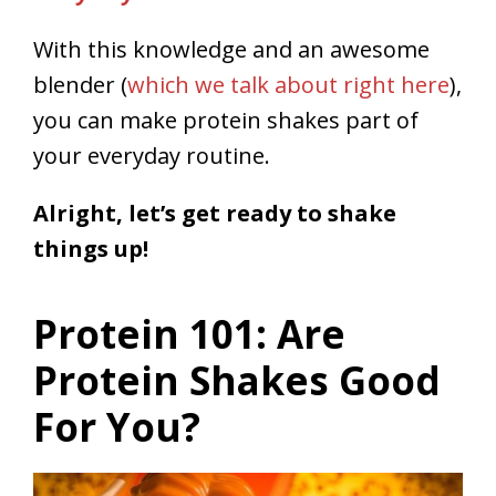
With this knowledge and an awesome
blender (
which we talk about right here
),
you can make protein shakes part of
your everyday routine.
Alright, let’s get ready to shake
things up!
Protein 101: Are
Protein Shakes Good
For You?