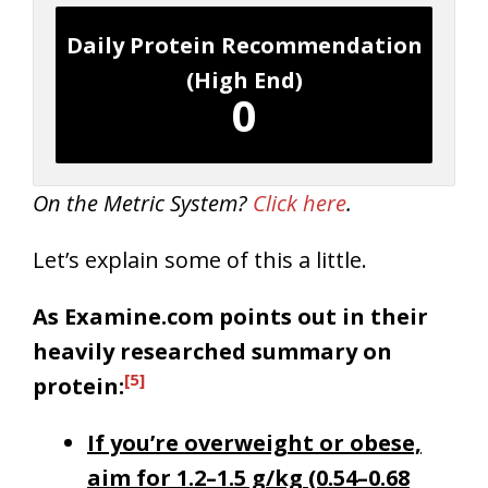
Daily Protein Recommendation
(High End)
0
On the Metric System?
Click here
.
Let’s explain some of this a little.
As Examine.com points out in their
heavily researched summary on
[5]
protein:
If you’re overweight or obese,
aim for 1.2–1.5 g/kg (0.54–0.68