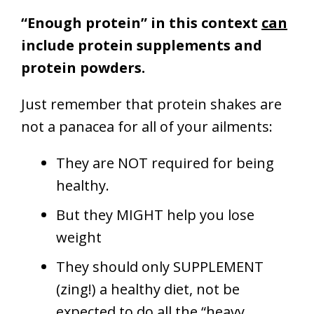
“Enough protein” in this context
can
include protein supplements and
protein powders.
Just remember that protein shakes are
not a panacea for all of your ailments:
They are NOT required for being
healthy.
But they MIGHT help you lose
weight
They should only SUPPLEMENT
(zing!) a healthy diet, not be
expected to do all the “heavy