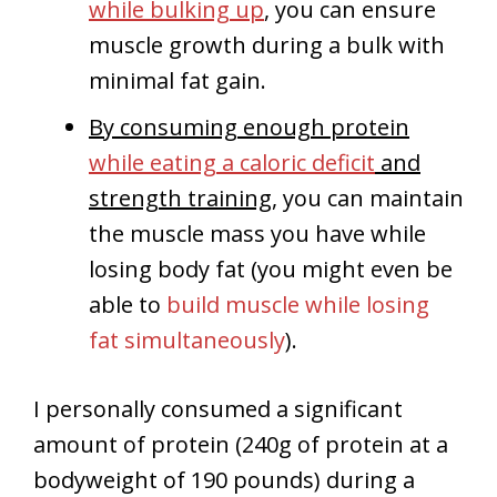
while bulking up
, you can ensure
muscle growth during a bulk with
minimal fat gain.
By consuming enough protein
while eating a caloric deficit
and
strength training
, you can maintain
the muscle mass you have while
losing body fat (you might even be
able to
build muscle while losing
fat simultaneously
).
I personally consumed a significant
amount of protein (240g of protein at a
bodyweight of 190 pounds) during a