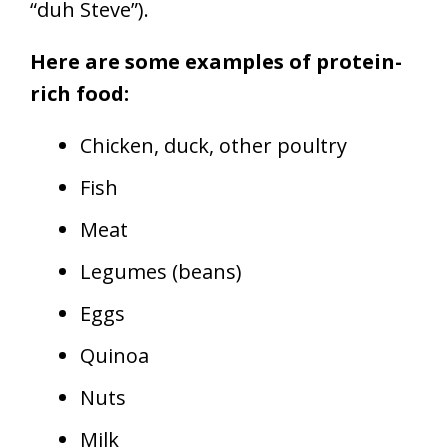
“duh Steve”).
Here are some examples of protein-
rich food:
Chicken, duck, other poultry
Fish
Meat
Legumes (beans)
Eggs
Quinoa
Nuts
Milk