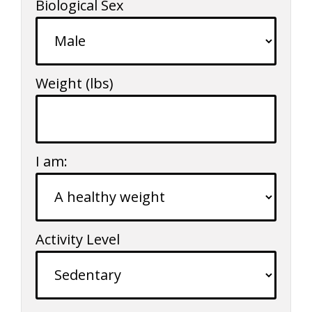
Biological Sex
Weight
(lbs)
I am:
Activity Level