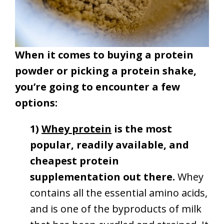
When it comes to buying a protein
powder or picking a protein shake,
you’re going to encounter a few
options:
1)
Whey protein
is the most
popular, readily available, and
cheapest protein
supplementation out there.
Whey
contains all the essential amino acids,
and is one of the byproducts of milk