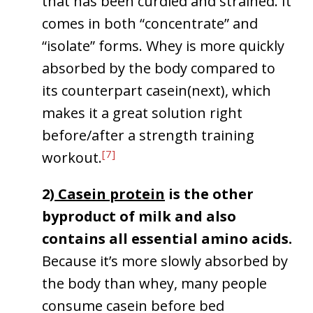
that has been curdled and strained. It
comes in both “concentrate” and
“isolate” forms. Whey is more quickly
absorbed by the body compared to
its counterpart casein(next), which
makes it a great solution right
before/after a strength training
[7]
workout.
2)
Casein protein
is the other
byproduct of milk and also
contains all essential amino acids.
Because it’s more slowly absorbed by
the body than whey, many people
consume casein before bed