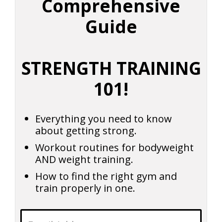
Comprehensive
Guide
STRENGTH TRAINING
101!
Everything you need to know
about getting strong.
Workout routines for bodyweight
AND weight training.
How to find the right gym and
train properly in one.