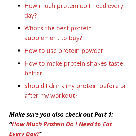
How much protein do I need every
day?
What’s the best protein
supplement to buy?
How to use protein powder
How to make protein shakes taste
better
Should I drink my protein before or
after my workout?
Make sure you also check out Part 1:
“
How Much Protein Do I Need to Eat
Every Day?
“