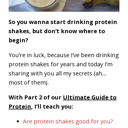
So you wanna start drinking protein
shakes, but don’t know where to
begin?
You’re in luck, because I’ve been drinking
protein shakes for years and today I’m
sharing with you all my secrets (ah…
most of them).
With Part 2 of our
Ultimate Guide to
Protein
, I’ll teach you:
Are protein shakes good for you?