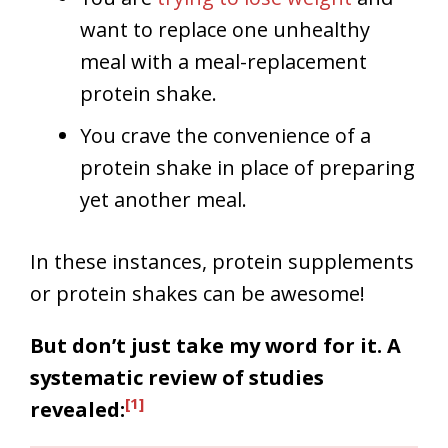
want to replace one unhealthy
meal with a meal-replacement
protein shake.
You crave the convenience of a
protein shake in place of preparing
yet another meal.
In these instances, protein supplements
or protein shakes can be awesome!
But don’t just take my word for it. A
systematic review of studies
[1]
revealed: