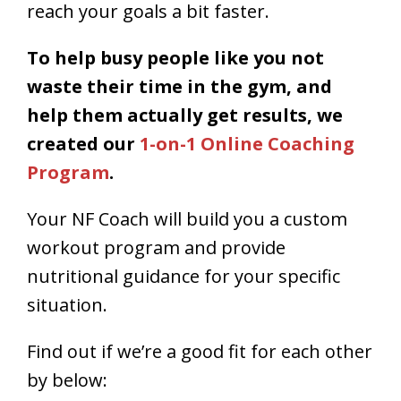
reach your goals a bit faster.
To help busy people like you not
waste their time in the gym, and
help them actually get results, we
created our
1-on-1 Online Coaching
Program
.
Your NF Coach will build you a custom
workout program and provide
nutritional guidance for your specific
situation.
Find out if we’re a good fit for each other
by below: