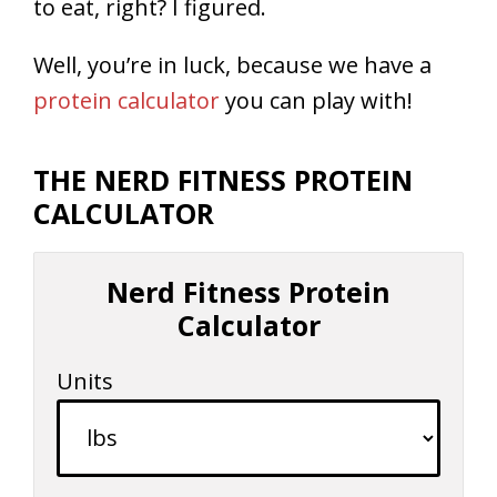
to eat, right? I figured.
Well, you’re in luck, because we have a
protein calculator
you can play with!
THE NERD FITNESS PROTEIN
CALCULATOR
Nerd Fitness Protein
Calculator
Units