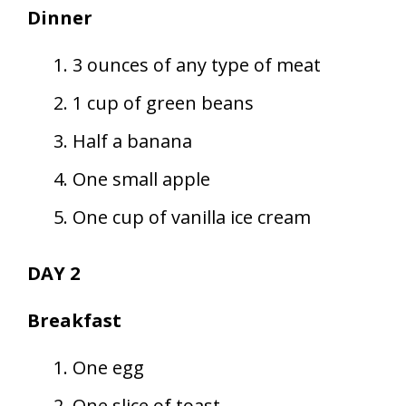
Dinner
3 ounces of any type of meat
1 cup of green beans
Half a banana
One small apple
One cup of vanilla ice cream
DAY 2
Breakfast
One egg
One slice of toast