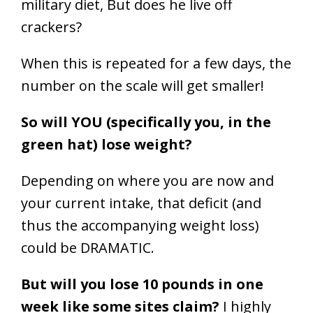
When this is repeated for a few days, the
number on the scale will get smaller!
So will YOU (specifically you, in the
green hat) lose weight?
Depending on where you are now and
your current intake, that deficit (and
thus the accompanying weight loss)
could be DRAMATIC.
But will you lose 10 pounds in one
week like some sites claim?
I highly