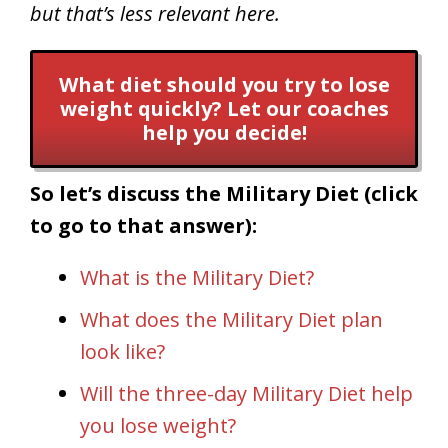
but that’s less relevant here.
What diet should you try to lose
weight quickly? Let our coaches
help you decide!
So let’s discuss the Military Diet (click
to go to that answer):
What is the Military Diet?
What does the Military Diet plan
look like?
Will the three-day Military Diet help
you lose weight?