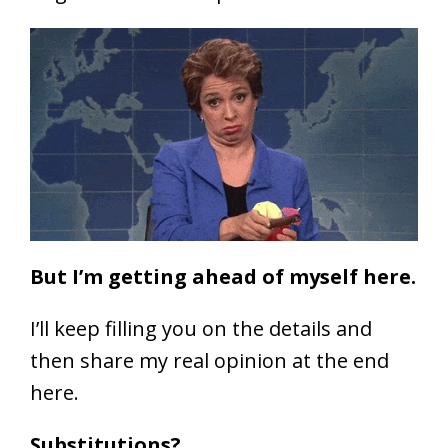
But I’m getting ahead of myself here.
I’ll keep filling you on the details and
then share my real opinion at the end
here.
Substitutions?