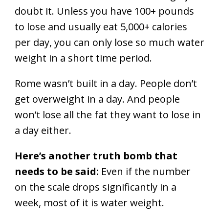
doubt it. Unless you have 100+ pounds
to lose and usually eat 5,000+ calories
per day, you can only lose so much water
weight in a short time period.
Rome wasn’t built in a day. People don’t
get overweight in a day. And people
won’t lose all the fat they want to lose in
a day either.
Here’s another truth bomb that
needs to be said:
Even if the number
on the scale drops significantly in a
week, most of it is water weight.