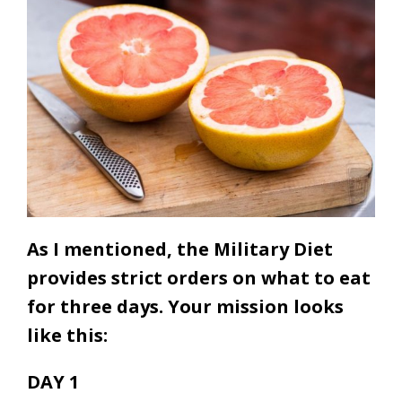
As I mentioned, the Military Diet
provides strict orders on what to eat
for three days. Your mission looks
like this:
DAY 1