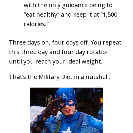
with the only guidance being to
“eat healthy” and keep it at “1,500
calories.”
Three days on, four days off. You repeat
this three day and four day rotation
until you reach your ideal weight.
That’s the Military Diet in a nutshell.