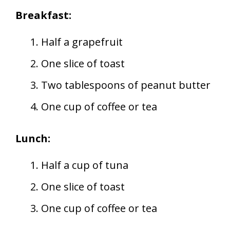
Breakfast:
Half a grapefruit
One slice of toast
Two tablespoons of peanut butter
One cup of coffee or tea
Lunch:
Half a cup of tuna
One slice of toast
One cup of coffee or tea