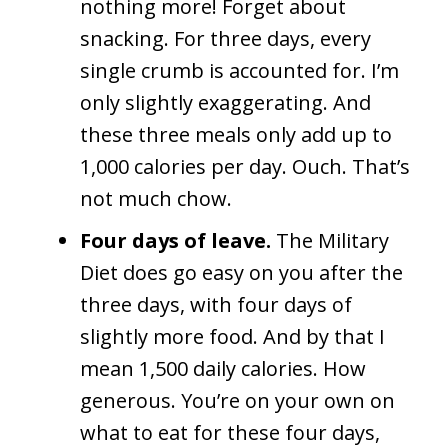
nothing more! Forget about
snacking. For three days, every
single crumb is accounted for. I’m
only slightly exaggerating. And
these three meals only add up to
1,000 calories per day. Ouch. That’s
not much chow.
Four days of leave.
The Military
Diet does go easy on you after the
three days, with four days of
slightly more food. And by that I
mean 1,500 daily calories. How
generous. You’re on your own on
what to eat for these four days,