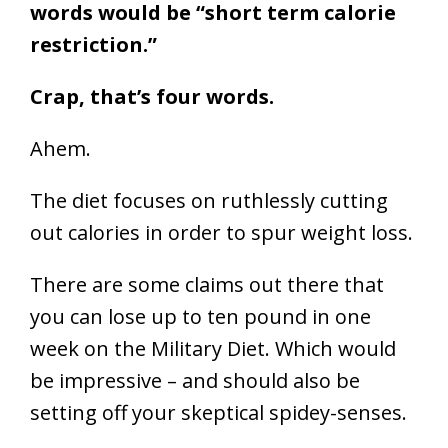
words would be “short term calorie
restriction.”
Crap, that’s four words.
Ahem.
The diet focuses on ruthlessly cutting
out calories in order to spur weight loss.
There are some claims out there that
you can lose up to ten pound in one
week on the Military Diet. Which would
be impressive – and should also be
setting off your skeptical spidey-senses.