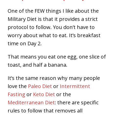
One of the FEW things I like about the
Military Diet is that it provides a strict
protocol to follow. You don’t have to
worry about what to eat. It’s breakfast
time on Day 2.
That means you eat one egg, one slice of
toast, and half a banana.
It’s the same reason why many people
love the
Paleo Diet
or
Intermittent
Fasting
or
Keto Diet
or the
Mediterranean Diet
: there are specific
rules to follow that removes all