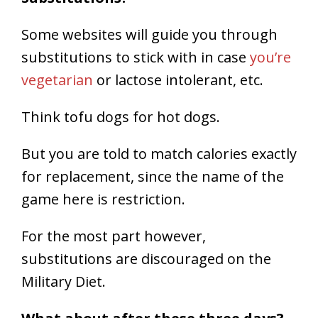
Some websites will guide you through
substitutions to stick with in case
you’re
vegetarian
or lactose intolerant, etc.
Think tofu dogs for hot dogs.
But you are told to match calories exactly
for replacement, since the name of the
game here is restriction.
For the most part however,
substitutions are discouraged on the
Military Diet.