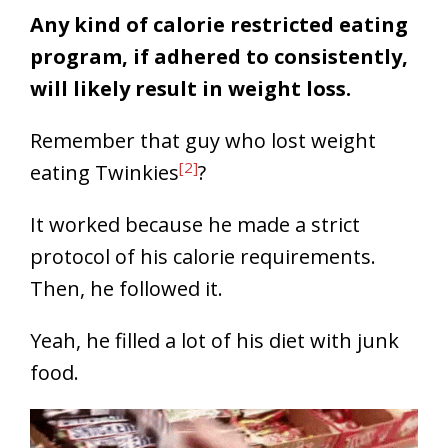
Any kind of calorie restricted eating
program, if adhered to consistently,
will likely result in weight loss.
Remember that guy who lost weight
[2]
eating Twinkies
?
It worked because he made a strict
protocol of his calorie requirements.
Then, he followed it.
Yeah, he filled a lot of his diet with junk
food.