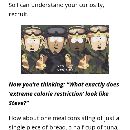
So I can understand your curiosity,
recruit.
Now you’re thinking: “What exactly does
‘extreme calorie restriction’ look like
Steve?”
How about one meal consisting of just a
single piece of bread, a half cup of tuna,