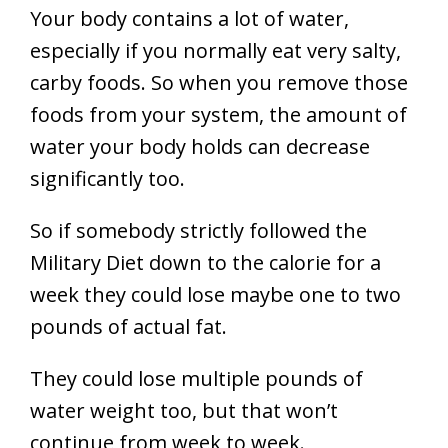
Your body contains a lot of water,
especially if you normally eat very salty,
carby foods. So when you remove those
foods from your system, the amount of
water your body holds can decrease
significantly too.
So if somebody strictly followed the
Military Diet down to the calorie for a
week they could lose maybe one to two
pounds of actual fat.
They could lose multiple pounds of
water weight too, but that won’t
continue from week to week.