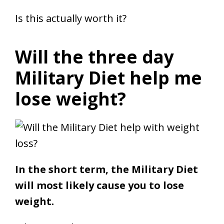
Is this actually worth it?
Will the three day
Military Diet help me
lose weight?
In the short term, the Military Diet
will most likely cause you to lose
weight.