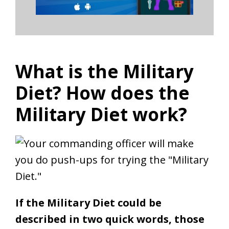
What is the Military
Diet? How does the
Military Diet work?
If the Military Diet could be
described in two quick words, those