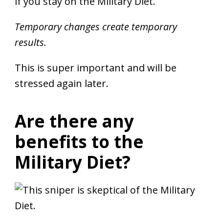
if you stay on the Military Diet.
Temporary changes create temporary
results.
This is super important and will be
stressed again later.
Are there any
benefits to the
Military Diet?