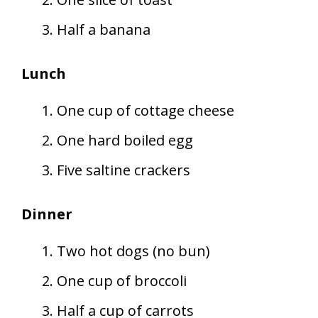
Half a banana
Lunch
One cup of cottage cheese
One hard boiled egg
Five saltine crackers
Dinner
Two hot dogs (no bun)
One cup of broccoli
Half a cup of carrots