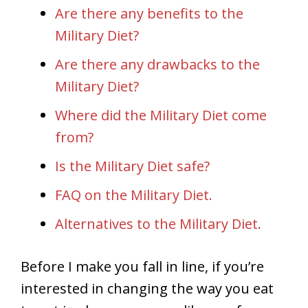
Are there any benefits to the
Military Diet?
Are there any drawbacks to the
Military Diet?
Where did the Military Diet come
from?
Is the Military Diet safe?
FAQ on the Military Diet.
Alternatives to the Military Diet.
Before I make you fall in line, if you’re
interested in changing the way you eat