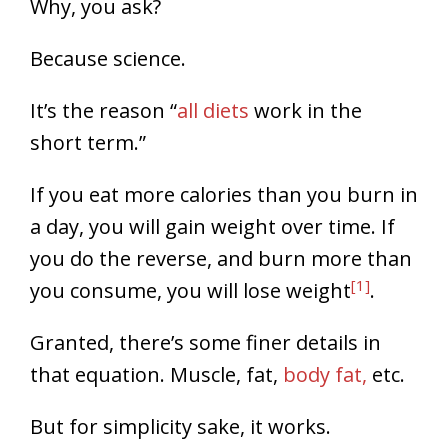
Why, you ask?
Because science.
It’s the reason “
all diets
work in the
short term.”
If you eat more calories than you burn in
a day, you will gain weight over time. If
you do the reverse, and burn more than
[1]
you consume, you will lose weight
.
Granted, there’s some finer details in
that equation. Muscle, fat,
body fat,
etc.
But for simplicity sake, it works.