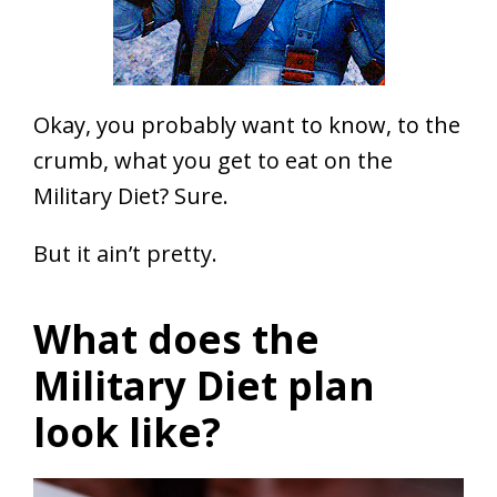
Okay, you probably want to know, to the
crumb, what you get to eat on the
Military Diet? Sure.
But it ain’t pretty.
What does the
Military Diet plan
look like?