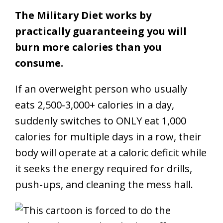
The Military Diet works by
practically guaranteeing you will
burn more calories than you
consume.
If an overweight person who usually
eats 2,500-3,000+ calories in a day,
suddenly switches to ONLY eat 1,000
calories for multiple days in a row, their
body will operate at a caloric deficit while
it seeks the energy required for drills,
push-ups, and cleaning the mess hall.