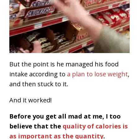
But the point is he managed his food
intake according to
a plan to lose weight
,
and then stuck to it.
And it worked!
Before you get all mad at me, I too
believe that the
quality of calories is
as important as the quantity
.