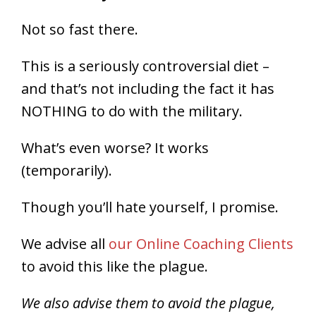
Not so fast there.
This is a seriously controversial diet –
and that’s not including the fact it has
NOTHING to do with the military.
What’s even worse? It works
(temporarily).
Though you’ll hate yourself, I promise.
We advise all
our Online Coaching Clients
to avoid this like the plague.
We also advise them to avoid the plague,