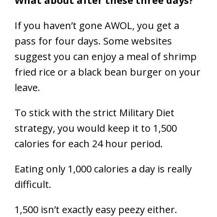
What about after these three days?
If you haven’t gone AWOL, you get a
pass for four days. Some websites
suggest you can enjoy a meal of shrimp
fried rice or a black bean burger on your
leave.
To stick with the strict Military Diet
strategy, you would keep it to 1,500
calories for each 24 hour period.
Eating only 1,000 calories a day is really
difficult.
1,500 isn’t exactly easy peezy either.