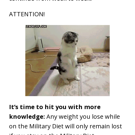
ATTENTION!
It’s time to hit you with more
knowledge:
Any weight you lose while
on the Military Diet will only remain lost