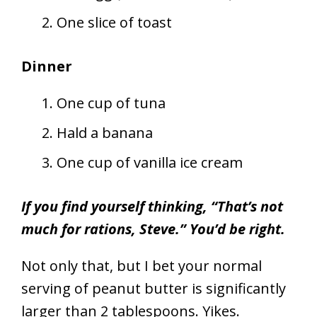
One slice of toast
Dinner
One cup of tuna
Hald a banana
One cup of vanilla ice cream
If you find yourself thinking, “That’s not
much for rations, Steve.” You’d be right.
Not only that, but I bet your normal
serving of peanut butter is significantly
larger than 2 tablespoons. Yikes.