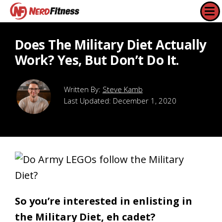
Does The Military Diet Actually
Work? Yes, But Don’t Do It.
Steve Kamb
Last Updated:
December 1, 2020
So you’re interested in enlisting in
the Military Diet, eh cadet?