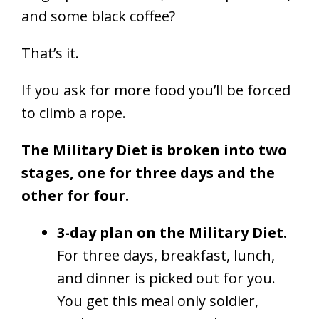
and some black coffee?
That’s it.
If you ask for more food you’ll be forced
to climb a rope.
The Military Diet is broken into two
stages, one for three days and the
other for four.
3-day plan on the Military Diet.
For three days, breakfast, lunch,
and dinner is picked out for you.
You get this meal only soldier,