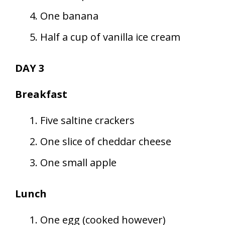
One banana
Half a cup of vanilla ice cream
DAY 3
Breakfast
Five saltine crackers
One slice of cheddar cheese
One small apple
Lunch
One egg (cooked however)