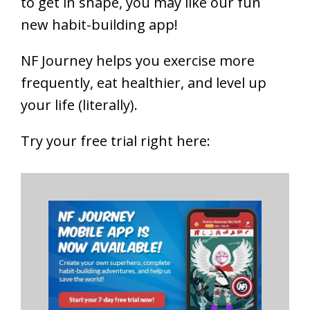
to get in shape, you may like our fun
new habit-building app!
NF Journey helps you exercise more
frequently, eat healthier, and level up
your life (literally).
Try your free trial right here: