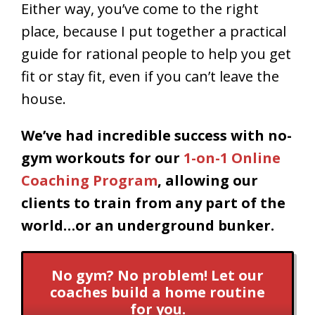
Either way, you’ve come to the right
place, because
I put together a practical
guide for rational people to help you get
fit or stay fit, even if you can’t leave the
house.
We’ve had incredible success with no-
gym workouts for our
1-on-1 Online
Coaching Program
, allowing our
clients to train from any part of the
world…or an underground bunker.
No gym? No problem! Let our
coaches build a home routine
for you.