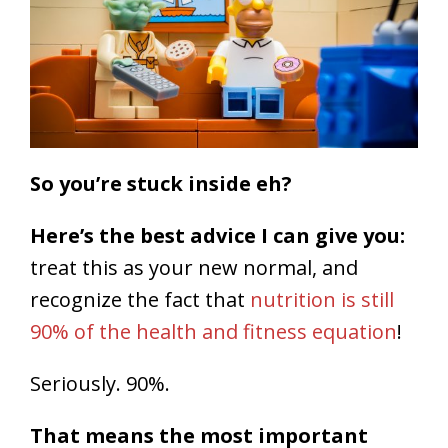
So you’re stuck inside eh?
Here’s the best advice I can give you:
treat this as your new normal, and
recognize the fact that
nutrition is still
90% of the health and fitness equation
!
Seriously. 90%.
That means the most important