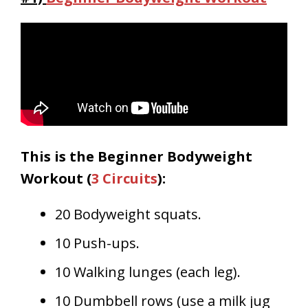
This is the Beginner Bodyweight
Workout (
3 Circuits
):
20 Bodyweight squats.
10 Push-ups.
10 Walking lunges (each leg).
10 Dumbbell rows (use a milk jug