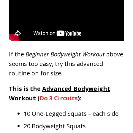
If the
Beginner Bodyweight Workout
above
seems too easy, try this advanced
routine on for size.
This is the
Advanced Bodyweight
Workout
(
Do 3 Circuits
):
10 One-Legged Squats – each side
20 Bodyweight Squats