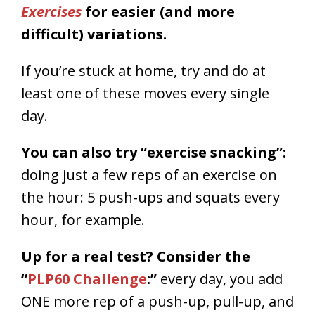
Exercises
for easier (and more
difficult) variations.
If you’re stuck at home, try and do at
least one of these moves every single
day.
You can also try “exercise snacking”:
doing just a few reps of an exercise on
the hour: 5 push-ups and squats every
hour, for example.
Up for a real test? Consider the
“
PLP60 Challenge
:”
every day, you add
ONE more rep of a push-up, pull-up, and