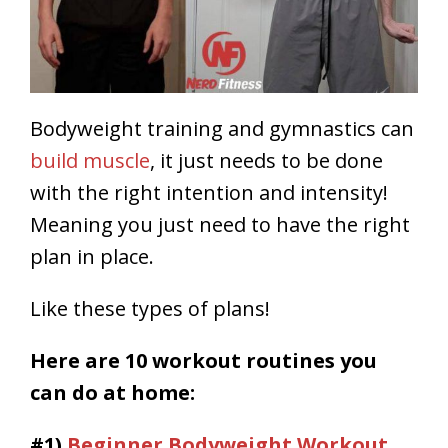
Bodyweight training and gymnastics can
build muscle
, it just needs to be done
with the right intention and intensity!
Meaning you just need to have the right
plan in place.
Like these types of plans!
Here are 10 workout routines you
can do at home
:
#1)
Beginner Bodyweight Workout