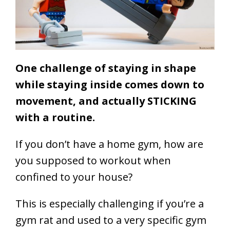
One challenge of staying in shape
while staying inside comes down to
movement, and actually STICKING
with a routine.
If you don’t have a home gym, how are
you supposed to workout when
confined to your house?
This is especially challenging if you’re a
gym rat and used to a very specific gym