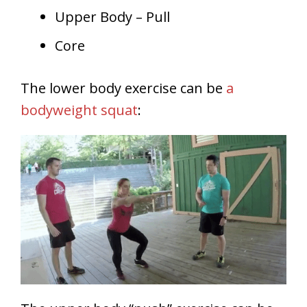
Upper Body – Pull
Core
The lower body exercise can be
a
bodyweight squat
: