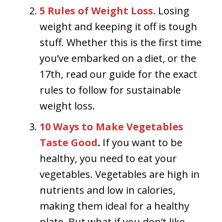
5 Rules of Weight Loss
.
Losing
weight and keeping it off is tough
stuff. Whether this is the first time
you’ve embarked on a diet, or the
17th, read our guide for the exact
rules to follow for sustainable
weight loss.
10 Ways to Make Vegetables
Taste Good
.
If you want to be
healthy, you need to eat your
vegetables. Vegetables are high in
nutrients and low in calories,
making them ideal for a healthy
plate. But what if you don’t like