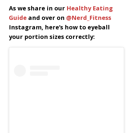
As we share in our
Healthy Eating
Guide
and over on
@Nerd_Fitness
Instagram, here’s how to eyeball
your portion sizes correctly: