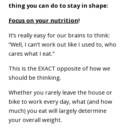
thing you can do to stay in shape:
Focus on your nutrition
!
It’s really easy for our brains to think:
“Well, I can’t work out like I used to, who
cares what I eat.”
This is the EXACT opposite of how we
should be thinking.
Whether you rarely leave the house or
bike to work every day, what (and how
much) you eat will largely determine
your overall weight.