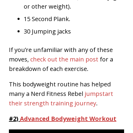
or other weight).
15 Second Plank.
30 Jumping jacks
If you’re unfamiliar with any of these
moves,
check out the main post
for a
breakdown of each exercise.
This bodyweight routine has helped
many a Nerd Fitness Rebel
jumpstart
their strength training journey
.
#2)
Advanced Bodyweight Workout