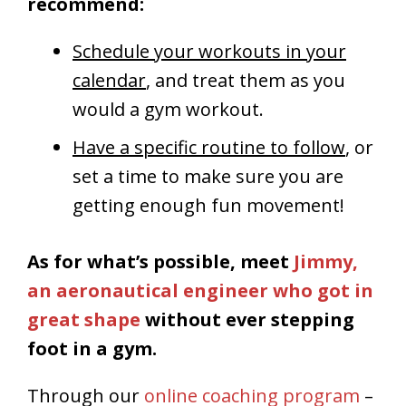
recommend:
Schedule your workouts in your
calendar
, and treat them as you
would a gym workout.
Have a specific routine to follow
, or
set a time to make sure you are
getting enough fun movement!
As for what’s possible, meet
Jimmy,
an aeronautical engineer who got in
great shape
without ever stepping
foot in a gym.
Through our
online coaching program
–