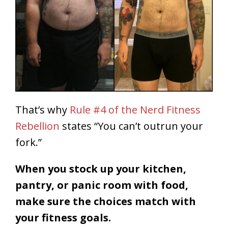
That’s why
Rule #4 of the Nerd Fitness
Rebellion
states “You can’t outrun your
fork.”
When you stock up your kitchen,
pantry, or panic room with food,
make sure the choices match with
your fitness goals.