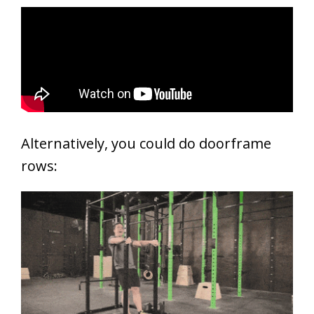
Alternatively, you could do doorframe
rows: