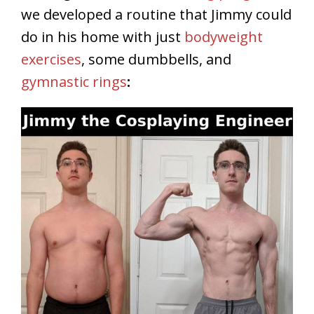
we developed a routine that Jimmy could
do in his home with just
bodyweight
exercises
, some dumbbells, and
gymnastic rings
: