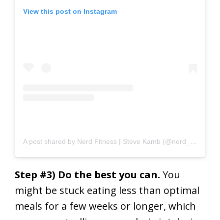
View this post on Instagram
A post shared by Nerd Fitness | Steve Kamb (@nerd_fitness)
o
Step #3) Do the best you can.
You
might be stuck eating less than optimal
meals for a few weeks or longer, which