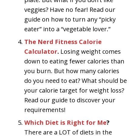
veggies? Have no fear! Read our
guide on how to turn any “picky
eater” into a “vegetable lover.”
The Nerd Fitness Calorie
Calculator
.
Losing weight comes
down to eating fewer calories than
you burn. But how many calories
do you need to eat? What should be
your calorie target for weight loss?
Read our guide to discover your
requirements!
Which Diet is Right for Me
?
There are a LOT of diets in the