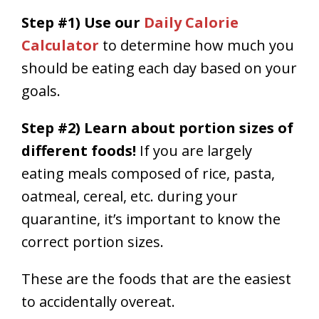
Step #1) Use our
Daily Calorie
Calculator
to determine how much you
should be eating each day based on your
goals.
Step #2) Learn about portion sizes of
different foods!
If you are largely
eating meals composed of rice, pasta,
oatmeal, cereal, etc. during your
quarantine, it’s important to know the
correct portion sizes.
These are the foods that are the easiest
to accidentally overeat.