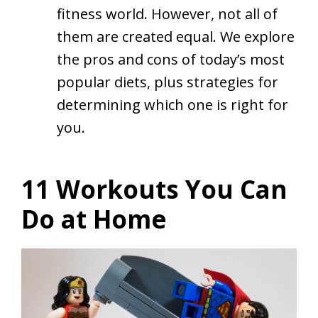
fitness world. However, not all of
them are created equal. We explore
the pros and cons of today’s most
popular diets, plus strategies for
determining which one is right for
you.
11 Workouts You Can
Do at Home