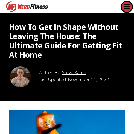
How To Get In Shape Without
Leaving The House: The
Ultimate Guide For Getting Fit
At Home
Steve Kamb
Last Updated:
November 11, 2022