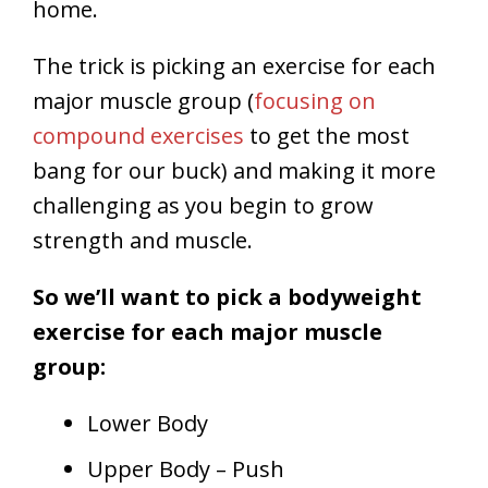
home.
The trick is picking an exercise for each
major muscle group (
focusing on
compound exercises
to get the most
bang for our buck) and making it more
challenging as you begin to grow
strength and muscle.
So we’ll want to pick a bodyweight
exercise for each major muscle
group:
Lower Body
Upper Body – Push