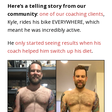
Here’s a telling story from our
community
:
one of our coaching clients
,
Kyle, rides his bike EVERYWHERE, which
meant he was incredibly active.
He
only started seeing results when his
coach helped him switch up his diet
.