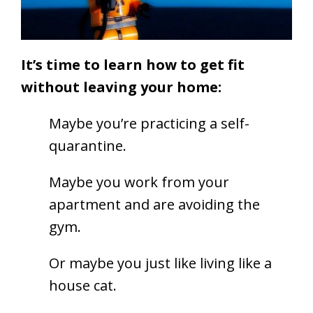
It’s time to learn how to get fit
without leaving your home:
Maybe you’re practicing a self-
quarantine.
Maybe you work from your
apartment and are avoiding the
gym.
Or maybe you just like living like a
house cat.