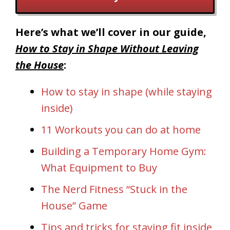
Here’s what we’ll cover in our guide,
How to Stay in Shape Without Leaving
the House
:
How to stay in shape (while staying
inside)
11 Workouts you can do at home
Building a Temporary Home Gym:
What Equipment to Buy
The Nerd Fitness “Stuck in the
House” Game
Tips and tricks for staying fit inside