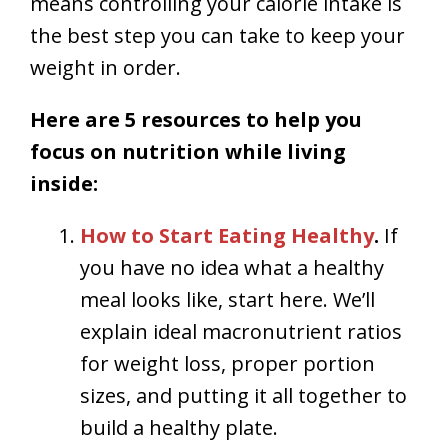
means controlling your calorie intake is
the best step you can take to keep your
weight in order.
Here are 5 resources to help you
focus on nutrition while living
inside:
How to Start Eating Healthy
.
If
you have no idea what a healthy
meal looks like, start here. We’ll
explain ideal macronutrient ratios
for weight loss, proper portion
sizes, and putting it all together to
build a healthy plate.