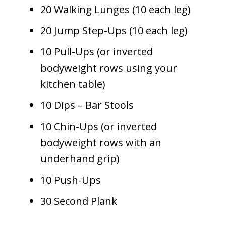
20 Walking Lunges (10 each leg)
20 Jump Step-Ups (10 each leg)
10 Pull-Ups (or inverted
bodyweight rows using your
kitchen table)
10 Dips – Bar Stools
10 Chin-Ups (or inverted
bodyweight rows with an
underhand grip)
10 Push-Ups
30 Second Plank