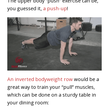
The upper body “push” exercise can be,
you guessed it,
a push-up
!
An inverted bodyweight row
would be a
great way to train your “pull” muscles,
which can be done on a sturdy table in
your dining room: