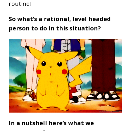
routine!
So what’s a rational, level headed
person to do in this situation?
In a nutshell here’s what we