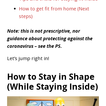
How to get fit from home (Next
steps)
Note: this is not prescriptive, nor
guidance about protecting against the
coronavirus – see the PS.
Let’s jump right in!
How to Stay in Shape
(While Staying Inside)