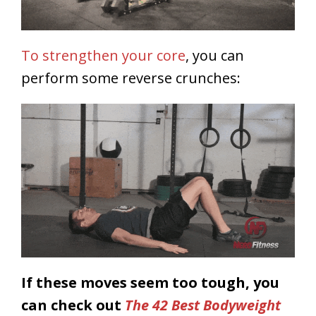
To strengthen your core
, you can
perform some reverse crunches:
If these moves seem too tough, you
can check out
The 42 Best Bodyweight