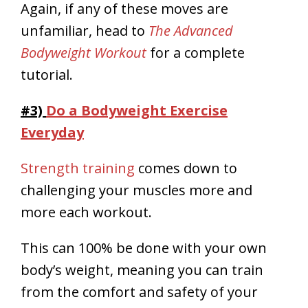
Again, if any of these moves are
unfamiliar, head to
The Advanced
Bodyweight Workout
for a complete
tutorial.
#3)
Do a Bodyweight Exercise
Everyday
Strength training
comes down to
challenging your muscles more and
more each workout.
This can 100% be done with your own
body’s weight, meaning you can train
from the comfort and safety of your