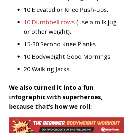
10 Elevated or Knee Push-ups.
10 Dumbbell rows
(use a milk jug
or other weight).
15-30 Second Knee Planks
10 Bodyweight Good Mornings
20 Walking Jacks
We also turned it into a fun
infographic with superheroes,
because that’s how we roll: