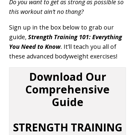
Do you want to get as strong as possible so
this workout ain’t no thang?
Sign up in the box below to grab our
guide,
Strength Training 101: Everything
You Need to Know
. It’ll teach you all of
these advanced bodyweight exercises!
Download Our
Comprehensive
Guide
STRENGTH TRAINING