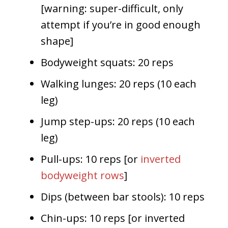
[warning: super-difficult, only
attempt if you’re in good enough
shape]
Bodyweight squats: 20 reps
Walking lunges: 20 reps (10 each
leg)
Jump step-ups: 20 reps (10 each
leg)
Pull-ups: 10 reps [or
inverted
bodyweight rows
]
Dips (between bar stools): 10 reps
Chin-ups: 10 reps [or inverted