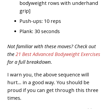
bodyweight rows with underhand
grip]
Push-ups: 10 reps
Plank: 30 seconds
Not familiar with these moves? Check out
the
21 Best Advanced Bodyweight Exercises
for a full breakdown.
I warn you, the above sequence will
hurt… in a good way. You should be
proud if you can get through this three
times.