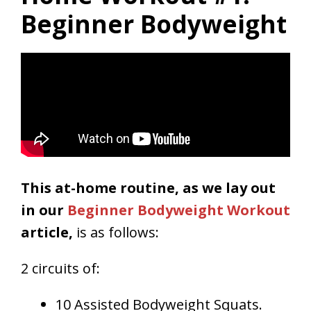
Beginner Bodyweight
This at-home routine, as we lay out
in our
Beginner Bodyweight Workout
article,
is as follows:
2 circuits of:
10 Assisted Bodyweight Squats.