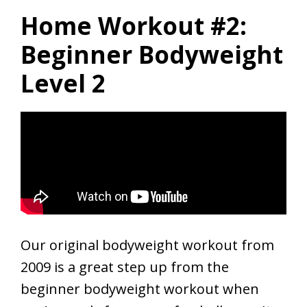
Home Workout #2:
Beginner Bodyweight
Level 2
Our original bodyweight workout from
2009 is a great step up from the
beginner bodyweight workout when