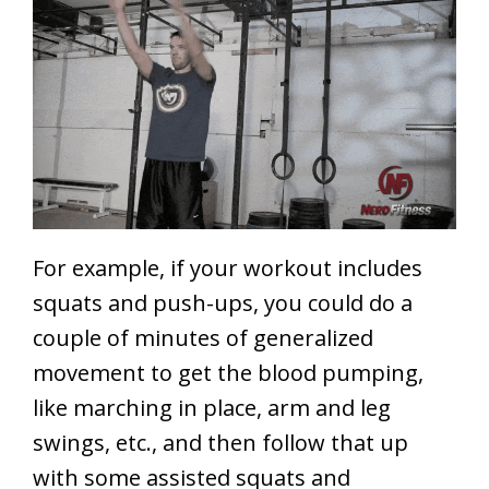
For example, if your workout includes
squats and push-ups, you could do a
couple of minutes of generalized
movement to get the blood pumping,
like marching in place, arm and leg
swings, etc., and then follow that up
with some assisted squats and