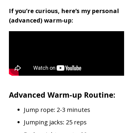
If you’re curious, here’s my personal
(advanced) warm-up:
Advanced Warm-up Routine:
Jump rope: 2-3 minutes
Jumping jacks: 25 reps