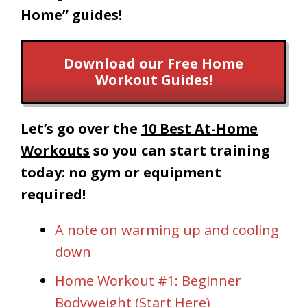
Home” guides!
Download our Free Home
Workout Guides!
Let’s go over the
10 Best At-Home
Workouts
so you can start training
today: no gym or equipment
required!
A note on warming up and cooling
down
Home Workout #1: Beginner
Bodyweight (Start Here)