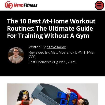
The 10 Best At-Home Workout
Routines: The Ultimate Guide
For Training Without A Gym
Steve Kamb
Reviewed By:
Matt Myers, CPT, PN-1, FMS,
CCC
Last Updated:
August 5, 2025