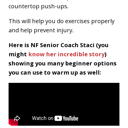
countertop push-ups.
This will help you do exercises properly
and help prevent injury.
Here is NF Senior Coach Staci (you
might
know her incredible story
)
showing you many beginner options
you can use to warm up as well: