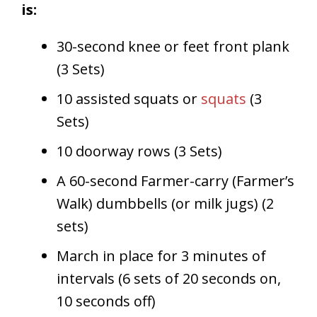
is:
30-second knee or feet front plank
(3 Sets)
10 assisted squats or
squats
(3
Sets)
10 doorway rows (3 Sets)
A 60-second Farmer-carry (Farmer’s
Walk) dumbbells (or milk jugs) (2
sets)
March in place for 3 minutes of
intervals (6 sets of 20 seconds on,
10 seconds off)