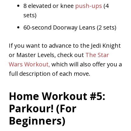
8 elevated or knee
push-ups
(4
sets)
60-second Doorway Leans (2 sets)
If you want to advance to the Jedi Knight
or Master Levels, check out
The Star
Wars Workout,
which will also offer you a
full description of each move.
Home Workout #5:
Parkour! (For
Beginners)