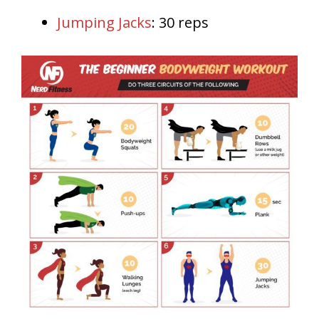
Jumping Jacks
: 30 reps