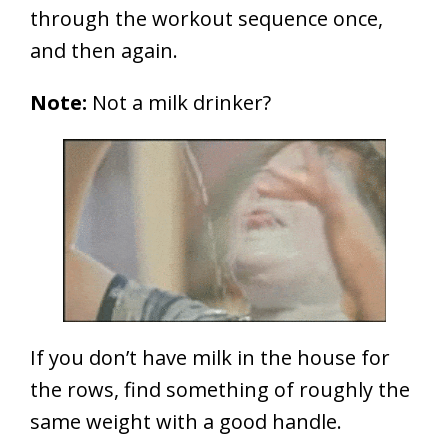
through the workout sequence once,
and then again.
Note:
Not a milk drinker?
If you don’t have milk in the house for
the rows, find something of roughly the
same weight with a good handle.