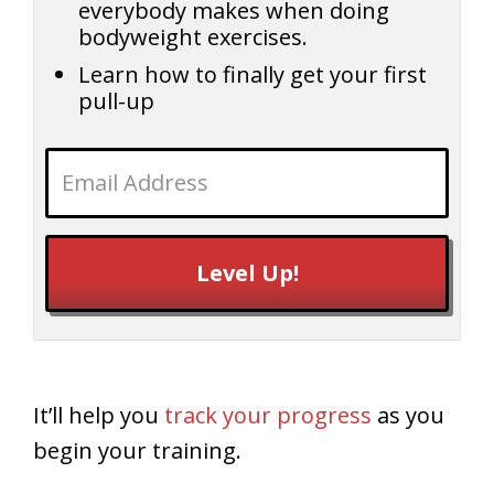
everybody makes when doing
bodyweight exercises.
Learn how to finally get your first
pull-up
Level Up!
It’ll help you
track your progress
as you
begin your training.