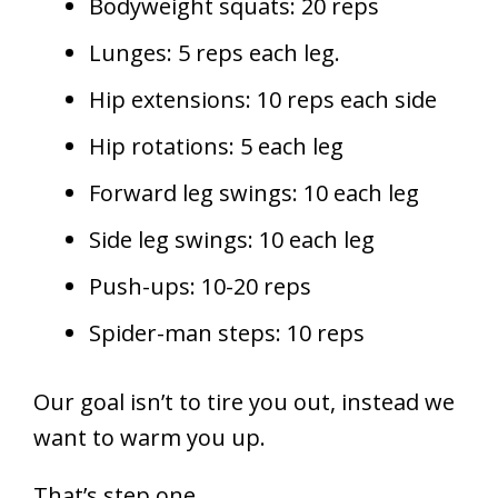
Bodyweight squats: 20 reps
Lunges: 5 reps each leg.
Hip extensions: 10 reps each side
Hip rotations: 5 each leg
Forward leg swings: 10 each leg
Side leg swings: 10 each leg
Push-ups: 10-20 reps
Spider-man steps: 10 reps
Our goal isn’t to tire you out, instead we
want to warm you up.
That’s step one.