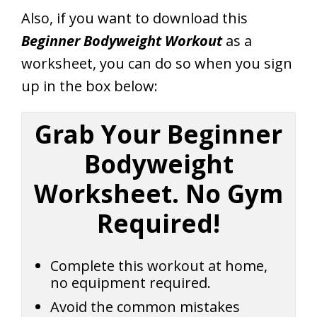
Also, if you want to download this
Beginner Bodyweight Workout
as a
worksheet, you can do so when you sign
up in the box below:
Grab Your Beginner
Bodyweight
Worksheet. No Gym
Required!
Complete this workout at home,
no equipment required.
Avoid the common mistakes