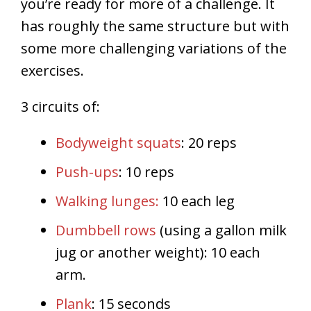
you’re ready for more of a challenge. It
has roughly the same structure but with
some more challenging variations of the
exercises.
3 circuits of:
Bodyweight squats
: 20 reps
Push-ups
: 10 reps
Walking lunges:
10 each leg
Dumbbell rows
(using a gallon milk
jug or another weight): 10 each
arm.
Plank
: 15 seconds