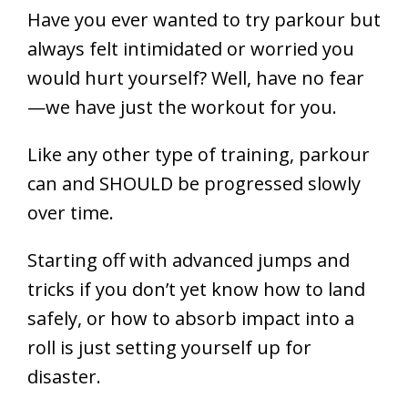
Have you ever wanted to try parkour but
always felt intimidated or worried you
would hurt yourself? Well, have no fear
—we have just the workout for you.
Like any other type of training, parkour
can and SHOULD be progressed slowly
over time.
Starting off with advanced jumps and
tricks if you don’t yet know how to land
safely, or how to absorb impact into a
roll is just setting yourself up for
disaster.