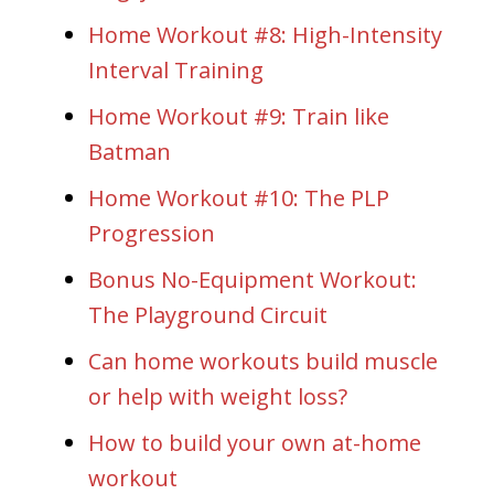
Home Workout #8: High-Intensity
Interval Training
Home Workout #9: Train like
Batman
Home Workout #10: The PLP
Progression
Bonus No-Equipment Workout:
The Playground Circuit
Can home workouts build muscle
or help with weight loss?
How to build your own at-home
workout