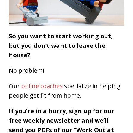
So you want to start working out,
but you don’t want to leave the
house?
No problem!
Our
online coaches
specialize in helping
people get fit from home.
If you’re in a hurry, sign up for our
free weekly newsletter
and we’ll
send you PDFs of our “Work Out at