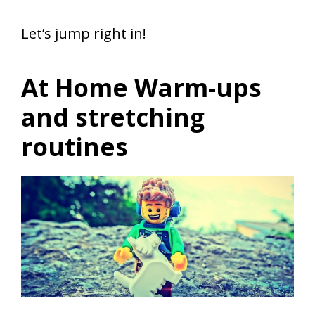
Let’s jump right in!
At Home Warm-ups
and stretching
routines