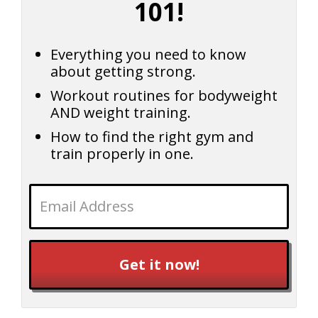
101!
Everything you need to know
about getting strong.
Workout routines for bodyweight
AND weight training.
How to find the right gym and
train properly in one.
Get it now!