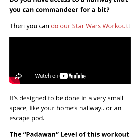
you can commandeer for a bit?
Then you can
do our Star Wars Workout
!
It’s designed to be done in a very small
space, like your home’s hallway…or an
escape pod.
The “Padawan” Level of this workout