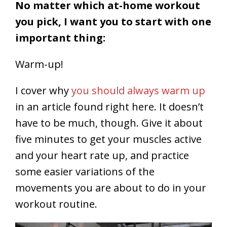
No matter which at-home workout
you pick, I want you to start with one
important thing:
Warm-up!
I cover why
you should always warm up
in an article found right here. It doesn’t
have to be much, though. Give it about
five minutes to get your muscles active
and your heart rate up, and practice
some easier variations of the
movements you are about to do in your
workout routine.