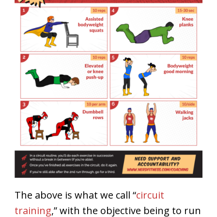
The above is what we call “
circuit
training
,” with the objective being to run