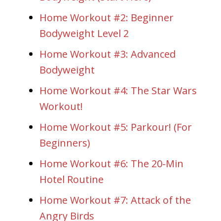
Home Workout #2: Beginner
Bodyweight Level 2
Home Workout #3: Advanced
Bodyweight
Home Workout #4: The Star Wars
Workout!
Home Workout #5: Parkour! (For
Beginners)
Home Workout #6: The 20-Min
Hotel Routine
Home Workout #7: Attack of the
Angry Birds