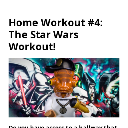
Home Workout #4:
The Star Wars
Workout!
Do you have access to a hallway that