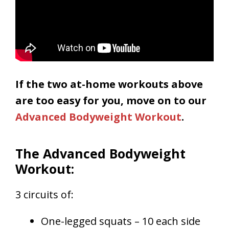
If the two at-home workouts above
are too easy for you, move on to our
Advanced Bodyweight Workout
.
The Advanced Bodyweight
Workout:
3 circuits of:
One-legged squats – 10 each side