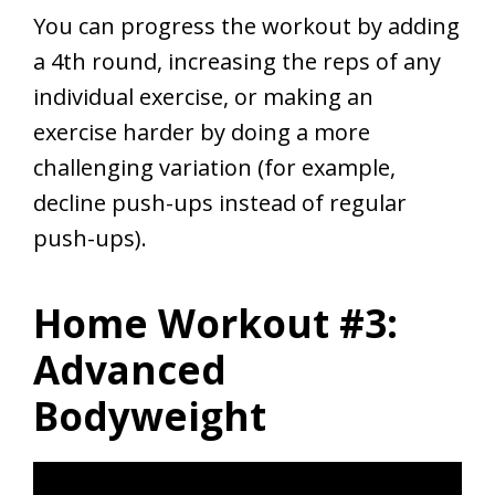
You can progress the workout by adding
a 4th round, increasing the reps of any
individual exercise, or making an
exercise harder by doing a more
challenging variation (for example,
decline push-ups instead of regular
push-ups).
Home Workout #3:
Advanced
Bodyweight