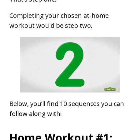
Completing your chosen at-home
workout would be step two.
Below, you’ll find 10 sequences you can
follow along with!
Home Workout #1: