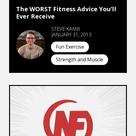
The WORST Fitness Advice You’ll
Ever Receive
STEVE KAMB
JANUARY 31, 2013
Fun Exercise
Strength and Muscle