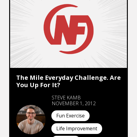
The Mile Everyday Challenge. Are
You Up For It?
STEVE KAMB
NOVEMBER 1, 2012
Fun Exercise
Life Improvement