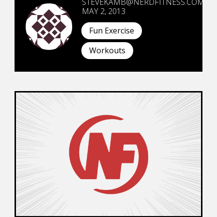
STEVEKAMB@NERDFITNESS.COM
MAY 2, 2013
Fun Exercise
Workouts