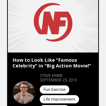
How to Look Like “Famous
Celebrity” in “Big Action Movie!”
STEVE KAMB
SEPTEMBER 23, 2013
Fun Exercise
Life Improvement