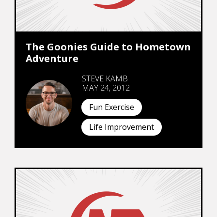
The Goonies Guide to Hometown
Adventure
STEVE KAMB
MAY 24, 2012
Fun Exercise
Life Improvement