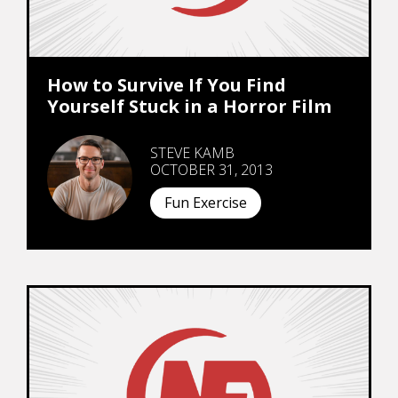
How to Survive If You Find
Yourself Stuck in a Horror Film
STEVE KAMB
OCTOBER 31, 2013
Fun Exercise