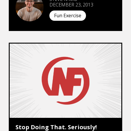
DECEMBER 23, 2013
Fun Exercise
Stop Doing That. Seriously!