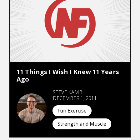
11 Things I Wish I Knew 11 Years
Ago
STEVE KAMB
DECEMBER 1, 2011
Fun Exercise
Strength and Muscle