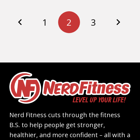
1
2
3
Nerd Fitness cuts through the fitness
B.S. to help people get stronger,
healthier, and more confident – all with a