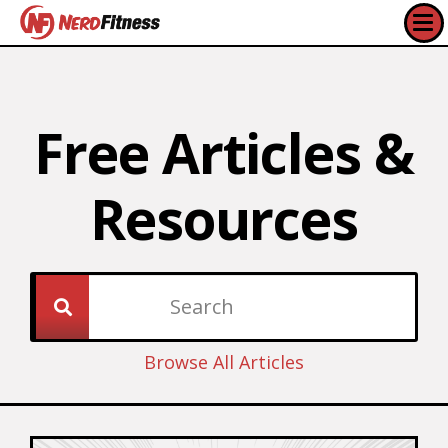
Free Articles &
Resources​
Browse All Articles