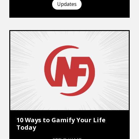
Updates
10 Ways to Gamify Your Life
Today