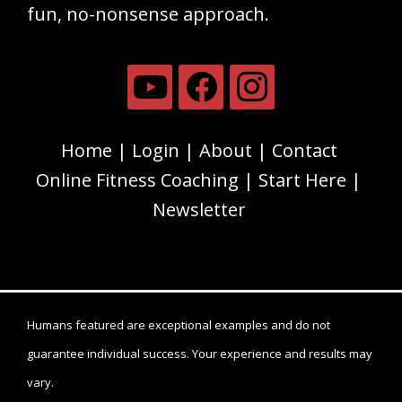
fun, no-nonsense approach.
Home
Login
About
Contact
Online Fitness Coaching
Start Here
Newsletter
Humans featured are exceptional examples and do not
guarantee individual success. Your experience and results may
vary.