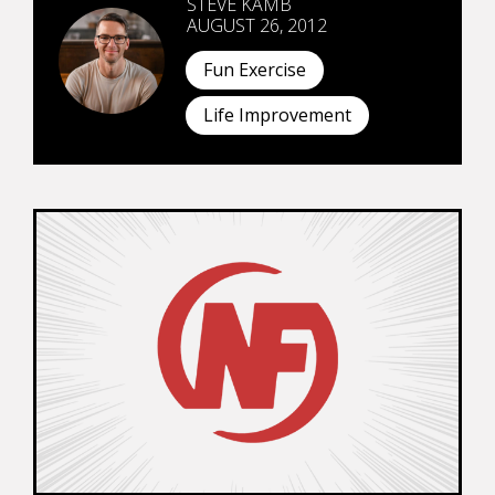
STEVE KAMB
AUGUST 26, 2012
Fun Exercise
Life Improvement