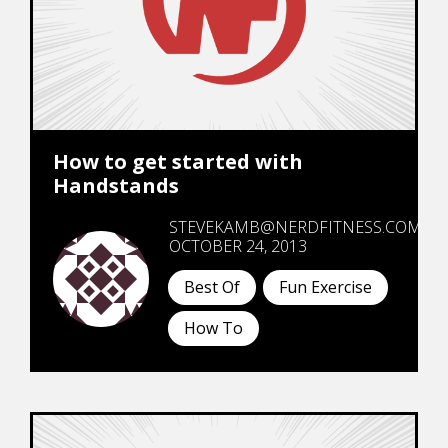
How to get started with
Handstands
STEVEKAMB@NERDFITNESS.COM
OCTOBER 24, 2013
Best Of
Fun Exercise
How To