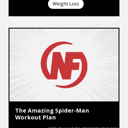
Weight Loss
The Amazing Spider-Man
Workout Plan