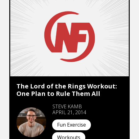
The Lord of the Rings Workout:
One Plan to Rule Them All
STEVE KAMB
APRIL 21, 2014
Fun Exercise
Workouts