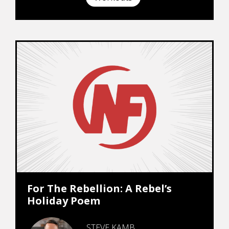
For The Rebellion: A Rebel’s
Holiday Poem
STEVE KAMB