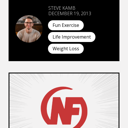
STEVE KAMB
DECEMBER 19, 2013
Fun Exercise
Life Improvement
Weight Loss