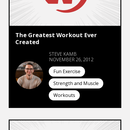
The Greatest Workout Ever
Created
STEVE KAMB
NOVEMBER 26, 2012
Fun Exercise
Strength and Muscle
Workouts