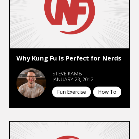
Why Kung Fu Is Perfect for Nerds
STEVE KAMB
JANUARY 23, 2012
Fun Exercise
How To