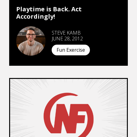
Playtime is Back. Act
Accordingly!
STEVE KAMB
JUNE 28, 2012
Fun Exercise