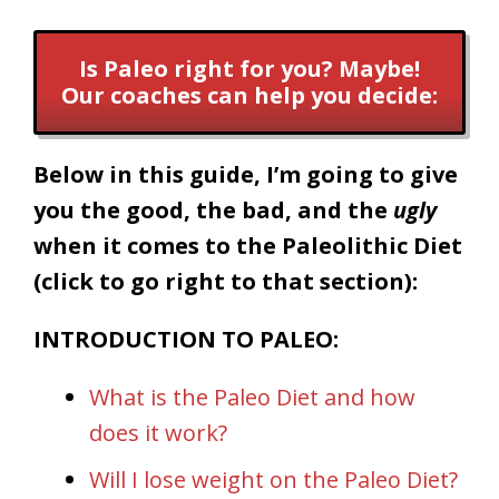
Is Paleo right for you? Maybe!
Our coaches can help you decide:
Below in this guide, I’m going to give
you the good, the bad, and the
ugly
when it comes to the Paleolithic Diet
(click to go right to that section):
INTRODUCTION TO PALEO:
What is the Paleo Diet and how
does it work?
Will I lose weight on the Paleo Diet?