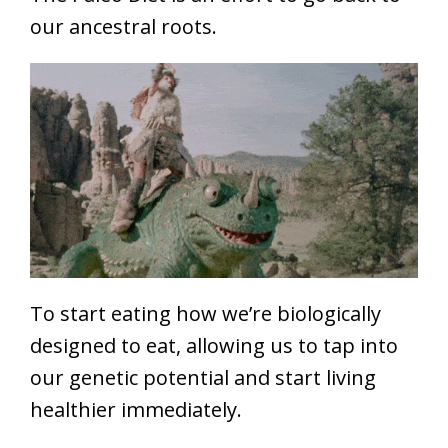
our ancestral roots.
To start eating how we’re biologically
designed to eat, allowing us to tap into
our genetic potential and start living
healthier immediately.