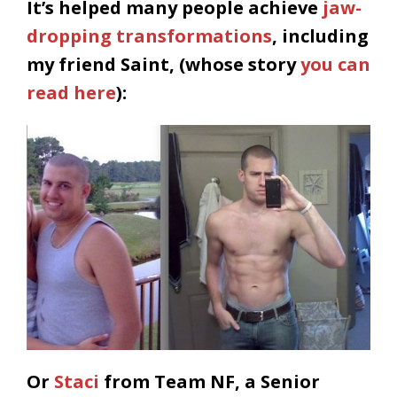
It’s helped many people achieve
jaw-
dropping transformations
, including
my friend Saint, (whose story
you can
read here
):
Or
Staci
from Team NF, a Senior