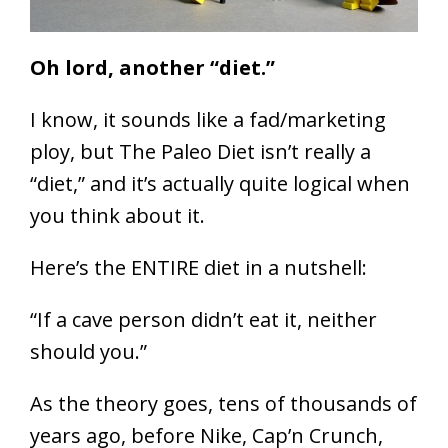
Oh lord, another “diet.”
I know, it sounds like a fad/marketing
ploy, but The Paleo Diet isn’t really a
“diet,” and it’s actually quite logical when
you think about it.
Here’s the ENTIRE diet in a nutshell:
“If a cave person didn’t eat it, neither
should you.”
As the theory goes, tens of thousands of
years ago, before Nike, Cap’n Crunch,