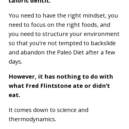
caloric deficit.
You need to have the right mindset, you
need to focus on the right foods, and
you need to structure your environment
so that you’re not tempted to backslide
and abandon the Paleo Diet after a few
days.
However, it has nothing to do with
what Fred Flintstone ate or didn’t
eat.
It comes down to science and
thermodynamics.