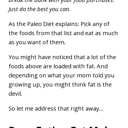
Just do the best you can.
As the Paleo Diet explains: Pick any of
the foods from that list and eat as much
as you want of them.
You might have noticed that a lot of the
foods above are loaded with fat. And
depending on what your mom told you
growing up, you might think fat is the
devil.
So let me address that right away…