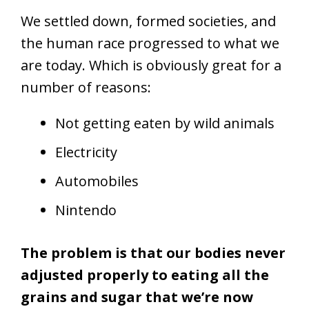
We settled down, formed societies, and
the human race progressed to what we
are today. Which is obviously great for a
number of reasons:
Not getting eaten by wild animals
Electricity
Automobiles
Nintendo
The problem is that our bodies never
adjusted properly to eating all the
grains and sugar that we’re now