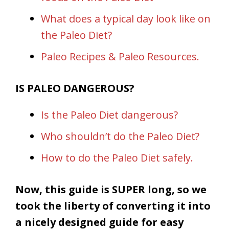
What does a typical day look like on
the Paleo Diet?
Paleo Recipes & Paleo Resources.
IS PALEO DANGEROUS?
Is the Paleo Diet dangerous?
Who shouldn’t do the Paleo Diet?
How to do the Paleo Diet safely.
Now, this guide is SUPER long, so we
took the liberty of converting it into
a nicely designed guide for easy