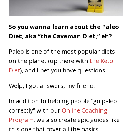
So you wanna learn about the Paleo
Diet, aka “the Caveman Diet,” eh?
Paleo is one of the most popular diets
on the planet (up there with
the Keto
Diet
), and I bet you have questions.
Welp, I got answers, my friend!
In addition to helping people “go paleo
correctly” with our
Online Coaching
Program
, we also create epic guides like
this one that cover all the basics.