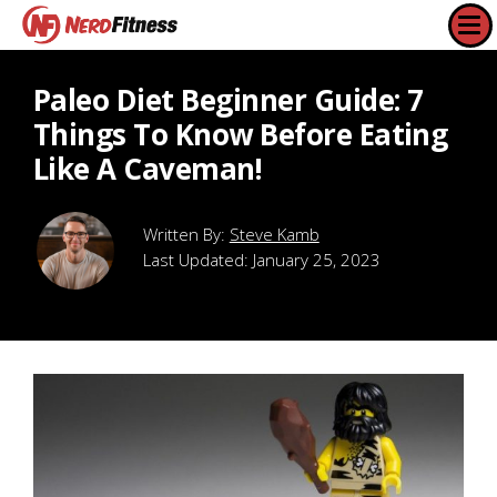
Paleo Diet Beginner Guide: 7
Things To Know Before Eating
Like A Caveman!
Steve Kamb
Last Updated:
January 25, 2023