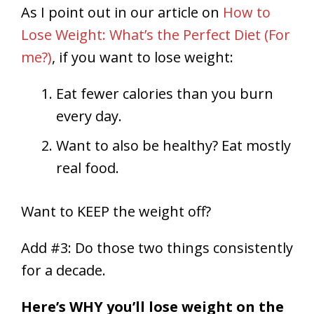
As I point out in our article on
How to
Lose Weight: What’s the Perfect Diet (For
me?)
, if you want to lose weight:
Eat fewer calories than you burn
every day.
Want to also be healthy? Eat mostly
real food.
Want to KEEP the weight off?
Add #3: Do those two things consistently
for a decade.
Here’s WHY you’ll lose weight on the