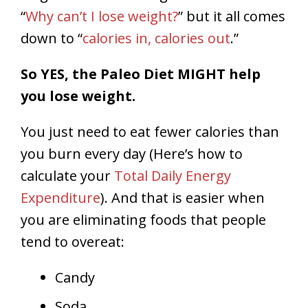
“
Why can’t I lose weight?
” but it all comes
down to “
calories in, calories out
.”
So YES, the Paleo Diet MIGHT help
you lose weight.
You just need to eat fewer calories than
you burn every day (Here’s how to
calculate your
Total Daily Energy
Expenditure
). And that is easier when
you are eliminating foods that people
tend to overeat:
Candy
Soda