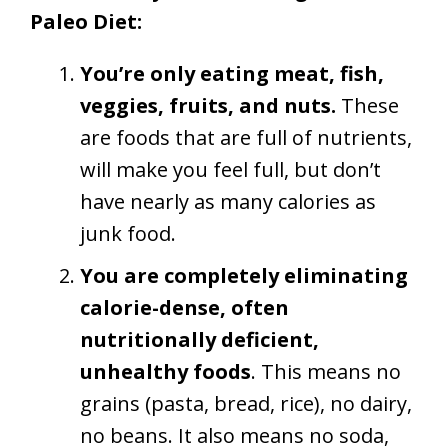
Paleo Diet:
You’re only eating meat, fish,
veggies, fruits, and nuts.
These
are foods that are full of nutrients,
will make you feel full, but don’t
have nearly as many calories as
junk food.
You are completely eliminating
calorie-dense, often
nutritionally deficient,
unhealthy foods
. This means no
grains (pasta, bread, rice), no dairy,
no beans. It also means no soda,