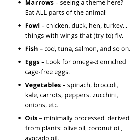
Marrows
– seeing a theme here?
Eat ALL parts of the animal!
Fowl
– chicken, duck, hen, turkey…
things with wings that (try to) fly.
Fish
–
cod, tuna, salmon, and so on.
Eggs –
Look for omega-3 enriched
cage-free eggs.
Vegetables –
spinach, broccoli,
kale, carrots, peppers, zucchini,
onions, etc.
Oils –
minimally processed, derived
from plants: olive oil, coconut oil,
avocado oil.