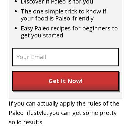
Discover if Paleo is for you
The one simple trick to know if
your food is Paleo-friendly
Easy Paleo recipes for beginners to
get you started
Get It Now!
If you can actually apply the rules of the
Paleo lifestyle, you can get some pretty
solid results.