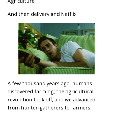
Agriculture!
And then delivery and Netflix.
A few thousand years ago, humans
discovered farming, the agricultural
revolution took off, and we advanced
from hunter-gatherers to farmers.