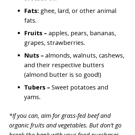
Fats:
ghee, lard, or other animal
fats.
Fruits –
apples, pears, bananas,
grapes, strawberries.
Nuts –
almonds, walnuts, cashews,
and their respective butters
(almond butter is so good!)
Tubers –
Sweet potatoes and
yams.
*If you can, aim for grass-fed beef and
organic fruits and vegetables. But don’t go
break the bank with your food purchases.