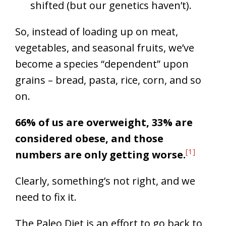
shifted (but our genetics haven’t).
So, instead of loading up on meat,
vegetables, and seasonal fruits, we’ve
become a species “dependent” upon
grains – bread, pasta, rice, corn, and so
on.
66% of us are overweight, 33% are
considered obese, and those
[1]
numbers are only getting worse.
Clearly, something’s not right, and we
need to fix it.
The Paleo Diet is an effort to go back to