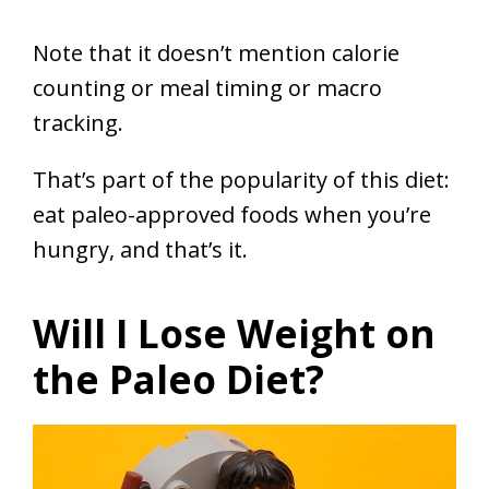
Note that it doesn’t mention calorie
counting or meal timing or macro
tracking.
That’s part of the popularity of this diet:
eat paleo-approved foods when you’re
hungry, and that’s it.
Will I Lose Weight on
the Paleo Diet?