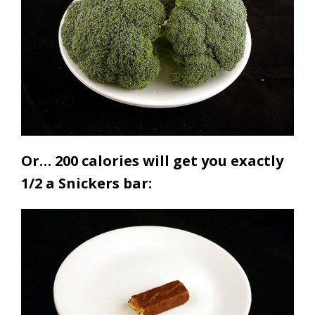
Or… 200 calories will get you exactly
1/2 a Snickers bar: