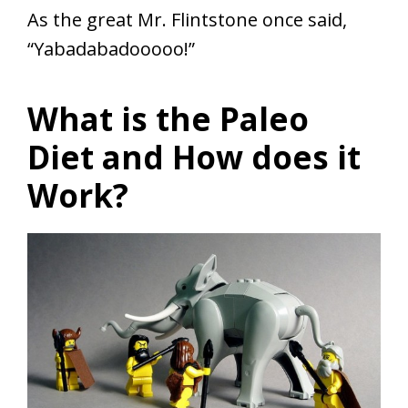
As the great Mr. Flintstone once said,
“Yabadabadooooo!”
What is the Paleo
Diet and How does it
Work?