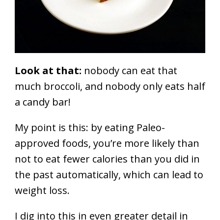
Look at that:
nobody can eat that
much broccoli, and nobody only eats half
a candy bar!
My point is this: by eating Paleo-
approved foods, you’re more likely than
not to eat fewer calories than you did in
the past automatically, which can lead to
weight loss.
I dig into this in even greater detail in