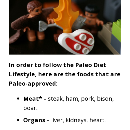
In order to follow the Paleo Diet
Lifestyle, here are the foods that are
Paleo-approved:
Meat* –
steak, ham, pork, bison,
boar.
Organs
– liver, kidneys, heart.