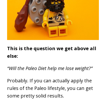
This is the question we get above all
else:
“Will the Paleo Diet help me lose weight?”
Probably.
If you can actually apply the
rules of the Paleo lifestyle, you can get
some pretty solid results.