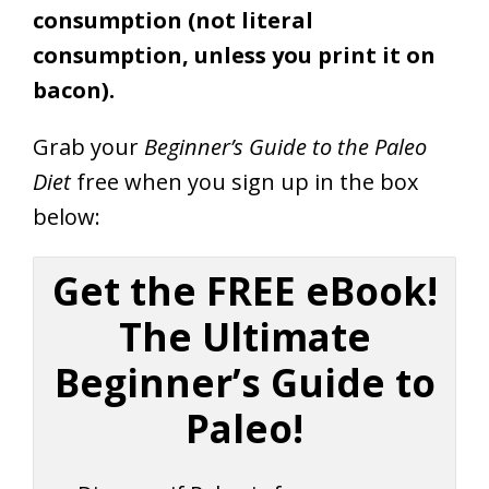
consumption (not literal
consumption, unless you print it on
bacon).
Grab your
Beginner’s Guide to the Paleo
Diet
free when you sign up in the box
below:
Get the FREE eBook!
The Ultimate
Beginner’s Guide to
Paleo!