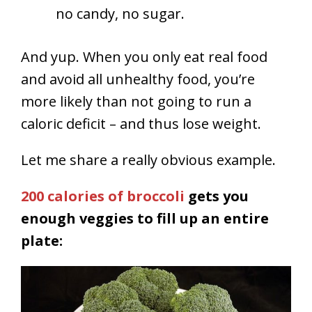
no candy, no sugar.
And yup. When you only eat real food
and avoid all unhealthy food, you’re
more likely than not going to run a
caloric deficit – and thus lose weight.
Let me share a really obvious example.
200 calories of broccoli
gets you
enough veggies to fill up an entire
plate: