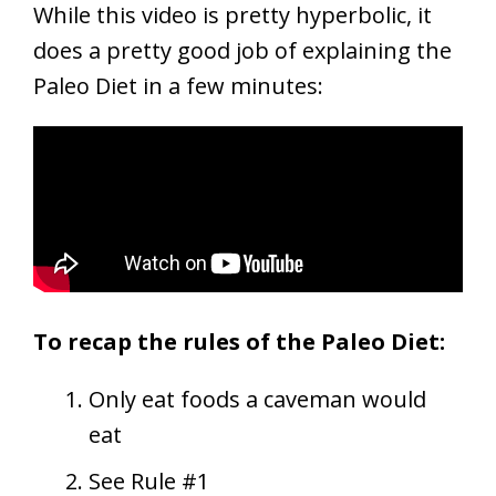
While this video is pretty hyperbolic, it
does a pretty good job of explaining the
Paleo Diet in a few minutes:
To recap the rules of the Paleo Diet:
Only eat foods a caveman would
eat
See Rule #1