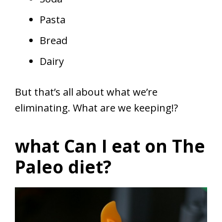
Pasta
Bread
Dairy
But that’s all about what we’re
eliminating. What are we keeping!?
what Can I eat on The
Paleo diet?