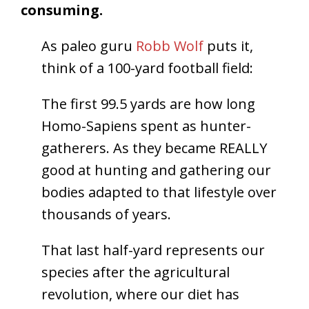
consuming.
As paleo guru
Robb Wolf
puts it,
think of a 100-yard football field:
The first 99.5 yards are how long
Homo-Sapiens spent as hunter-
gatherers. As they became REALLY
good at hunting and gathering our
bodies adapted to that lifestyle over
thousands of years.
That last half-yard represents our
species after the agricultural
revolution, where our diet has