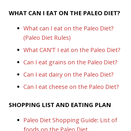
WHAT CAN I EAT ON THE PALEO DIET?
What can I eat on the Paleo Diet?
(Paleo Diet Rules)
What CAN’T I eat on the Paleo Diet?
Can I eat grains on the Paleo Diet?
Can I eat dairy on the Paleo Diet?
Can I eat cheese on the Paleo Diet?
SHOPPING LIST AND EATING PLAN
Paleo Diet Shopping Guide: List of
foods on the Paleo Diet