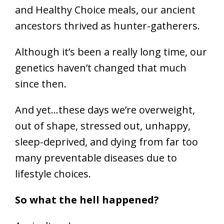
and Healthy Choice meals, our ancient
ancestors thrived as hunter-gatherers.
Although it’s been a really long time, our
genetics haven’t changed that much
since then.
And yet…these days we’re overweight,
out of shape, stressed out, unhappy,
sleep-deprived, and dying from far too
many preventable diseases due to
lifestyle choices.
So what the hell happened?