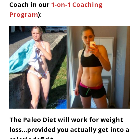
Coach in our
1-on-1 Coaching
Program
):
The Paleo Diet will work for weight
loss…provided you actually get into a